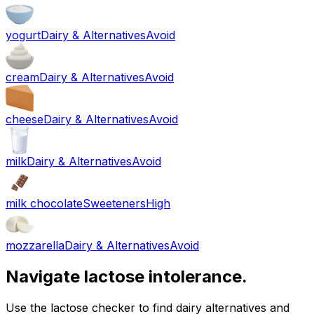
yogurt
Dairy & Alternatives
Avoid
cream
Dairy & Alternatives
Avoid
cheese
Dairy & Alternatives
Avoid
milk
Dairy & Alternatives
Avoid
milk chocolate
Sweeteners
High
mozzarella
Dairy & Alternatives
Avoid
Navigate lactose intolerance.
Use the lactose checker to find dairy alternatives and