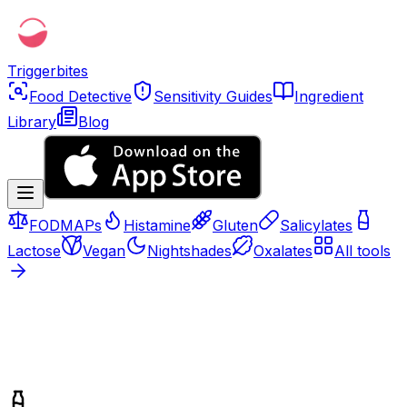
Triggerbites
Food Detective
Sensitivity Guides
Ingredient
Library
Blog
FODMAPs
Histamine
Gluten
Salicylates
Lactose
Vegan
Nightshades
Oxalates
All tools