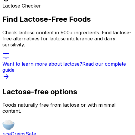
Lactose Checker
Find Lactose-Free Foods
Check lactose content in 900+ ingredients. Find lactose-
free alternatives for lactose intolerance and dairy
sensitivity.
Want to learn more about
lactose
?
Read our complete
guide
Lactose-free options
Foods naturally free from lactose or with minimal
content.
rice
Grains
Safe