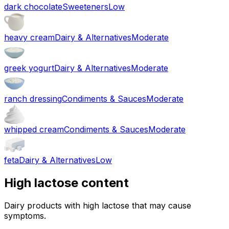
dark chocolate
Sweeteners
Low
heavy cream
Dairy & Alternatives
Moderate
greek yogurt
Dairy & Alternatives
Moderate
ranch dressing
Condiments & Sauces
Moderate
whipped cream
Condiments & Sauces
Moderate
feta
Dairy & Alternatives
Low
High lactose content
Dairy products with high lactose that may cause
symptoms.