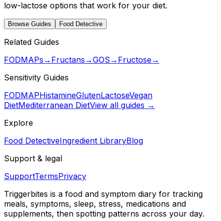
low-lactose options that work for your diet.
Browse Guides
Food Detective
Related Guides
FODMAPs
→
Fructans
→
GOS
→
Fructose
→
Sensitivity Guides
FODMAP
Histamine
Gluten
Lactose
Vegan
Diet
Mediterranean Diet
View all guides →
Explore
Food Detective
Ingredient Library
Blog
Support & legal
Support
Terms
Privacy
Triggerbites
is a food and symptom diary for tracking
meals, symptoms, sleep, stress, medications and
supplements, then spotting patterns across your day.