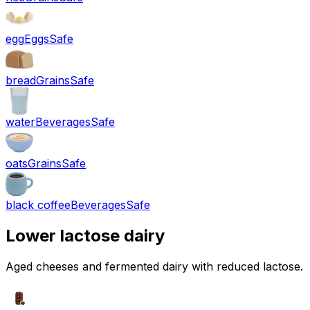
egg
Eggs
Safe
bread
Grains
Safe
water
Beverages
Safe
oats
Grains
Safe
black coffee
Beverages
Safe
Lower lactose dairy
Aged cheeses and fermented dairy with reduced lactose.