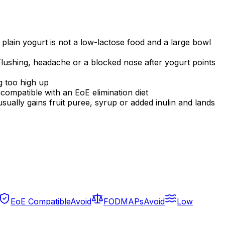
 plain yogurt is not a low-lactose food and a large bowl
Flushing, headache or a blocked nose after yogurt points
g too high up
incompatible with an EoE elimination diet
usually gains fruit puree, syrup or added inulin and lands
EoE Compatible
Avoid
FODMAPs
Avoid
Low