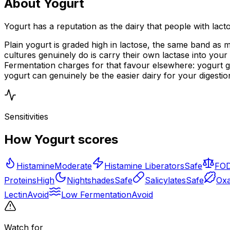
About Yogurt
Yogurt has a reputation as the dairy that people with lact
Plain yogurt is graded high in lactose, the same band as m
cultures genuinely do is carry their own lactase into your 
Fermentation charges for that favour elsewhere: yogurt g
yogurt can genuinely be the easier dairy for your digesti
Sensitivities
How Yogurt scores
Histamine
Moderate
Histamine Liberators
Safe
FO
Proteins
High
Nightshades
Safe
Salicylates
Safe
Oxa
Lectin
Avoid
Low Fermentation
Avoid
Watch for