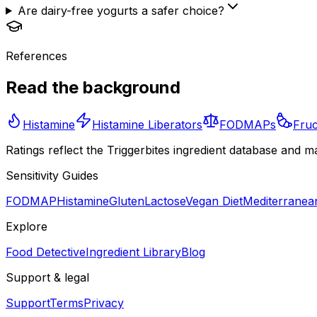
Are dairy-free yogurts a safer choice?
References
Read the background
Histamine
Histamine Liberators
FODMAPs
Fruc
Ratings reflect the Triggerbites ingredient database and m
Sensitivity Guides
FODMAP
Histamine
Gluten
Lactose
Vegan Diet
Mediterranean
Explore
Food Detective
Ingredient Library
Blog
Support & legal
Support
Terms
Privacy