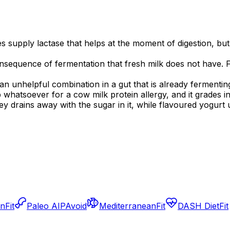
es supply lactase that helps at the moment of digestion, but
onsequence of fermentation that fresh milk does not have. 
 an unhelpful combination in a gut that is already fermentin
lp whatsoever for a cow milk protein allergy, and it grades 
y drains away with the sugar in it, while flavoured yogurt 
an
Fit
Paleo AIP
Avoid
Mediterranean
Fit
DASH Diet
Fit