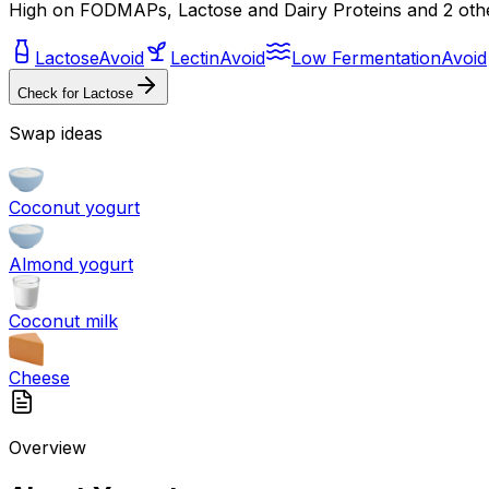
High on FODMAPs, Lactose and Dairy Proteins and 2 oth
Lactose
Avoid
Lectin
Avoid
Low Fermentation
Avoid
Check for
Lactose
Swap ideas
Coconut yogurt
Almond yogurt
Coconut milk
Cheese
Overview