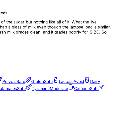
rees.
 the sugar but nothing like all of it. What the live
han a glass of milk even though the lactose load is similar.
sh milk grades clean, and it grades poorly for SIBO. So
Polyols
Safe
Gluten
Safe
Lactose
Avoid
Dairy
utamates
Safe
Tyramine
Moderate
Caffeine
Safe