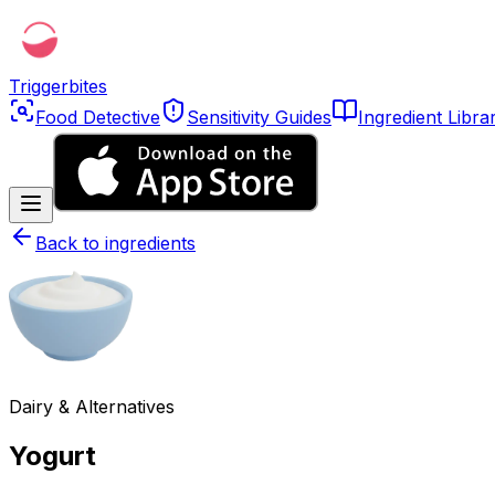
Triggerbites
Food Detective
Sensitivity Guides
Ingredient Libra
Back to ingredients
Dairy & Alternatives
Yogurt