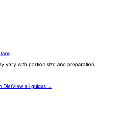
tans
ay vary with portion size and preparation.
 Diet
View all guides →