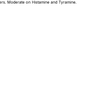
ers. Moderate on Histamine and Tyramine.