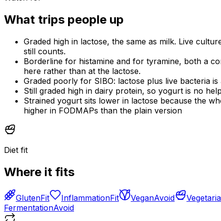
What trips people up
Graded high in lactose, the same as milk. Live cultur
still counts.
Borderline for histamine and for tyramine, both a c
here rather than at the lactose.
Graded poorly for SIBO: lactose plus live bacteria is
Still graded high in dairy protein, so yogurt is no he
Strained yogurt sits lower in lactose because the whe
higher in FODMAPs than the plain version
Diet fit
Where it fits
Gluten
Fit
Inflammation
Fit
Vegan
Avoid
Vegetari
Fermentation
Avoid