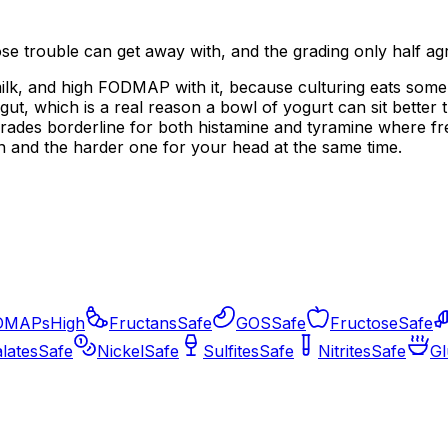
ose trouble can get away with, and the grading only half ag
ilk, and high FODMAP with it, because culturing eats some of
gut, which is a real reason a bowl of yogurt can sit better t
rades borderline for both histamine and tyramine where fre
on and the harder one for your head at the same time.
DMAPs
High
Fructans
Safe
GOS
Safe
Fructose
Safe
lates
Safe
Nickel
Safe
Sulfites
Safe
Nitrites
Safe
Gl