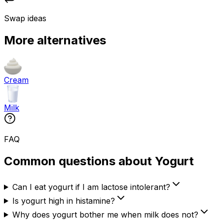
Swap ideas
More alternatives
Cream
Milk
FAQ
Common questions about Yogurt
Can I eat yogurt if I am lactose intolerant?
Is yogurt high in histamine?
Why does yogurt bother me when milk does not?