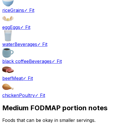
rice
Grains
✓ Fit
egg
Eggs
✓ Fit
water
Beverages
✓ Fit
black coffee
Beverages
✓ Fit
beef
Meat
✓ Fit
chicken
Poultry
✓ Fit
Medium FODMAP portion notes
Foods that can be okay in smaller servings.