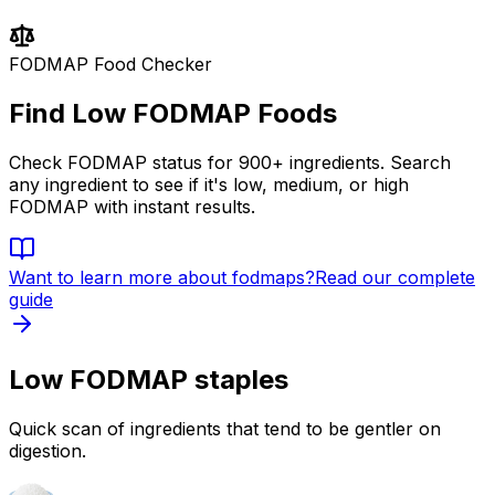
FODMAP Food Checker
Find Low FODMAP Foods
Check FODMAP status for 900+ ingredients. Search
any ingredient to see if it's low, medium, or high
FODMAP with instant results.
Want to learn more about
fodmaps
?
Read our complete
guide
Low FODMAP staples
Quick scan of ingredients that tend to be gentler on
digestion.