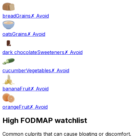
bread
Grains
✗ Avoid
oats
Grains
✗ Avoid
dark chocolate
Sweeteners
✗ Avoid
cucumber
Vegetables
✗ Avoid
banana
Fruit
✗ Avoid
orange
Fruit
✗ Avoid
High FODMAP watchlist
Common culprits that can cause bloating or discomfort.