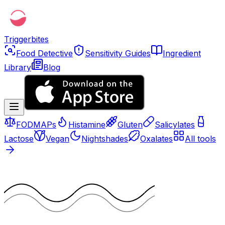
Triggerbites
Food Detective
Sensitivity Guides
Ingredient
Library
Blog
FODMAPs
Histamine
Gluten
Salicylates
Lactose
Vegan
Nightshades
Oxalates
All tools