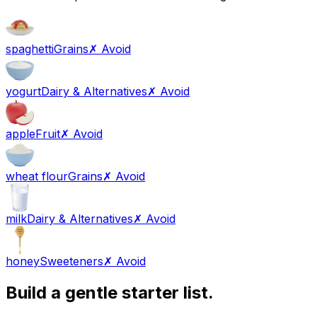
spaghetti
Grains
✗ Avoid
yogurt
Dairy & Alternatives
✗ Avoid
apple
Fruit
✗ Avoid
wheat flour
Grains
✗ Avoid
milk
Dairy & Alternatives
✗ Avoid
honey
Sweeteners
✗ Avoid
Build a gentle starter list.