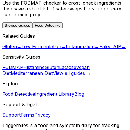
Use the FODMAP checker to cross-check ingredients,
then save a short list of safer swaps for your grocery
run or meal prep.
Browse Guides
Food Detective
Related Guides
Gluten
→
Low Fermentation
→
Inflammation
→
Paleo AIP
→
Sensitivity Guides
FODMAP
Histamine
Gluten
Lactose
Vegan
Diet
Mediterranean Diet
View all guides →
Explore
Food Detective
Ingredient Library
Blog
Support & legal
Support
Terms
Privacy
Triggerbites
is a food and symptom diary for tracking