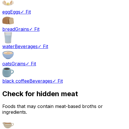
egg
Eggs
✓ Fit
bread
Grains
✓ Fit
water
Beverages
✓ Fit
oats
Grains
✓ Fit
black coffee
Beverages
✓ Fit
Check for hidden meat
Foods that may contain meat-based broths or
ingredients.