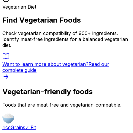
Vegetarian Diet
Find Vegetarian Foods
Check vegetarian compatibility of 900+ ingredients.
Identify meat-free ingredients for a balanced vegetarian
diet.
Want to learn more about
vegetarian
?
Read our
complete guide
Vegetarian-friendly foods
Foods that are meat-free and vegetarian-compatible.
rice
Grains
✓ Fit