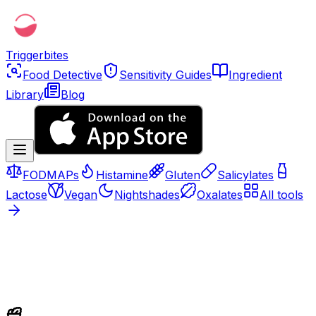
Triggerbites
Food Detective
Sensitivity Guides
Ingredient
Library
Blog
FODMAPs
Histamine
Gluten
Salicylates
Lactose
Vegan
Nightshades
Oxalates
All tools