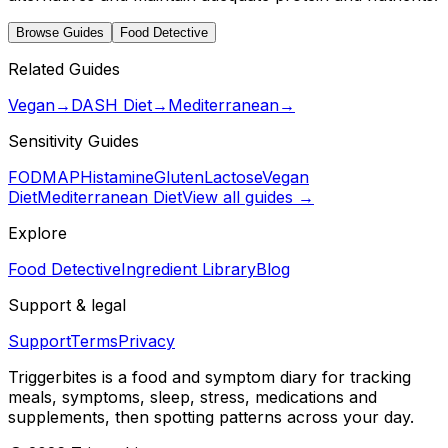
Browse Guides
Food Detective
Related Guides
Vegan
→
DASH Diet
→
Mediterranean
→
Sensitivity Guides
FODMAP
Histamine
Gluten
Lactose
Vegan
Diet
Mediterranean Diet
View all guides →
Explore
Food Detective
Ingredient Library
Blog
Support & legal
Support
Terms
Privacy
Triggerbites
is a food and symptom diary for tracking
meals, symptoms, sleep, stress, medications and
supplements, then spotting patterns across your day.