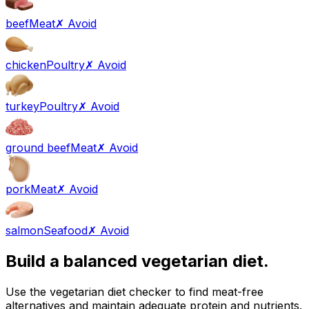
beef
Meat
✗ Avoid
chicken
Poultry
✗ Avoid
turkey
Poultry
✗ Avoid
ground beef
Meat
✗ Avoid
pork
Meat
✗ Avoid
salmon
Seafood
✗ Avoid
Build a balanced vegetarian diet.
Use the vegetarian diet checker to find meat-free
alternatives and maintain adequate protein and nutrients.