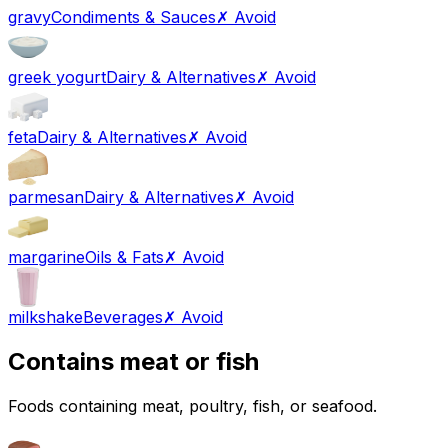
gravy
Condiments & Sauces
✗ Avoid
greek yogurt
Dairy & Alternatives
✗ Avoid
feta
Dairy & Alternatives
✗ Avoid
parmesan
Dairy & Alternatives
✗ Avoid
margarine
Oils & Fats
✗ Avoid
milkshake
Beverages
✗ Avoid
Contains meat or fish
Foods containing meat, poultry, fish, or seafood.