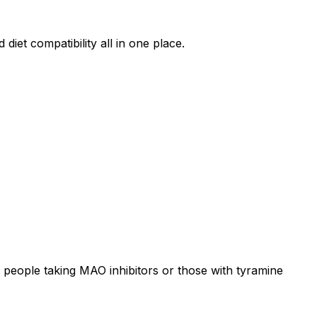
diet compatibility all in one place.
 people taking MAO inhibitors or those with tyramine