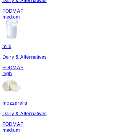
Dairy & Alternatives
FODMAP
medium
milk
Dairy & Alternatives
FODMAP
high
mozzarella
Dairy & Alternatives
FODMAP
medium