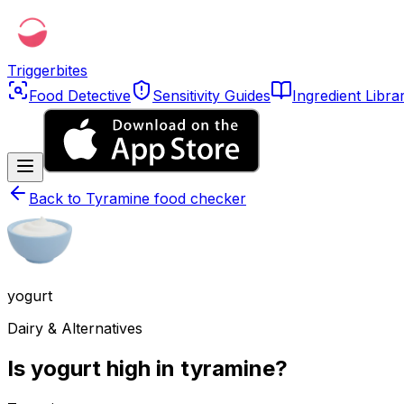
Triggerbites
Food Detective
Sensitivity Guides
Ingredient Libra
Back to
Tyramine food checker
yogurt
Dairy & Alternatives
Is yogurt high in tyramine?