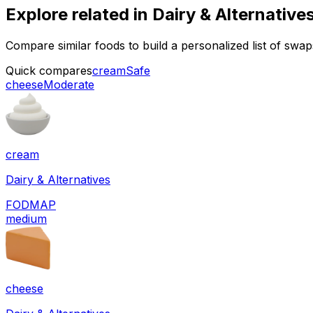
Explore related in
Dairy & Alternative
Compare similar foods to build a personalized list of swa
Quick compares
cream
Safe
cheese
Moderate
cream
Dairy & Alternatives
FODMAP
medium
cheese