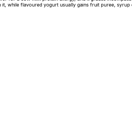
 it, while flavoured yogurt usually gains fruit puree, syru