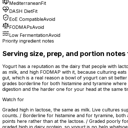
Mediterranean
Fit
DASH Diet
Fit
EoE Compatible
Avoid
FODMAPs
Avoid
Low Fermentation
Avoid
Priority ingredient notes
Serving size, prep, and portion notes
Yogurt has a reputation as the dairy that people with lact
as milk, and high FODMAP with it, because culturing eats so
gut, which is a real reason a bowl of yogurt can sit bette
grades borderline for both histamine and tyramine where f
digestion and the harder one for your head at the same ti
Watch for
Graded high in lactose, the same as milk. Live cultures sup
counts. / Borderline for histamine and for tyramine, bot
points here rather than at the lactose. / Graded poorly for
graded high in dairy protein, so yogurt is no help whatsoev