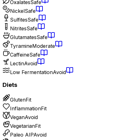
Oxalates
Safe
Nickel
Safe
Sulfites
Safe
Nitrites
Safe
Glutamates
Safe
Tyramine
Moderate
Caffeine
Safe
Lectin
Avoid
Low Fermentation
Avoid
Diets
Gluten
Fit
Inflammation
Fit
Vegan
Avoid
Vegetarian
Fit
Paleo AIP
Avoid