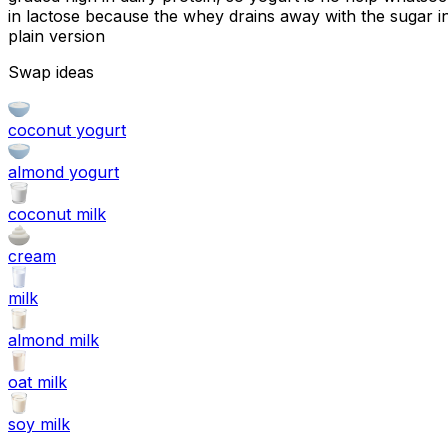
in lactose because the whey drains away with the sugar in
plain version
Swap ideas
coconut yogurt
almond yogurt
coconut milk
cream
milk
almond milk
oat milk
soy milk