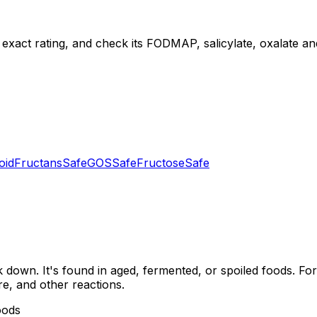
 exact rating, and check its FODMAP, salicylate, oxalate and 
oid
Fructans
Safe
GOS
Safe
Fructose
Safe
down. It's found in aged, fermented, or spoiled foods. For
re, and other reactions.
oods