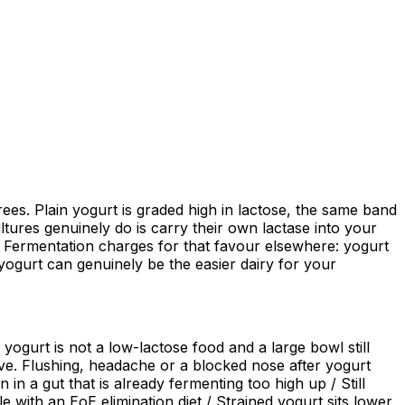
rees. Plain yogurt is graded high in lactose, the same band
ltures genuinely do is carry their own lactase into your
ar. Fermentation charges for that favour elsewhere: yogurt
yogurt can genuinely be the easier dairy for your
 yogurt is not a low-lactose food and a large bowl still
ave. Flushing, headache or a blocked nose after yogurt
 in a gut that is already fermenting too high up / Still
e with an EoE elimination diet / Strained yogurt sits lower