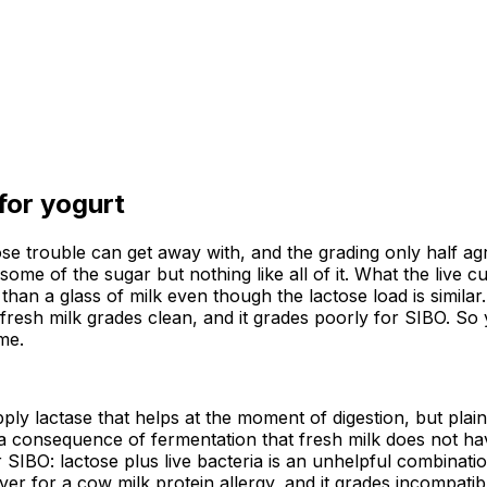
 for
yogurt
ose trouble can get away with, and the grading only half ag
me of the sugar but nothing like all of it. What the live cu
r than a glass of milk even though the lactose load is simil
resh milk grades clean, and it grades poorly for SIBO. So 
me.
ply lactase that helps at the moment of digestion, but plain
h a consequence of fermentation that fresh milk does not h
 SIBO: lactose plus live bacteria is an unhelpful combination
er for a cow milk protein allergy, and it grades incompatibl