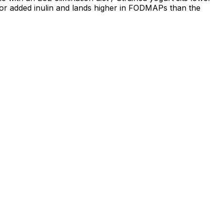
p or added inulin and lands higher in FODMAPs than the