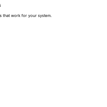
s
ps that work for your system.