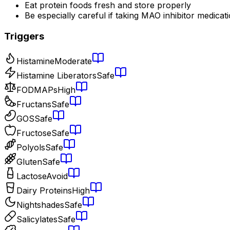
Eat protein foods fresh and store properly
Be especially careful if taking MAO inhibitor medicat
Triggers
Histamine
Moderate
Histamine Liberators
Safe
FODMAPs
High
Fructans
Safe
GOS
Safe
Fructose
Safe
Polyols
Safe
Gluten
Safe
Lactose
Avoid
Dairy Proteins
High
Nightshades
Safe
Salicylates
Safe