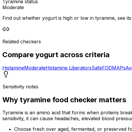
Tyramine status
Moderate
Find out whether yogurt is high or low in tyramine, see its
Related checkers
Compare
yogurt
across criteria
Histamine
Moderate
Histamine Liberators
Safe
FODMAPs
Av
Sensitivity notes
Why
tyramine food checker
matters
Tyramine is an amino acid that forms when proteins break 
sensitivity, it can cause headaches, elevated blood pressu
Choose fresh over aged, fermented, or preserved f