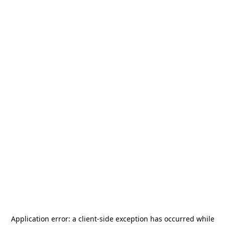
Application error: a
client
-side exception has occurred while