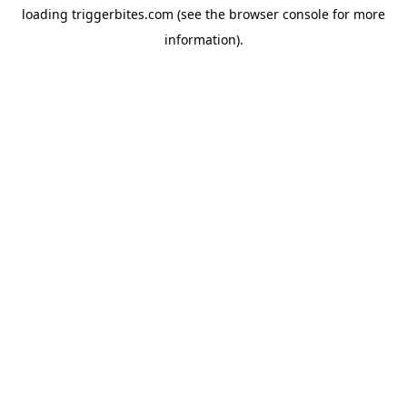
loading
triggerbites.com
(see the
browser console
for more
information).