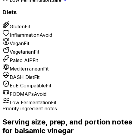
Diets
Gluten
Fit
Inflammation
Avoid
Vegan
Fit
Vegetarian
Fit
Paleo AIP
Fit
Mediterranean
Fit
DASH Diet
Fit
EoE Compatible
Fit
FODMAPs
Avoid
Low Fermentation
Fit
Priority ingredient notes
Serving size, prep, and portion notes
for
balsamic vinegar