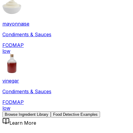
mayonnaise
Condiments & Sauces
FODMAP
low
vinegar
Condiments & Sauces
FODMAP
low
Browse Ingredient Library
Food Detective Examples
Learn More