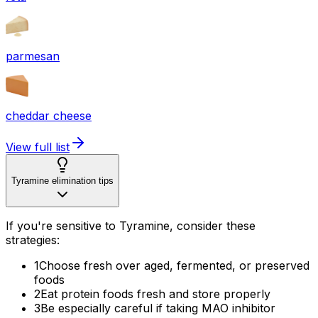
parmesan
cheddar cheese
View full list
Tyramine elimination tips
If you're sensitive to Tyramine, consider these
strategies:
1
Choose fresh over aged, fermented, or preserved
foods
2
Eat protein foods fresh and store properly
3
Be especially careful if taking MAO inhibitor