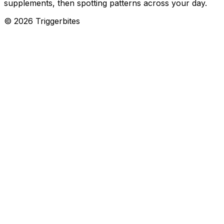
supplements, then spotting patterns across your day.
©
2026
Triggerbites