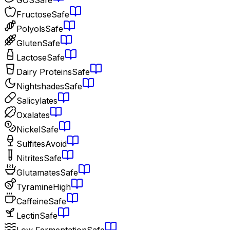
Fructose
Safe
Polyols
Safe
Gluten
Safe
Lactose
Safe
Dairy Proteins
Safe
Nightshades
Safe
Salicylates
Oxalates
Nickel
Safe
Sulfites
Avoid
Nitrites
Safe
Glutamates
Safe
Tyramine
High
Caffeine
Safe
Lectin
Safe
Low Fermentation
Safe