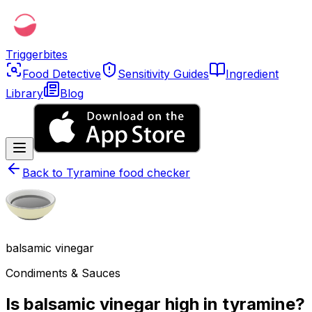
Triggerbites
Food Detective
Sensitivity Guides
Ingredient
Library
Blog
Back to
Tyramine food checker
balsamic vinegar
Condiments & Sauces
Is balsamic vinegar high in tyramine?