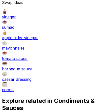
Swap ideas
vinegar
sumac
apple cider vinegar
mayonnaise
tomato sauce
barbecue sauce
caesar dressing
cocoa
Explore related in
Condiments &
Sauces