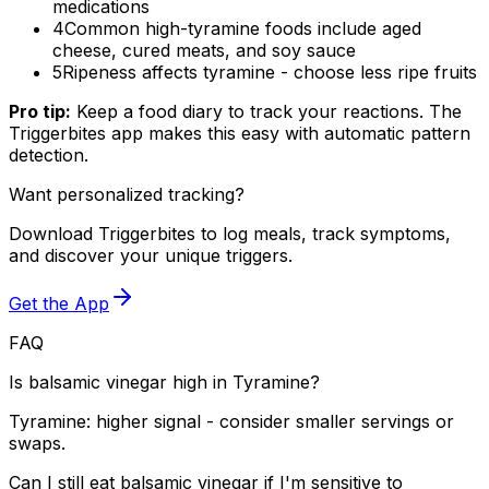
medications
4
Common high-tyramine foods include aged
cheese, cured meats, and soy sauce
5
Ripeness affects tyramine - choose less ripe fruits
Pro tip:
Keep a food diary to track your reactions. The
Triggerbites app makes this easy with automatic pattern
detection.
Want personalized tracking?
Download Triggerbites to log meals, track symptoms,
and discover your unique triggers.
Get the App
FAQ
Is balsamic vinegar high in Tyramine?
Tyramine: higher signal - consider smaller servings or
swaps.
Can I still eat balsamic vinegar if I'm sensitive to