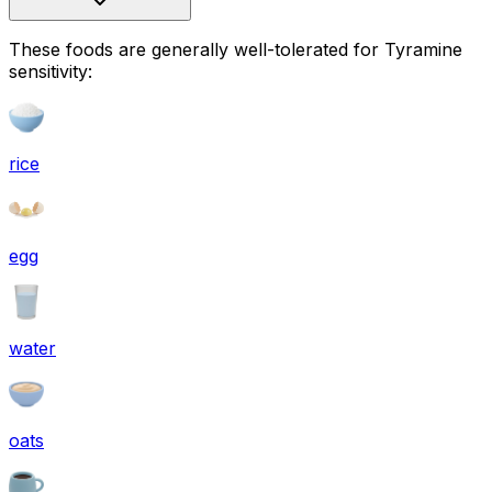
These foods are generally well-tolerated for Tyramine
sensitivity:
rice
egg
water
oats