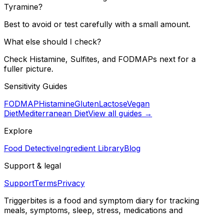
Tyramine?
Best to avoid or test carefully with a small amount.
What else should I check?
Check Histamine, Sulfites, and FODMAPs next for a
fuller picture.
Sensitivity Guides
FODMAP
Histamine
Gluten
Lactose
Vegan
Diet
Mediterranean Diet
View all guides →
Explore
Food Detective
Ingredient Library
Blog
Support & legal
Support
Terms
Privacy
Triggerbites
is a food and symptom diary for tracking
meals, symptoms, sleep, stress, medications and