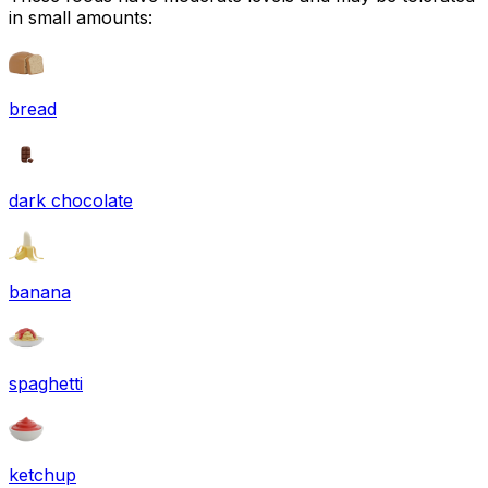
in small amounts:
bread
dark chocolate
banana
spaghetti
ketchup