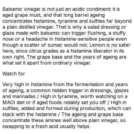
Balsamic vinegar is not just an acidic condiment: it is
aged grape must, and that long barrel ageing
concentrates histamine, tyramine and sulfites far beyond
a plain distilled vinegar. That is why a salad dressing or
glaze made with balsamic can trigger flushing, a stuffy
nose or a headache in histamine-sensitive people even
though a scatter of sumac would not. Lemon is no safer
here, since citrus grades as a histamine liberator in its
own right. The grape base and the years of ageing are
what set it apart from ordinary vinegar.
Watch for
Very high in histamine from the fermentation and years
of ageing, a common hidden trigger in dressings, glazes
and marinades / High in tyramine, worth watching on a
MAOI diet or if aged foods reliably set you off / High in
sulfites, added and formed during production, which can
stack with the histamine / The ageing and grape base
concentrate these amines well above plain vinegar, so
swapping to a fresh acid usually helps