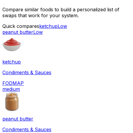
Compare similar foods to build a personalized list of
swaps that work for your system.
Quick compares
ketchup
Low
peanut butter
Low
ketchup
Condiments & Sauces
FODMAP
medium
peanut butter
Condiments & Sauces