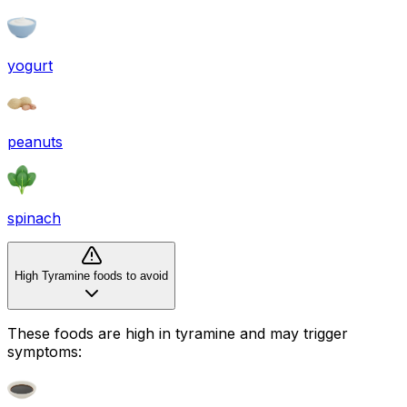
yogurt
peanuts
spinach
High Tyramine foods to avoid
These foods are high in
tyramine
and may trigger
symptoms: