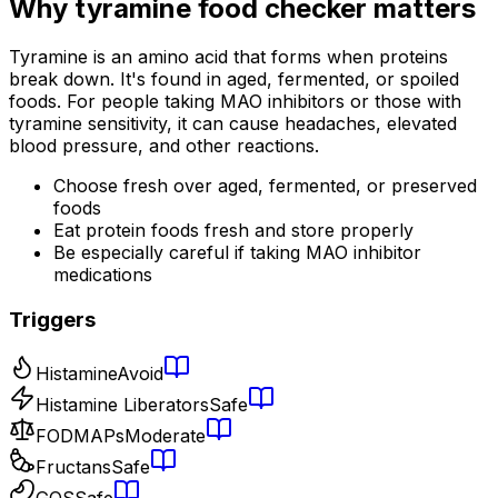
Why
tyramine food checker
matters
Tyramine is an amino acid that forms when proteins
break down. It's found in aged, fermented, or spoiled
foods. For people taking MAO inhibitors or those with
tyramine sensitivity, it can cause headaches, elevated
blood pressure, and other reactions.
Choose fresh over aged, fermented, or preserved
foods
Eat protein foods fresh and store properly
Be especially careful if taking MAO inhibitor
medications
Triggers
Histamine
Avoid
Histamine Liberators
Safe
FODMAPs
Moderate
Fructans
Safe
GOS
Safe