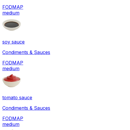
FODMAP
medium
soy sauce
Condiments & Sauces
FODMAP
medium
tomato sauce
Condiments & Sauces
FODMAP
medium