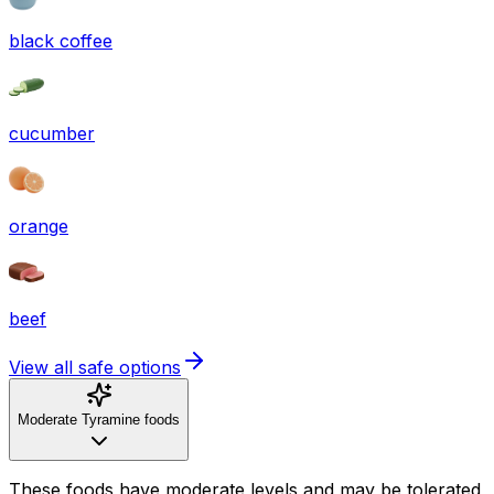
black coffee
cucumber
orange
beef
View all safe options
Moderate Tyramine foods
These foods have moderate levels and may be tolerated