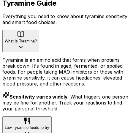
Tyramine
Guide
Everything you need to know about
tyramine
sensitivity
and smart food choices.
What is Tyramine?
Tyramine is an amino acid that forms when proteins
break down. It's found in aged, fermented, or spoiled
foods. For people taking MAO inhibitors or those with
tyramine sensitivity, it can cause headaches, elevated
blood pressure, and other reactions.
Sensitivity varies widely.
What triggers one person
may be fine for another. Track your reactions to find
your personal threshold.
Low Tyramine foods to try