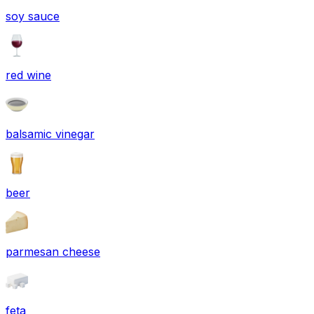
soy sauce
red wine
balsamic vinegar
beer
parmesan cheese
feta