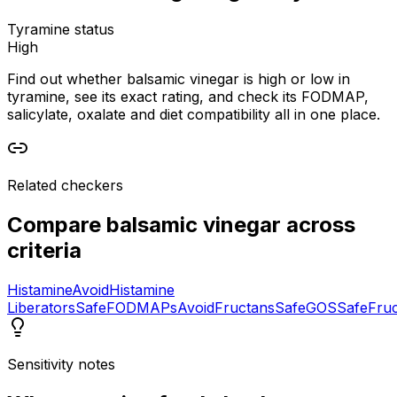
Tyramine status
High
Find out whether balsamic vinegar is high or low in
tyramine, see its exact rating, and check its FODMAP,
salicylate, oxalate and diet compatibility all in one place.
Related checkers
Compare
balsamic vinegar
across
criteria
Histamine
Avoid
Histamine
Liberators
Safe
FODMAPs
Avoid
Fructans
Safe
GOS
Safe
Fru
Sensitivity notes