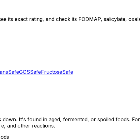
ee its exact rating, and check its FODMAP, salicylate, oxalat
tans
Safe
GOS
Safe
Fructose
Safe
down. It's found in aged, fermented, or spoiled foods. For
re, and other reactions.
oods