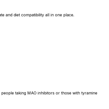
e and diet compatibility all in one place.
 people taking MAO inhibitors or those with tyramine