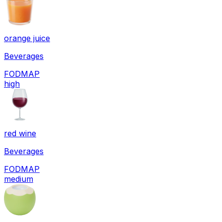
orange juice
Beverages
FODMAP
high
red wine
Beverages
FODMAP
medium