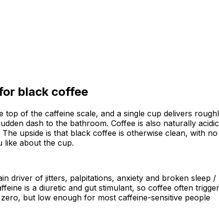
 for
black coffee
t the top of the caffeine scale, and a single cup delivers rou
a sudden dash to the bathroom. Coffee is also naturally acid
. The upside is that black coffee is otherwise clean, with n
 like about the cup.
n driver of jitters, palpitations, anxiety and broken sleep 
ffeine is a diuretic and gut stimulant, so coffee often tri
not zero, but low enough for most caffeine-sensitive people