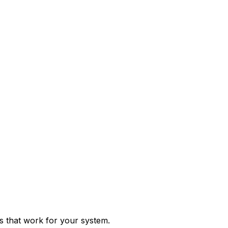
ps that work for your system.