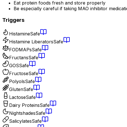
Eat protein foods fresh and store properly
Be especially careful if taking MAO inhibitor medicat
Triggers
Histamine
Safe
Histamine Liberators
Safe
FODMAPs
Safe
Fructans
Safe
GOS
Safe
Fructose
Safe
Polyols
Safe
Gluten
Safe
Lactose
Safe
Dairy Proteins
Safe
Nightshades
Safe
Salicylates
Safe