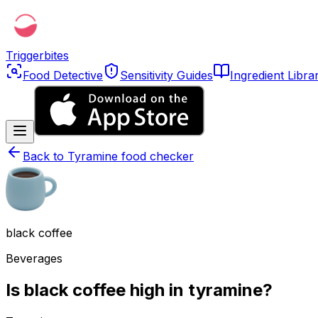
Triggerbites
Food Detective
Sensitivity Guides
Ingredient Libra
Back to
Tyramine food checker
black coffee
Beverages
Is black coffee high in tyramine?