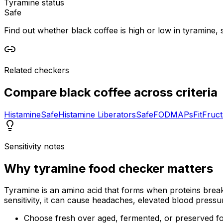
Tyramine status
Safe
Find out whether black coffee is high or low in tyramine, s
Related checkers
Compare
black coffee
across criteria
Histamine
Safe
Histamine Liberators
Safe
FODMAPs
Fit
Fruc
Sensitivity notes
Why
tyramine food checker
matters
Tyramine is an amino acid that forms when proteins break 
sensitivity, it can cause headaches, elevated blood pressu
Choose fresh over aged, fermented, or preserved f