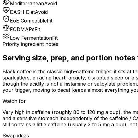
Mediterranean
Avoid
DASH Diet
Avoid
EoE Compatible
Fit
FODMAPs
Fit
Low Fermentation
Fit
Priority ingredient notes
Serving size, prep, and portion notes
Black coffee is the classic high-caffeine trigger: it sits a
spark jitters, a racing heart, anxiety, disrupted sleep or 
though the acidity is not a histamine or salicylate problem
your trigger, moving to decaf keeps almost everything you
Watch for
Very high in caffeine (roughly 80 to 120 mg a cup), the mai
and a sensitive stomach independently of the caffeine / Ca
still contains a little caffeine (usually 2 to 5 mg a cup), 
Swap ideas