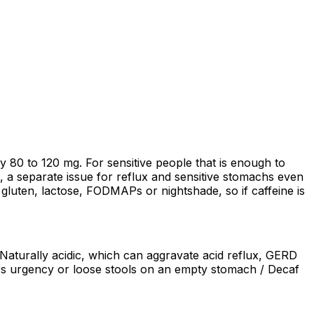
ghly 80 to 120 mg. For sensitive people that is enough to
ic, a separate issue for reflux and sensitive stomachs even
o gluten, lactose, FODMAPs or nightshade, so if caffeine is
/ Naturally acidic, which can aggravate acid reflux, GERD
ggers urgency or loose stools on an empty stomach / Decaf