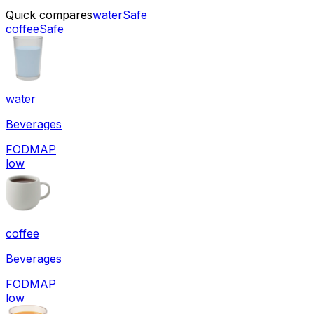
Quick compares
water
Safe
coffee
Safe
water
Beverages
FODMAP
low
coffee
Beverages
FODMAP
low