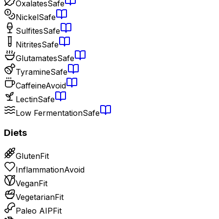
Oxalates
Safe
Nickel
Safe
Sulfites
Safe
Nitrites
Safe
Glutamates
Safe
Tyramine
Safe
Caffeine
Avoid
Lectin
Safe
Low Fermentation
Safe
Diets
Gluten
Fit
Inflammation
Avoid
Vegan
Fit
Vegetarian
Fit
Paleo AIP
Fit