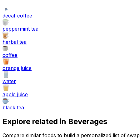
decaf coffee
peppermint tea
herbal tea
coffee
orange juice
water
apple juice
black tea
Explore related in
Beverages
Compare similar foods to build a personalized list of swa