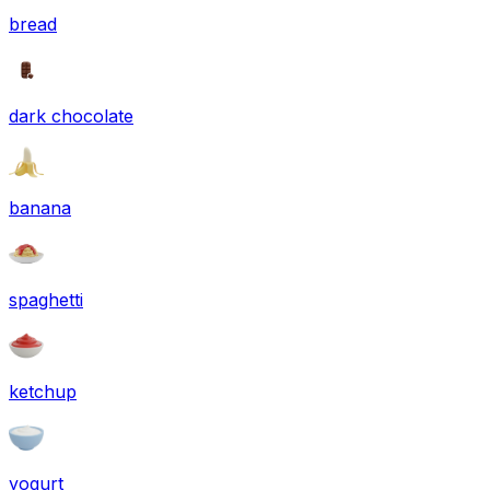
bread
dark chocolate
banana
spaghetti
ketchup
yogurt