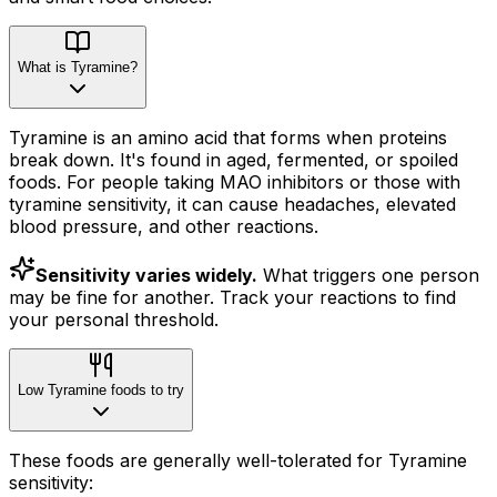
What is Tyramine?
Tyramine is an amino acid that forms when proteins
break down. It's found in aged, fermented, or spoiled
foods. For people taking MAO inhibitors or those with
tyramine sensitivity, it can cause headaches, elevated
blood pressure, and other reactions.
Sensitivity varies widely.
What triggers one person
may be fine for another. Track your reactions to find
your personal threshold.
Low Tyramine foods to try
These foods are generally well-tolerated for Tyramine
sensitivity: