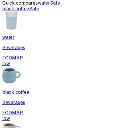
Quick compares
water
Safe
black coffee
Safe
water
Beverages
FODMAP
low
black coffee
Beverages
FODMAP
low