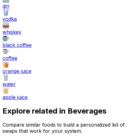
gin
vodka
whiskey
black coffee
coffee
orange juice
water
apple juice
Explore related in
Beverages
Compare similar foods to build a personalized list of
swaps that work for your system.