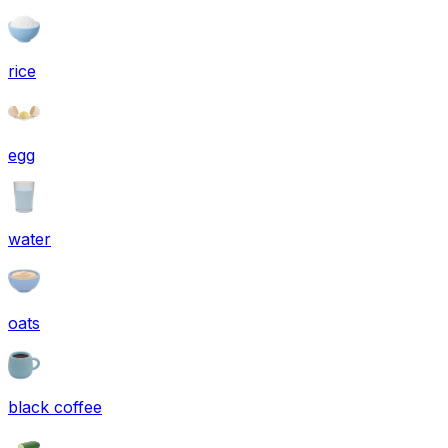
rice
egg
water
oats
black coffee