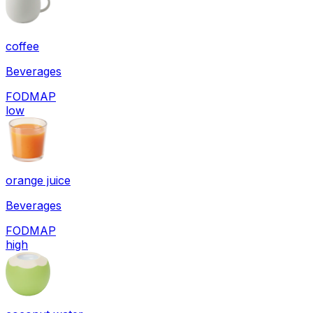
coffee
Beverages
FODMAP
low
orange juice
Beverages
FODMAP
high