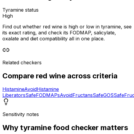
Tyramine status
High
Find out whether red wine is high or low in tyramine, see
its exact rating, and check its FODMAP, salicylate,
oxalate and diet compatibility all in one place.
Related checkers
Compare
red wine
across criteria
Histamine
Avoid
Histamine
Liberators
Safe
FODMAPs
Avoid
Fructans
Safe
GOS
Safe
Fru
Sensitivity notes
Why
tyramine food checker
matters