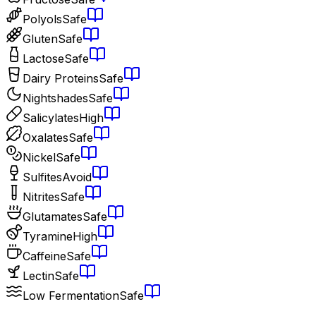
Polyols
Safe
Gluten
Safe
Lactose
Safe
Dairy Proteins
Safe
Nightshades
Safe
Salicylates
High
Oxalates
Safe
Nickel
Safe
Sulfites
Avoid
Nitrites
Safe
Glutamates
Safe
Tyramine
High
Caffeine
Safe
Lectin
Safe
Low Fermentation
Safe