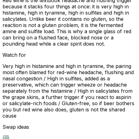
Red wine is the textbook headache and flushing trigger
because it stacks four things at once: it is very high in
histamine, high in tyramine, high in sulfites and high in
salicylates. Unlike beer it contains no gluten, so the
reaction is not a gluten problem, it is the fermented
amine and sulfite load. This is why a single glass of red
can bring on a flushed face, blocked nose or a
pounding head while a clear spirit does not.
Watch for
Very high in histamine and high in tyramine, the pairing
most often blamed for red-wine headache, flushing and
nasal congestion / High in sulfites, added as a
preservative, which can trigger wheeze or headache
separately from the histamine / High in salicylates from
the grape skins, a further trigger if you react to aspirin
or salicylate-rich foods / Gluten-free, so if beer bothers
you but red wine also does, gluten is not the shared
cause
Swap ideas