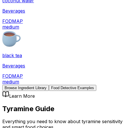
coconut water
Beverages
FODMAP
medium
black tea
Beverages
FODMAP
medium
Browse Ingredient Library
Food Detective Examples
Learn More
Tyramine
Guide
Everything you need to know about
tyramine
sensitivity
and smart food choices.