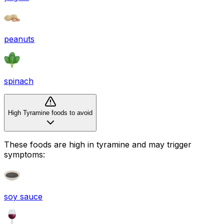
peanuts
spinach
High Tyramine foods to avoid
These foods are high in
tyramine
and may trigger
symptoms:
soy sauce