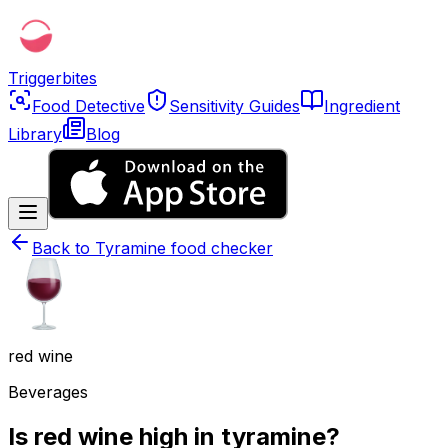
Triggerbites
Food Detective
Sensitivity Guides
Ingredient
Library
Blog
Back to
Tyramine food checker
red wine
Beverages
Is red wine high in tyramine?