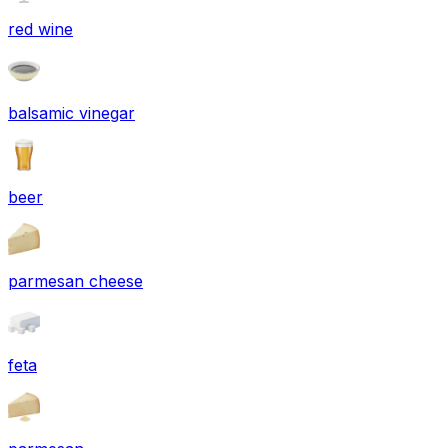
red wine
balsamic vinegar
beer
parmesan cheese
feta