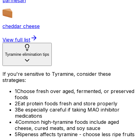
parmesan
cheddar cheese
View full list
Tyramine elimination tips
If you're sensitive to Tyramine, consider these
strategies:
1
Choose fresh over aged, fermented, or preserved
foods
2
Eat protein foods fresh and store properly
3
Be especially careful if taking MAO inhibitor
medications
4
Common high-tyramine foods include aged
cheese, cured meats, and soy sauce
5
Ripeness affects tyramine - choose less ripe fruits