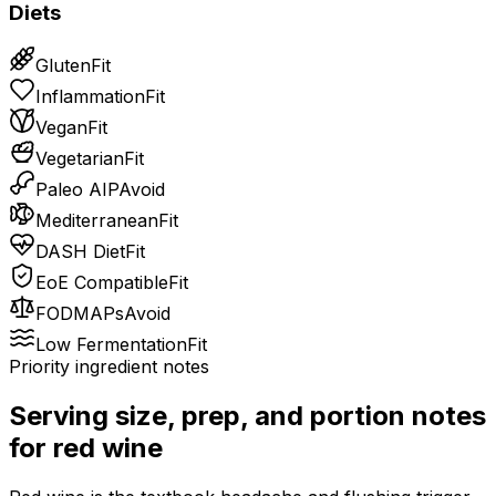
Diets
Gluten
Fit
Inflammation
Fit
Vegan
Fit
Vegetarian
Fit
Paleo AIP
Avoid
Mediterranean
Fit
DASH Diet
Fit
EoE Compatible
Fit
FODMAPs
Avoid
Low Fermentation
Fit
Priority ingredient notes
Serving size, prep, and portion notes
for
red wine