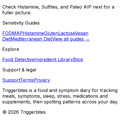
Check Histamine, Sulfites, and Paleo AIP next for a
fuller picture.
Sensitivity Guides
FODMAP
Histamine
Gluten
Lactose
Vegan
Diet
Mediterranean Diet
View all guides →
Explore
Food Detective
Ingredient Library
Blog
Support & legal
Support
Terms
Privacy
Triggerbites
is a food and symptom diary for tracking
meals, symptoms, sleep, stress, medications and
supplements, then spotting patterns across your day.
©
2026
Triggerbites