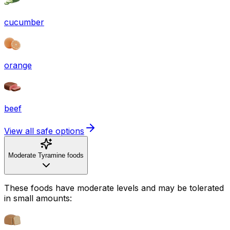
cucumber
orange
beef
View all safe options
Moderate Tyramine foods
These foods have moderate levels and may be tolerated
in small amounts: