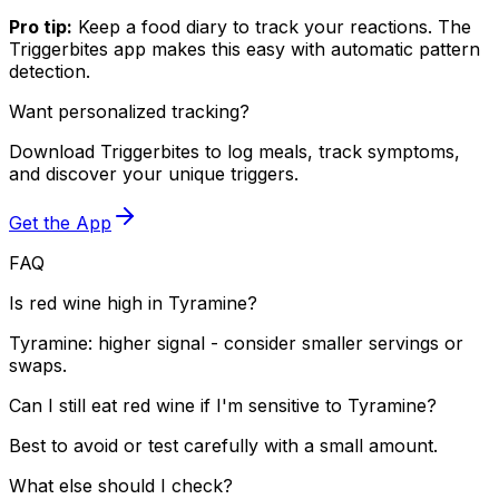
Pro tip:
Keep a food diary to track your reactions. The
Triggerbites app makes this easy with automatic pattern
detection.
Want personalized tracking?
Download Triggerbites to log meals, track symptoms,
and discover your unique triggers.
Get the App
FAQ
Is red wine high in Tyramine?
Tyramine: higher signal - consider smaller servings or
swaps.
Can I still eat red wine if I'm sensitive to Tyramine?
Best to avoid or test carefully with a small amount.
What else should I check?