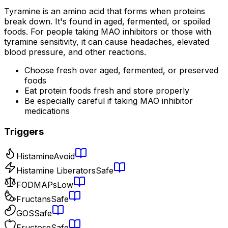
Tyramine is an amino acid that forms when proteins
break down. It's found in aged, fermented, or spoiled
foods. For people taking MAO inhibitors or those with
tyramine sensitivity, it can cause headaches, elevated
blood pressure, and other reactions.
Choose fresh over aged, fermented, or preserved
foods
Eat protein foods fresh and store properly
Be especially careful if taking MAO inhibitor
medications
Triggers
Histamine
Avoid
Histamine Liberators
Safe
FODMAPs
Low
Fructans
Safe
GOS
Safe
Fructose
Safe