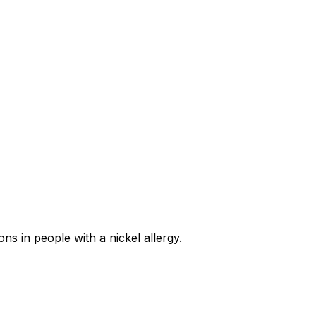
ns in people with a nickel allergy.