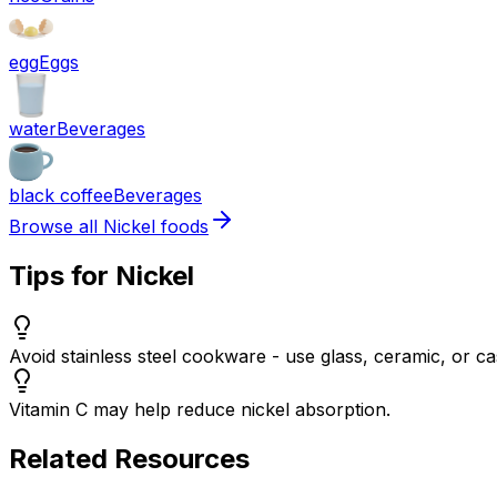
egg
Eggs
water
Beverages
black coffee
Beverages
Browse all
Nickel
foods
Tips for
Nickel
Avoid stainless steel cookware - use glass, ceramic, or cas
Vitamin C may help reduce nickel absorption.
Related Resources