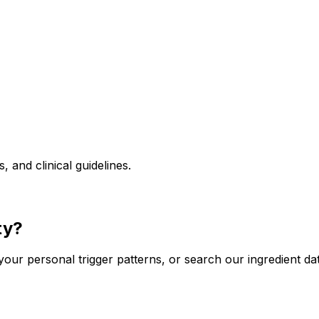
and clinical guidelines.
ty?
our personal trigger patterns, or search our ingredient da