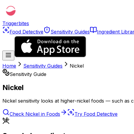
Triggerbites
Food Detective
Sensitivity Guides
Ingredient Libra
Home
Sensitivity Guides
Nickel
Sensitivity Guide
Nickel
Nickel sensitivity looks at higher-nickel foods — such as c
Check
Nickel
in Foods
Try Food Detective