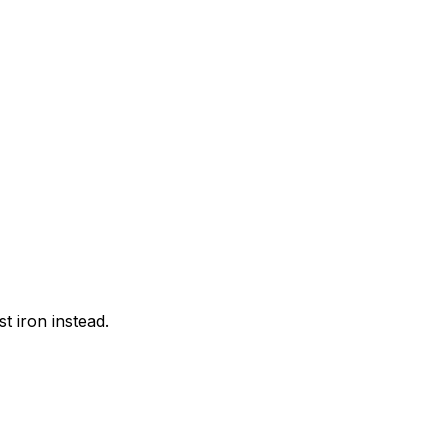
t iron instead.