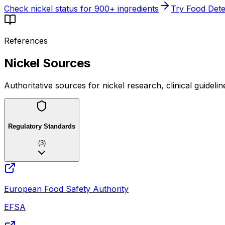
Check nickel status for 900+ ingredients
Try Food Dete
References
Nickel Sources
Authoritative sources for nickel research, clinical guideli
Regulatory Standards
(
3
)
European Food Safety Authority
EFSA