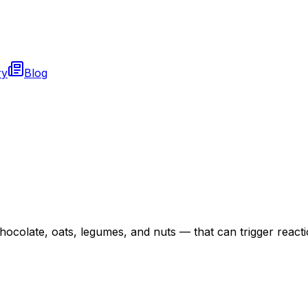
ry
Blog
hocolate, oats, legumes, and nuts — that can trigger reactio