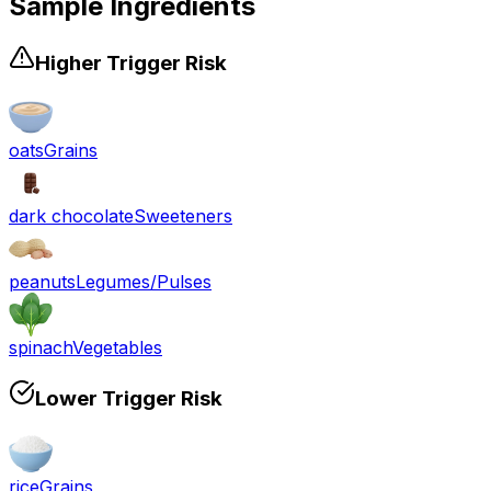
Sample Ingredients
Higher Trigger Risk
oats
Grains
dark chocolate
Sweeteners
peanuts
Legumes/Pulses
spinach
Vegetables
Lower Trigger Risk
rice
Grains