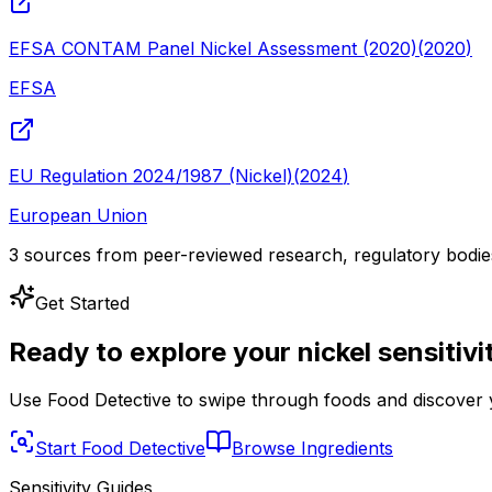
EFSA CONTAM Panel Nickel Assessment (2020)
(
2020
)
EFSA
EU Regulation 2024/1987 (Nickel)
(
2024
)
European Union
3
sources from peer-reviewed research, regulatory bodies, 
Get Started
Ready to explore your
nickel
sensitivi
Use Food Detective to swipe through foods and discover y
Start Food Detective
Browse Ingredients
Sensitivity Guides