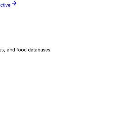
ctive
nes, and food databases.