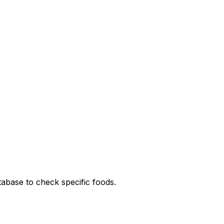
tabase to check specific foods.