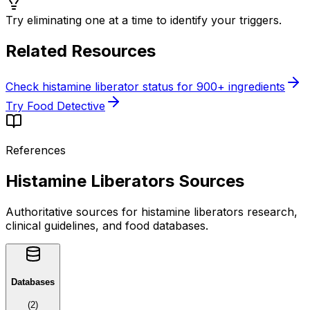
Try eliminating one at a time to identify your triggers.
Related Resources
Check histamine liberator status for 900+ ingredients
Try Food Detective
References
Histamine Liberators Sources
Authoritative sources for histamine liberators research,
clinical guidelines, and food databases.
Databases
(
2
)