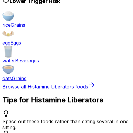
Lower Trigger Risk
rice
Grains
egg
Eggs
water
Beverages
oats
Grains
Browse all
Histamine Liberators
foods
Tips for
Histamine Liberators
Space out these foods rather than eating several in one
sitting.