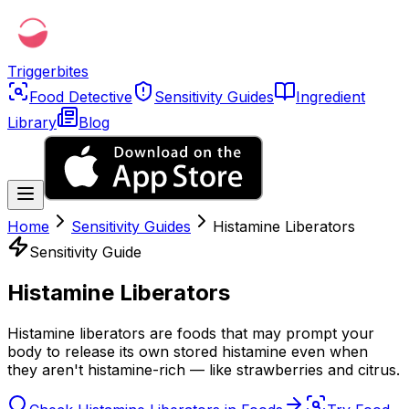
Triggerbites
Food Detective
Sensitivity Guides
Ingredient
Library
Blog
Home
Sensitivity Guides
Histamine Liberators
Sensitivity Guide
Histamine Liberators
Histamine liberators are foods that may prompt your
body to release its own stored histamine even when
they aren't histamine-rich — like strawberries and citrus.