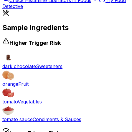
Check
Histamine Liberators
in Foods
Try Food
Detective
Sample Ingredients
Higher Trigger Risk
dark chocolate
Sweeteners
orange
Fruit
tomato
Vegetables
tomato sauce
Condiments & Sauces