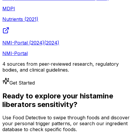
MDPI
Nutrients (2021)
NMI-Portal (2024)
(
2024
)
NMI-Portal
4
sources from peer-reviewed research, regulatory
bodies, and clinical guidelines.
Get Started
Ready to explore your
histamine
liberators
sensitivity?
Use Food Detective to swipe through foods and discover
your personal trigger patterns, or search our ingredient
database to check specific foods.