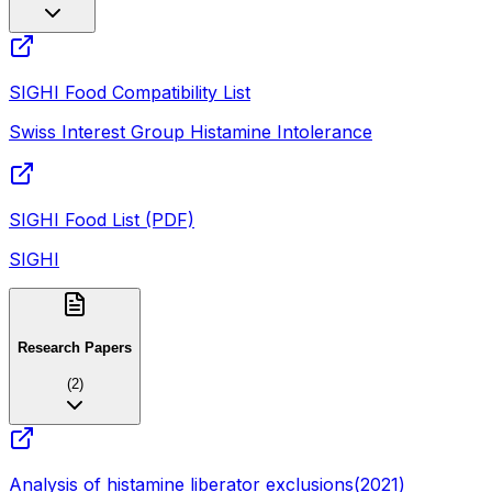
SIGHI Food Compatibility List
Swiss Interest Group Histamine Intolerance
SIGHI Food List (PDF)
SIGHI
Research Papers
(
2
)
Analysis of histamine liberator exclusions
(
2021
)