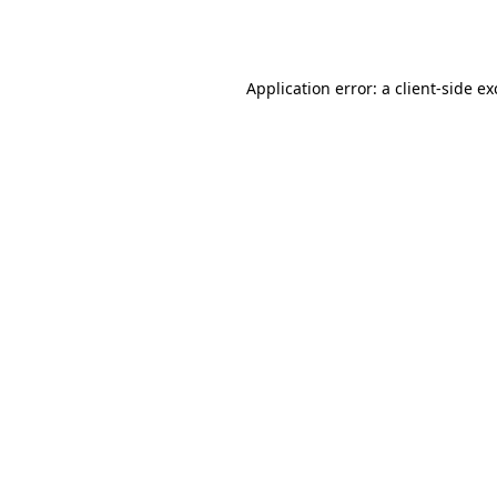
Application error: a
client
-side e