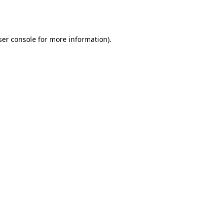
er console
for more information).