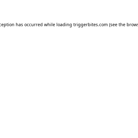
xception has occurred while loading
triggerbites.com
(see the
brows