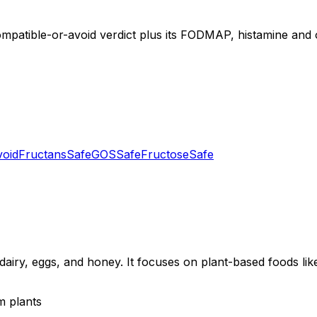
ompatible-or-avoid verdict plus its FODMAP, histamine and ot
void
Fructans
Safe
GOS
Safe
Fructose
Safe
dairy, eggs, and honey. It focuses on plant-based foods like
m plants