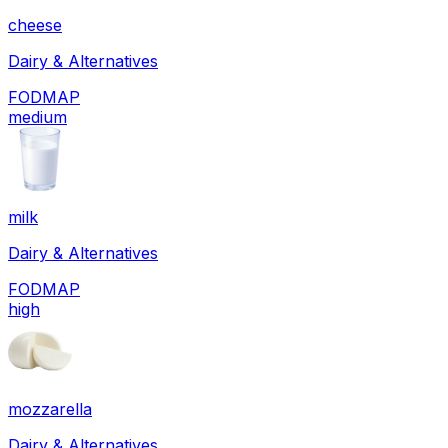
cheese
Dairy & Alternatives
FODMAP
medium
milk
Dairy & Alternatives
FODMAP
high
mozzarella
Dairy & Alternatives