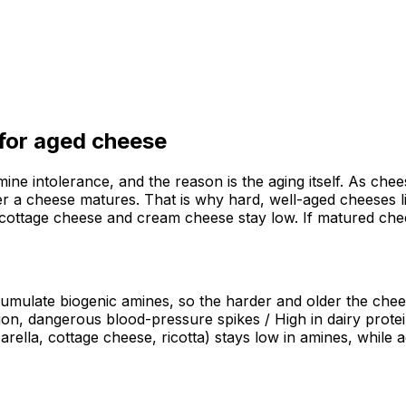
 for
aged cheese
ine intolerance, and the reason is the aging itself. As chee
ger a cheese matures. That is why hard, well-aged cheeses 
, cottage cheese and cream cheese stay low. If matured che
cumulate biogenic amines, so the harder and older the chees
ion, dangerous blood-pressure spikes / High in dairy prote
arella, cottage cheese, ricotta) stays low in amines, whil