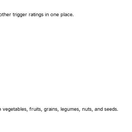
her trigger ratings in one place.
 vegetables, fruits, grains, legumes, nuts, and seeds.