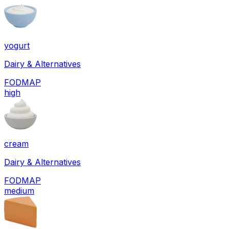
yogurt
Dairy & Alternatives
FODMAP
high
cream
Dairy & Alternatives
FODMAP
medium