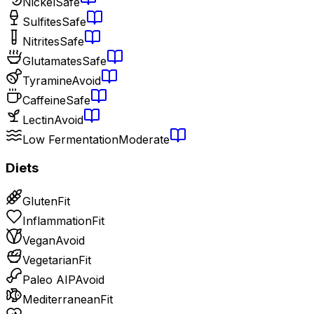
Nickel
Safe
Sulfites
Safe
Nitrites
Safe
Glutamates
Safe
Tyramine
Avoid
Caffeine
Safe
Lectin
Avoid
Low Fermentation
Moderate
Diets
Gluten
Fit
Inflammation
Fit
Vegan
Avoid
Vegetarian
Fit
Paleo AIP
Avoid
Mediterranean
Fit