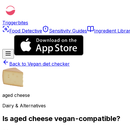
Triggerbites
Food Detective
Sensitivity Guides
Ingredient Libra
Back to
Vegan diet checker
aged cheese
Dairy & Alternatives
Is aged cheese vegan-compatible?