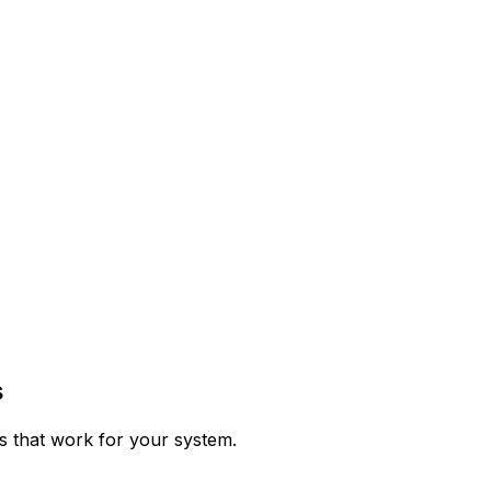
s
ps that work for your system.