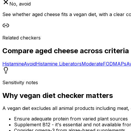
No, avoid
See whether aged cheese fits a vegan diet, with a clear c
Related checkers
Compare
aged cheese
across criteria
Histamine
Avoid
Histamine Liberators
Moderate
FODMAPs
A
Sensitivity notes
Why
vegan diet checker
matters
A vegan diet excludes all animal products including meat, 
Ensure adequate protein from varied plant sources
Supplement B12 - it's essential and not available fro
Consider omega-3 from algae-based supplements