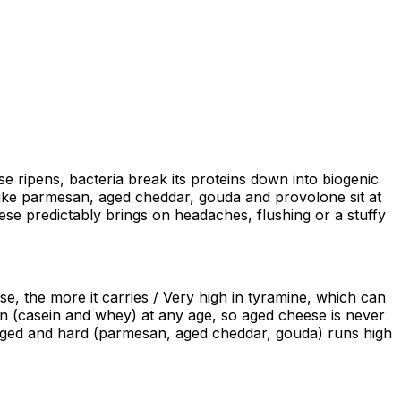
se ripens, bacteria break its proteins down into biogenic
like parmesan, aged cheddar, gouda and provolone sit at
ese predictably brings on headaches, flushing or a stuffy
e, the more it carries / Very high in tyramine, which can
in (casein and whey) at any age, so aged cheese is never
e aged and hard (parmesan, aged cheddar, gouda) runs high