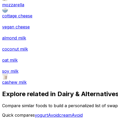
mozzarella
cottage cheese
vegan cheese
almond milk
coconut milk
oat milk
soy milk
cashew milk
Explore related in
Dairy & Alternative
Compare similar foods to build a personalized list of swa
Quick compares
yogurt
Avoid
cream
Avoid