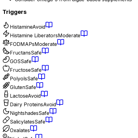
Triggers
Histamine
Avoid
Histamine Liberators
Moderate
FODMAPs
Moderate
Fructans
Safe
GOS
Safe
Fructose
Safe
Polyols
Safe
Gluten
Safe
Lactose
Avoid
Dairy Proteins
Avoid
Nightshades
Safe
Salicylates
Safe
Oxalates