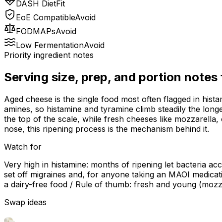
DASH Diet
Fit
EoE Compatible
Avoid
FODMAPs
Avoid
Low Fermentation
Avoid
Priority ingredient notes
Serving size, prep, and portion notes
Aged cheese is the single food most often flagged in histam
amines, so histamine and tyramine climb steadily the lon
the top of the scale, while fresh cheeses like mozzarella
nose, this ripening process is the mechanism behind it.
Watch for
Very high in histamine: months of ripening let bacteria ac
set off migraines and, for anyone taking an MAOI medicat
a dairy-free food / Rule of thumb: fresh and young (mozz
Swap ideas