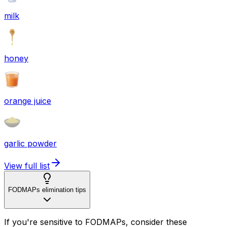
milk
honey
orange juice
garlic powder
View full list
FODMAPs elimination tips
If you're sensitive to FODMAPs, consider these