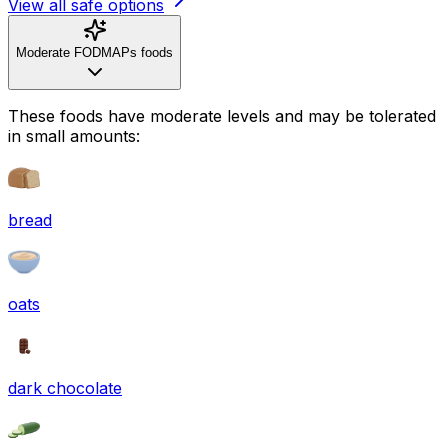
View all safe options
Moderate FODMAPs foods
These foods have moderate levels and may be tolerated
in small amounts:
bread
oats
dark chocolate