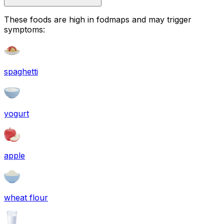
These foods are high in
fodmaps
and may trigger
symptoms:
spaghetti
yogurt
apple
wheat flour