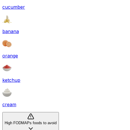
cucumber
banana
orange
ketchup
cream
High FODMAPs foods to avoid