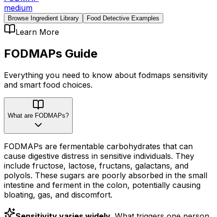
medium
Browse Ingredient Library
Food Detective Examples
Learn More
FODMAPs
Guide
Everything you need to know about
fodmaps
sensitivity
and smart food choices.
What are FODMAPs?
FODMAPs are fermentable carbohydrates that can
cause digestive distress in sensitive individuals. They
include fructose, lactose, fructans, galactans, and
polyols. These sugars are poorly absorbed in the small
intestine and ferment in the colon, potentially causing
bloating, gas, and discomfort.
Sensitivity varies widely.
What triggers one person