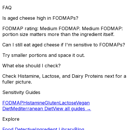
FAQ
Is aged cheese high in FODMAPs?
FODMAP rating: Medium FODMAP. Medium FODMAP:
portion size matters more than the ingredient itself.
Can I still eat aged cheese if I'm sensitive to FODMAPs?
Try smaller portions and space it out.
What else should I check?
Check Histamine, Lactose, and Dairy Proteins next for a
fuller picture.
Sensitivity Guides
FODMAP
Histamine
Gluten
Lactose
Vegan
Diet
Mediterranean Diet
View all guides →
Explore
Food Detective
Ingredient Library
Blog