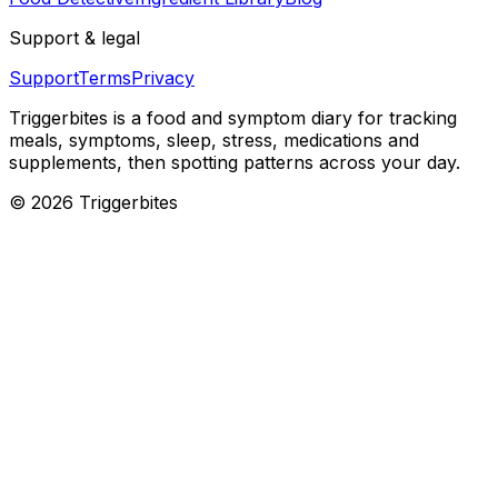
Support & legal
Support
Terms
Privacy
Triggerbites
is a food and symptom diary for tracking
meals, symptoms, sleep, stress, medications and
supplements, then spotting patterns across your day.
©
2026
Triggerbites