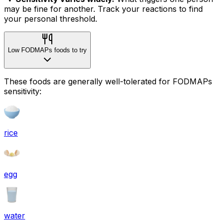
may be fine for another. Track your reactions to find
your personal threshold.
Low FODMAPs foods to try
These foods are generally well-tolerated for FODMAPs
sensitivity:
rice
egg
water