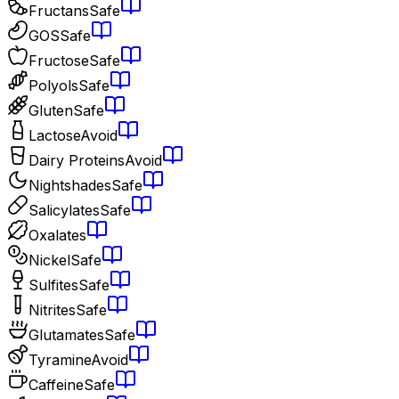
Fructans
Safe
GOS
Safe
Fructose
Safe
Polyols
Safe
Gluten
Safe
Lactose
Avoid
Dairy Proteins
Avoid
Nightshades
Safe
Salicylates
Safe
Oxalates
Nickel
Safe
Sulfites
Safe
Nitrites
Safe
Glutamates
Safe
Tyramine
Avoid
Caffeine
Safe