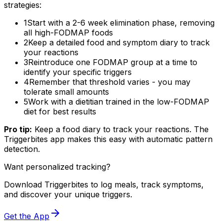
strategies:
1
Start with a 2-6 week elimination phase, removing
all high-FODMAP foods
2
Keep a detailed food and symptom diary to track
your reactions
3
Reintroduce one FODMAP group at a time to
identify your specific triggers
4
Remember that threshold varies - you may
tolerate small amounts
5
Work with a dietitian trained in the low-FODMAP
diet for best results
Pro tip:
Keep a food diary to track your reactions. The
Triggerbites app makes this easy with automatic pattern
detection.
Want personalized tracking?
Download Triggerbites to log meals, track symptoms,
and discover your unique triggers.
Get the App