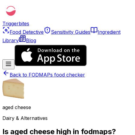
Triggerbites
Food Detective
Sensitivity Guides
Ingredient
Library
Blog
Back to
FODMAPs food checker
aged cheese
Dairy & Alternatives
Is aged cheese high in fodmaps?