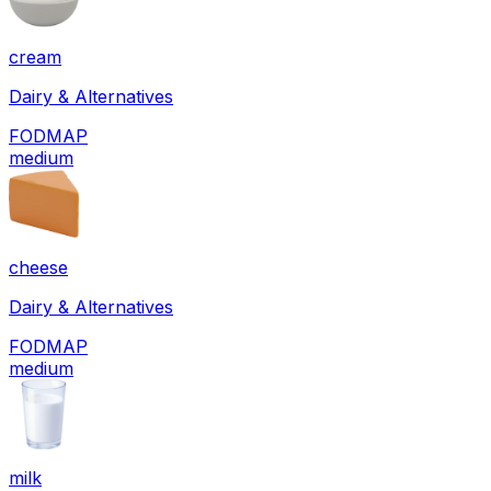
cream
Dairy & Alternatives
FODMAP
medium
cheese
Dairy & Alternatives
FODMAP
medium
milk