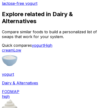
lactose-free yogurt
Explore related in
Dairy &
Alternatives
Compare similar foods to build a personalized list of
swaps that work for your system.
Quick compares
yogurt
High
cream
Low
yogurt
Dairy & Alternatives
FODMAP
high