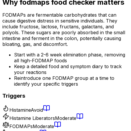
Why
fodmaps food checker
matters
FODMAPs are fermentable carbohydrates that can
cause digestive distress in sensitive individuals. They
include fructose, lactose, fructans, galactans, and
polyols. These sugars are poorly absorbed in the small
intestine and ferment in the colon, potentially causing
bloating, gas, and discomfort.
Start with a 2-6 week elimination phase, removing
all high-FODMAP foods
Keep a detailed food and symptom diary to track
your reactions
Reintroduce one FODMAP group at a time to
identify your specific triggers
Triggers
Histamine
Avoid
Histamine Liberators
Moderate
FODMAPs
Moderate