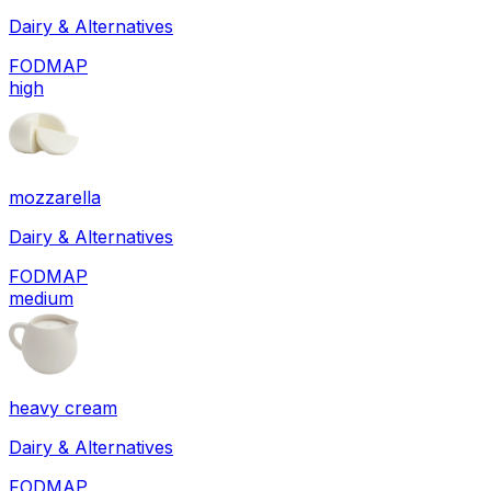
Dairy & Alternatives
FODMAP
high
mozzarella
Dairy & Alternatives
FODMAP
medium
heavy cream
Dairy & Alternatives
FODMAP