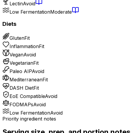
Lectin
Avoid
Low Fermentation
Moderate
Diets
Gluten
Fit
Inflammation
Fit
Vegan
Avoid
Vegetarian
Fit
Paleo AIP
Avoid
Mediterranean
Fit
DASH Diet
Fit
EoE Compatible
Avoid
FODMAPs
Avoid
Low Fermentation
Avoid
Priority ingredient notes
Serving size, prep, and portion notes