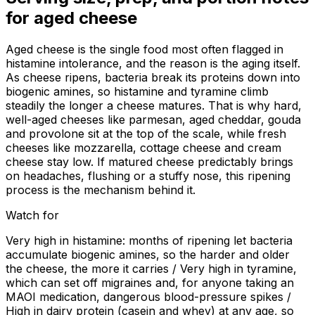
for
aged cheese
Aged cheese is the single food most often flagged in
histamine intolerance, and the reason is the aging itself.
As cheese ripens, bacteria break its proteins down into
biogenic amines, so histamine and tyramine climb
steadily the longer a cheese matures. That is why hard,
well-aged cheeses like parmesan, aged cheddar, gouda
and provolone sit at the top of the scale, while fresh
cheeses like mozzarella, cottage cheese and cream
cheese stay low. If matured cheese predictably brings
on headaches, flushing or a stuffy nose, this ripening
process is the mechanism behind it.
Watch for
Very high in histamine: months of ripening let bacteria
accumulate biogenic amines, so the harder and older
the cheese, the more it carries / Very high in tyramine,
which can set off migraines and, for anyone taking an
MAOI medication, dangerous blood-pressure spikes /
High in dairy protein (casein and whey) at any age, so