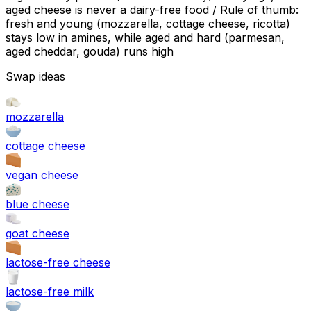
aged cheese is never a dairy-free food / Rule of thumb:
fresh and young (mozzarella, cottage cheese, ricotta)
stays low in amines, while aged and hard (parmesan,
aged cheddar, gouda) runs high
Swap ideas
mozzarella
cottage cheese
vegan cheese
blue cheese
goat cheese
lactose-free cheese
lactose-free milk