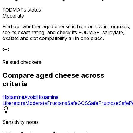
FODMAPs status
Moderate
Find out whether aged cheese is high or low in fodmaps,
see its exact rating, and check its FODMAP, salicylate,
oxalate and diet compatibility all in one place.
Related checkers
Compare
aged cheese
across
criteria
Histamine
Avoid
Histamine
Liberators
Moderate
Fructans
Safe
GOS
Safe
Fructose
Safe
P
Sensitivity notes