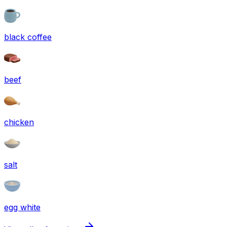
black coffee
beef
chicken
salt
egg white