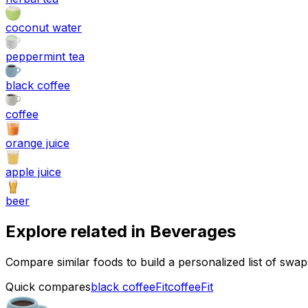
coconut water
peppermint tea
black coffee
coffee
orange juice
apple juice
beer
Explore related in
Beverages
Compare similar foods to build a personalized list of swa
Quick compares
black coffee
Fit
coffee
Fit