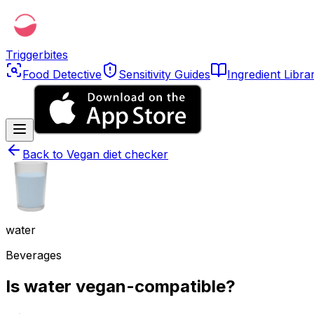
Triggerbites
Food Detective
Sensitivity Guides
Ingredient Libra
Back to
Vegan diet checker
water
Beverages
Is water vegan-compatible?