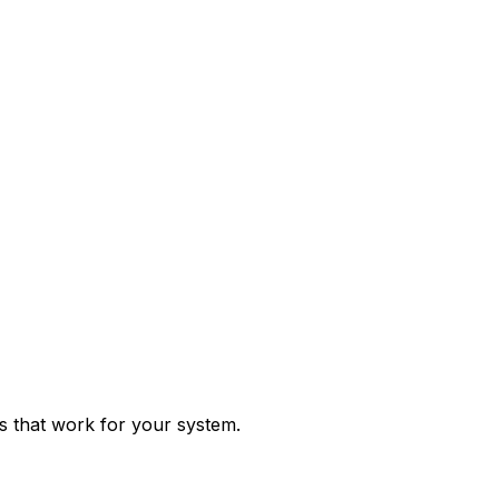
ps that work for your system.