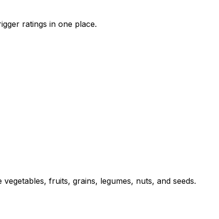
igger ratings in one place.
 vegetables, fruits, grains, legumes, nuts, and seeds.