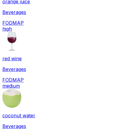
orange juice
Beverages
FODMAP
high
red wine
Beverages
FODMAP
medium
coconut water
Beverages