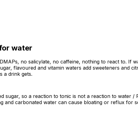
 for
water
ODMAPs, no salicylate, no caffeine, nothing to react to. If 
 sugar, flavoured and vitamin waters add sweeteners and cit
as a drink gets.
ded sugar, so a reaction to tonic is not a reaction to water
ling and carbonated water can cause bloating or reflux for