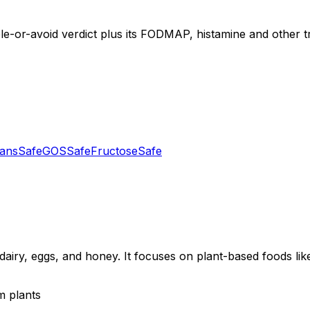
le-or-avoid verdict plus its FODMAP, histamine and other tr
tans
Safe
GOS
Safe
Fructose
Safe
dairy, eggs, and honey. It focuses on plant-based foods like
m plants