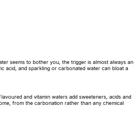
water seems to bother you, the trigger is almost always an
ric acid, and sparkling or carbonated water can bloat a
 / Flavoured and vitamin waters add sweeteners, acids and
 some, from the carbonation rather than any chemical