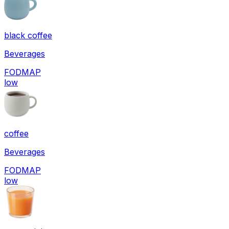
black coffee
Beverages
FODMAP
low
coffee
Beverages
FODMAP
low