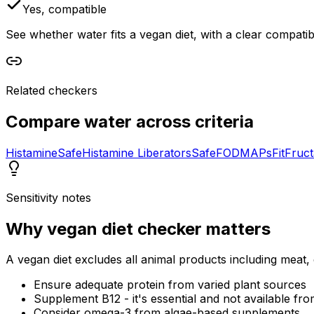
Yes, compatible
See whether water fits a vegan diet, with a clear compatib
Related checkers
Compare
water
across criteria
Histamine
Safe
Histamine Liberators
Safe
FODMAPs
Fit
Fruc
Sensitivity notes
Why
vegan diet checker
matters
A vegan diet excludes all animal products including meat, 
Ensure adequate protein from varied plant sources
Supplement B12 - it's essential and not available fro
Consider omega-3 from algae-based supplements