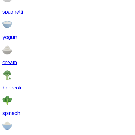
spaghetti
yogurt
cream
broccoli
spinach