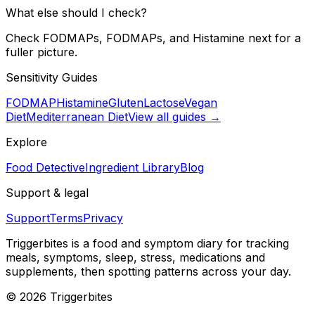
What else should I check?
Check FODMAPs, FODMAPs, and Histamine next for a
fuller picture.
Sensitivity Guides
FODMAP
Histamine
Gluten
Lactose
Vegan
Diet
Mediterranean Diet
View all guides →
Explore
Food Detective
Ingredient Library
Blog
Support & legal
Support
Terms
Privacy
Triggerbites
is a food and symptom diary for tracking
meals, symptoms, sleep, stress, medications and
supplements, then spotting patterns across your day.
©
2026
Triggerbites