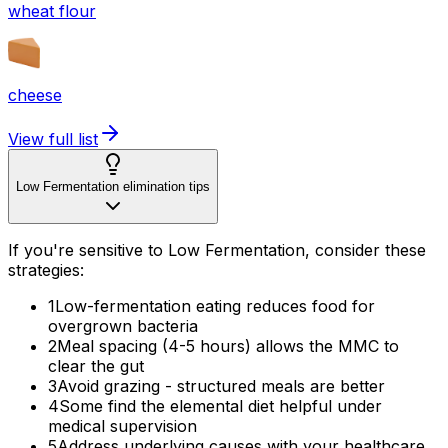
wheat flour
cheese
View full list
Low Fermentation elimination tips
If you're sensitive to Low Fermentation, consider these
strategies:
1
Low-fermentation eating reduces food for
overgrown bacteria
2
Meal spacing (4-5 hours) allows the MMC to
clear the gut
3
Avoid grazing - structured meals are better
4
Some find the elemental diet helpful under
medical supervision
5
Address underlying causes with your healthcare