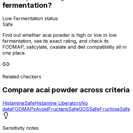
fermentation?
Low Fermentation status
Safe
Find out whether acai powder is high or low in low
fermentation, see its exact rating, and check its
FODMAP, salicylate, oxalate and diet compatibility all in
one place.
Related checkers
Compare
acai powder
across criteria
Histamine
Safe
Histamine Liberators
No
data
FODMAPs
Avoid
Fructans
Safe
GOS
Safe
Fructose
Safe
Sensitivity notes