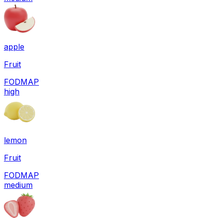
apple
Fruit
FODMAP
high
lemon
Fruit
FODMAP
medium