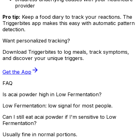
provider
Pro tip:
Keep a food diary to track your reactions. The
Triggerbites app makes this easy with automatic pattern
detection.
Want personalized tracking?
Download Triggerbites to log meals, track symptoms,
and discover your unique triggers.
Get the App
FAQ
Is acai powder high in Low Fermentation?
Low Fermentation: low signal for most people.
Can I still eat acai powder if I'm sensitive to Low
Fermentation?
Usually fine in normal portions.