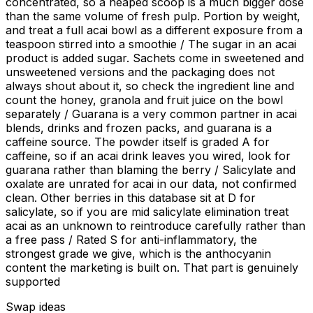
concentrated, so a heaped scoop is a much bigger dose
than the same volume of fresh pulp. Portion by weight,
and treat a full acai bowl as a different exposure from a
teaspoon stirred into a smoothie / The sugar in an acai
product is added sugar. Sachets come in sweetened and
unsweetened versions and the packaging does not
always shout about it, so check the ingredient line and
count the honey, granola and fruit juice on the bowl
separately / Guarana is a very common partner in acai
blends, drinks and frozen packs, and guarana is a
caffeine source. The powder itself is graded A for
caffeine, so if an acai drink leaves you wired, look for
guarana rather than blaming the berry / Salicylate and
oxalate are unrated for acai in our data, not confirmed
clean. Other berries in this database sit at D for
salicylate, so if you are mid salicylate elimination treat
acai as an unknown to reintroduce carefully rather than
a free pass / Rated S for anti-inflammatory, the
strongest grade we give, which is the anthocyanin
content the marketing is built on. That part is genuinely
supported
Swap ideas