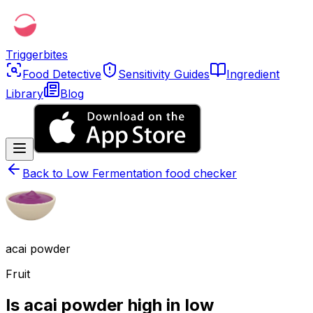
Triggerbites
Food Detective
Sensitivity Guides
Ingredient
Library
Blog
Back to
Low Fermentation food checker
acai powder
Fruit
Is acai powder high in low