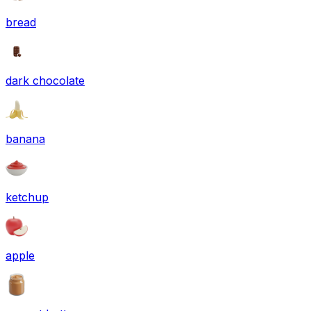
bread
dark chocolate
banana
ketchup
apple