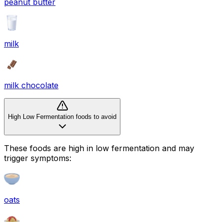
peanut butter
milk
milk chocolate
High Low Fermentation foods to avoid
These foods are high in
low fermentation
and may
trigger symptoms:
oats