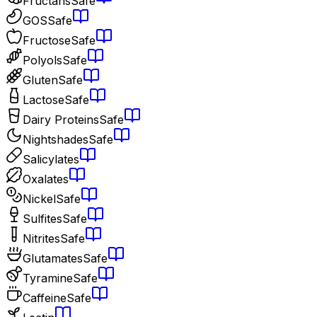
Fructans
Safe
GOS
Safe
Fructose
Safe
Polyols
Safe
Gluten
Safe
Lactose
Safe
Dairy Proteins
Safe
Nightshades
Safe
Salicylates
Oxalates
Nickel
Safe
Sulfites
Safe
Nitrites
Safe
Glutamates
Safe
Tyramine
Safe
Caffeine
Safe