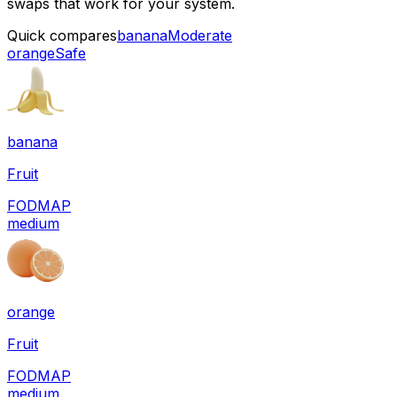
swaps that work for your system.
Quick compares
banana
Moderate
orange
Safe
banana
Fruit
FODMAP
medium
orange
Fruit
FODMAP
medium