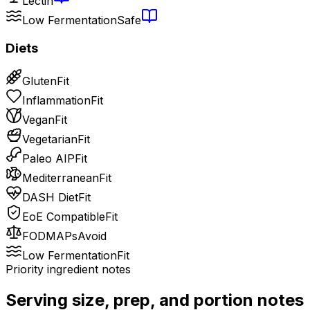
Lectin
Low Fermentation
Safe
Diets
Gluten
Fit
Inflammation
Fit
Vegan
Fit
Vegetarian
Fit
Paleo AIP
Fit
Mediterranean
Fit
DASH Diet
Fit
EoE Compatible
Fit
FODMAPs
Avoid
Low Fermentation
Fit
Priority ingredient notes
Serving size, prep, and portion notes