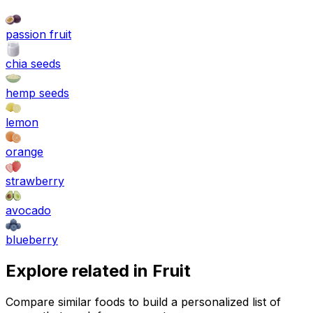
passion fruit
chia seeds
hemp seeds
lemon
orange
strawberry
avocado
blueberry
Explore related in
Fruit
Compare similar foods to build a personalized list of