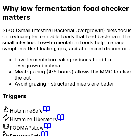
Why
low fermentation food checker
matters
SIBO (Small Intestinal Bacterial Overgrowth) diets focus
on reducing fermentable foods that feed bacteria in the
small intestine. Low-fermentation foods help manage
symptoms like bloating, gas, and abdominal discomfort.
Low-fermentation eating reduces food for
overgrown bacteria
Meal spacing (4-5 hours) allows the MMC to clear
the gut
Avoid grazing - structured meals are better
Triggers
Histamine
Safe
Histamine Liberators
FODMAPs
Low