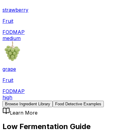
strawberry
Fruit
FODMAP
medium
grape
Fruit
FODMAP
high
Browse Ingredient Library
Food Detective Examples
Learn More
Low Fermentation
Guide