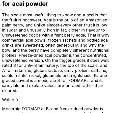
for
acai powder
The single most useful thing to know about acai is that
the fruit is not sweet. Acai is the pulp of an Amazonian
palm berry, and unlike almost every other fruit it is low
in sugar and unusually high in fat, closer in flavour to
unsweetened cocoa with a faint berry edge. That is why
commercial acai bowls, frozen sachets and bottled acai
drinks are sweetened, often generously, and why the
bowl and the berry have completely different nutritional
profiles. Freeze-dried acai powder is the concentrated,
unsweetened version. On the trigger grades it does well:
rated S for anti-inflammatory, the top of the scale, and
A for histamine, gluten, lactose, dairy protein, caffeine,
sulfite, nitrite, nickel, glutamate and nightshade. Its one
graded caveat is a moderate B for FODMAPs, and its
salicylate and oxalate values are unrated rather than
cleared.
Watch for
Moderate FODMAP at B, and freeze-dried powder is