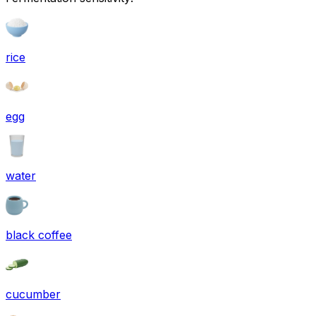
rice
egg
water
black coffee
cucumber