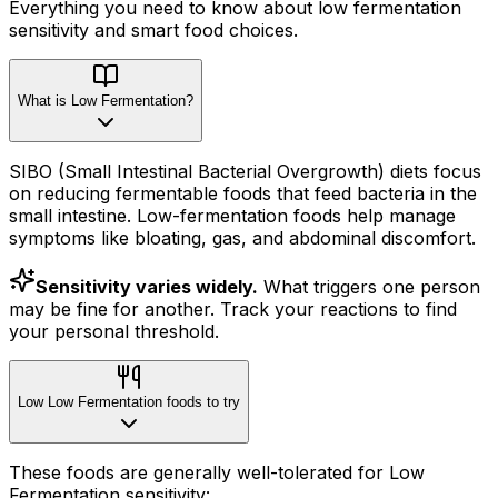
Everything you need to know about
low fermentation
sensitivity
and smart food choices.
What is Low Fermentation?
SIBO (Small Intestinal Bacterial Overgrowth) diets focus
on reducing fermentable foods that feed bacteria in the
small intestine. Low-fermentation foods help manage
symptoms like bloating, gas, and abdominal discomfort.
Sensitivity varies widely.
What triggers one person
may be fine for another. Track your reactions to find
your personal threshold.
Low Low Fermentation foods to try
These foods are generally well-tolerated for Low
Fermentation sensitivity: