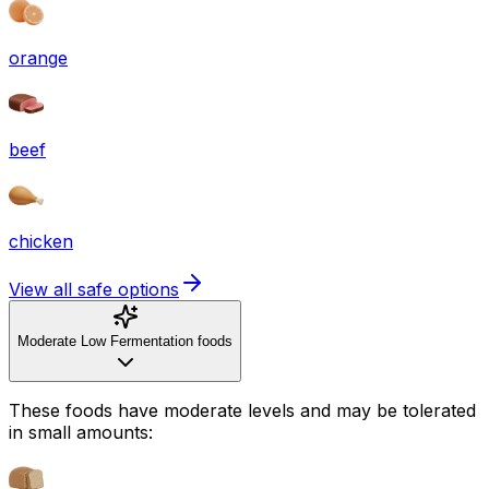
orange
beef
chicken
View all safe options
Moderate Low Fermentation foods
These foods have moderate levels and may be tolerated
in small amounts: