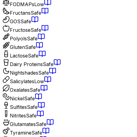
FODMAPs
Low
Fructans
Safe
GOS
Safe
Fructose
Safe
Polyols
Safe
Gluten
Safe
Lactose
Safe
Dairy Proteins
Safe
Nightshades
Safe
Salicylates
Low
Oxalates
Safe
Nickel
Safe
Sulfites
Safe
Nitrites
Safe
Glutamates
Safe
Tyramine
Safe