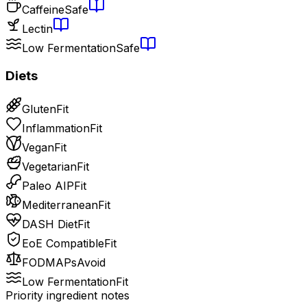
Caffeine
Safe
Lectin
Low Fermentation
Safe
Diets
Gluten
Fit
Inflammation
Fit
Vegan
Fit
Vegetarian
Fit
Paleo AIP
Fit
Mediterranean
Fit
DASH Diet
Fit
EoE Compatible
Fit
FODMAPs
Avoid
Low Fermentation
Fit
Priority ingredient notes