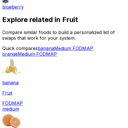
blueberry
Explore related in
Fruit
Compare similar foods to build a personalized list of
swaps that work for your system.
Quick compares
banana
Medium FODMAP
orange
Medium FODMAP
banana
Fruit
FODMAP
medium