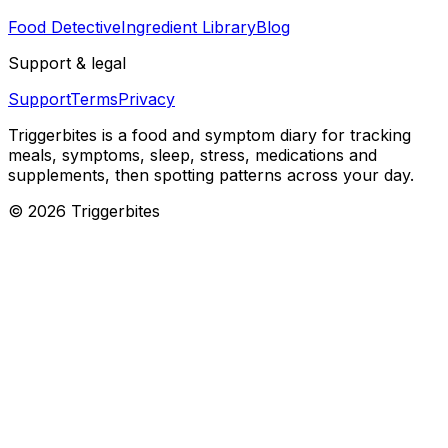
Food Detective
Ingredient Library
Blog
Support & legal
Support
Terms
Privacy
Triggerbites
is a food and symptom diary for tracking
meals, symptoms, sleep, stress, medications and
supplements, then spotting patterns across your day.
©
2026
Triggerbites