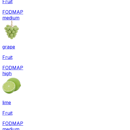
Fruit
FODMAP
medium
grape
Fruit
FODMAP
high
lime
Fruit
FODMAP
medium