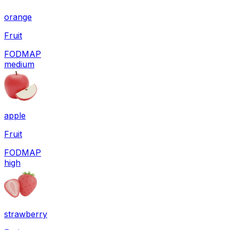
orange
Fruit
FODMAP
medium
apple
Fruit
FODMAP
high
strawberry