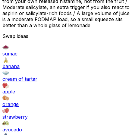
from your own released histamine, not from the fruit /
Moderate salicylate, an extra trigger if you also react to
aspirin or salicylate-rich foods / A large volume of juice
is a moderate FODMAP load, so a small squeeze sits
better than a whole glass of lemonade
Swap ideas
sumac
banana
cream of tartar
apple
orange
strawberry
avocado