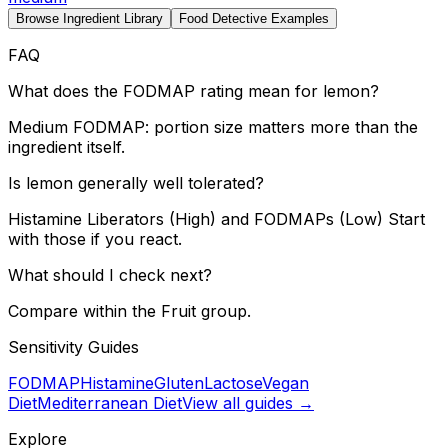
Browse Ingredient Library
Food Detective Examples
FAQ
What does the FODMAP rating mean for lemon?
Medium FODMAP: portion size matters more than the
ingredient itself.
Is lemon generally well tolerated?
Histamine Liberators (High) and FODMAPs (Low) Start
with those if you react.
What should I check next?
Compare within the Fruit group.
Sensitivity Guides
FODMAP
Histamine
Gluten
Lactose
Vegan
Diet
Mediterranean Diet
View all guides →
Explore