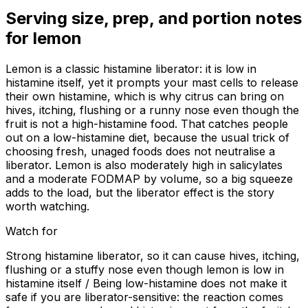
Serving size, prep, and portion notes
for
lemon
Lemon is a classic histamine liberator: it is low in
histamine itself, yet it prompts your mast cells to release
their own histamine, which is why citrus can bring on
hives, itching, flushing or a runny nose even though the
fruit is not a high-histamine food. That catches people
out on a low-histamine diet, because the usual trick of
choosing fresh, unaged foods does not neutralise a
liberator. Lemon is also moderately high in salicylates
and a moderate FODMAP by volume, so a big squeeze
adds to the load, but the liberator effect is the story
worth watching.
Watch for
Strong histamine liberator, so it can cause hives, itching,
flushing or a stuffy nose even though lemon is low in
histamine itself / Being low-histamine does not make it
safe if you are liberator-sensitive: the reaction comes