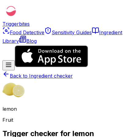
Triggerbites
Food Detective
Sensitivity Guides
Ingredient
Library
Blog
Back to
Ingredient checker
lemon
Fruit
Trigger checker for lemon