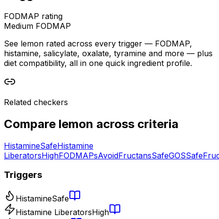
FODMAP rating
Medium FODMAP
See lemon rated across every trigger — FODMAP,
histamine, salicylate, oxalate, tyramine and more — plus
diet compatibility, all in one quick ingredient profile.
Related checkers
Compare
lemon
across criteria
Histamine
Safe
Histamine
Liberators
High
FODMAPs
Avoid
Fructans
Safe
GOS
Safe
Fru
Triggers
Histamine
Safe
Histamine Liberators
High