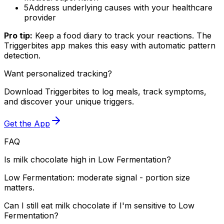
5
Address underlying causes with your healthcare
provider
Pro tip:
Keep a food diary to track your reactions. The
Triggerbites app makes this easy with automatic pattern
detection.
Want personalized tracking?
Download Triggerbites to log meals, track symptoms,
and discover your unique triggers.
Get the App
FAQ
Is milk chocolate high in Low Fermentation?
Low Fermentation: moderate signal - portion size
matters.
Can I still eat milk chocolate if I'm sensitive to Low
Fermentation?