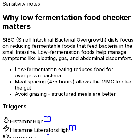
Sensitivity notes
Why
low fermentation food checker
matters
SIBO (Small Intestinal Bacterial Overgrowth) diets focus
on reducing fermentable foods that feed bacteria in the
small intestine. Low-fermentation foods help manage
symptoms like bloating, gas, and abdominal discomfort.
Low-fermentation eating reduces food for
overgrown bacteria
Meal spacing (4-5 hours) allows the MMC to clear
the gut
Avoid grazing - structured meals are better
Triggers
Histamine
High
Histamine Liberators
High