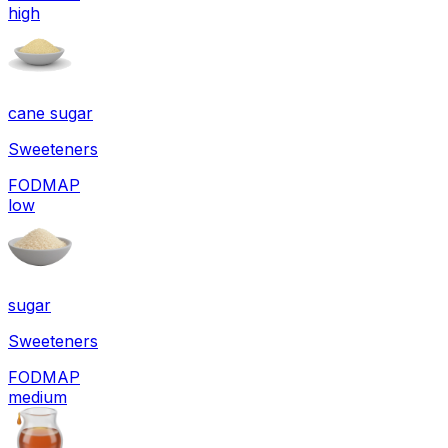
high
cane sugar
Sweeteners
FODMAP
low
sugar
Sweeteners
FODMAP
medium