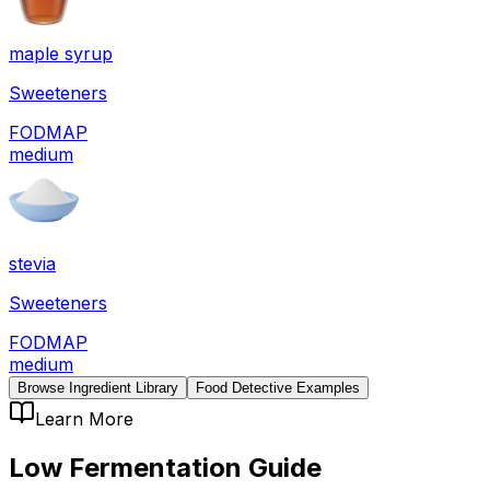
maple syrup
Sweeteners
FODMAP
medium
stevia
Sweeteners
FODMAP
medium
Browse Ingredient Library
Food Detective Examples
Learn More
Low Fermentation
Guide