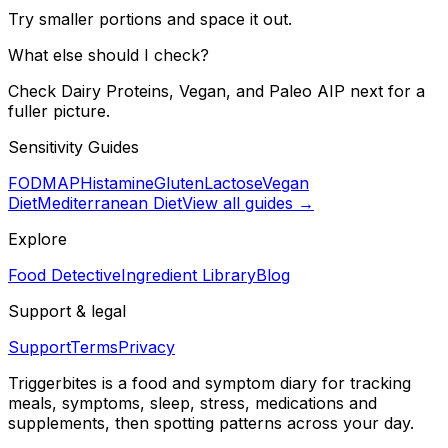
Try smaller portions and space it out.
What else should I check?
Check Dairy Proteins, Vegan, and Paleo AIP next for a
fuller picture.
Sensitivity Guides
FODMAP
Histamine
Gluten
Lactose
Vegan
Diet
Mediterranean Diet
View all guides →
Explore
Food Detective
Ingredient Library
Blog
Support & legal
Support
Terms
Privacy
Triggerbites
is a food and symptom diary for tracking
meals, symptoms, sleep, stress, medications and
supplements, then spotting patterns across your day.