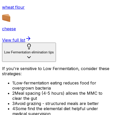
wheat flour
cheese
View full list
Low Fermentation elimination tips
If you're sensitive to Low Fermentation, consider these
strategies:
1
Low-fermentation eating reduces food for
overgrown bacteria
2
Meal spacing (4-5 hours) allows the MMC to
clear the gut
3
Avoid grazing - structured meals are better
4
Some find the elemental diet helpful under
medical supervision