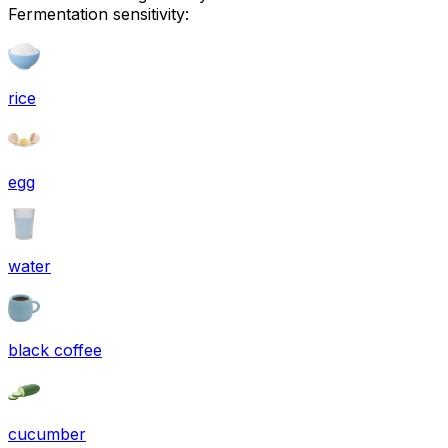
Fermentation sensitivity:
rice
egg
water
black coffee
cucumber