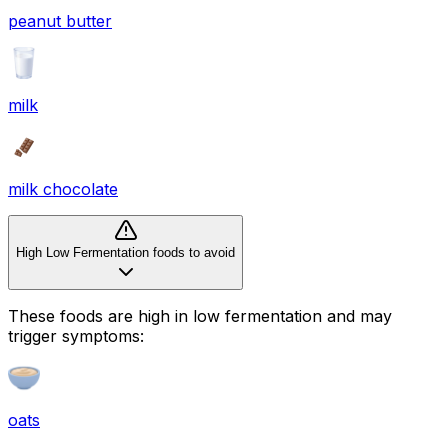
peanut butter
milk
milk chocolate
High Low Fermentation foods to avoid
These foods are high in
low fermentation
and may
trigger symptoms:
oats