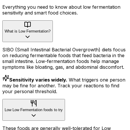
Everything you need to know about
low fermentation
sensitivity
and smart food choices.
What is Low Fermentation?
SIBO (Small Intestinal Bacterial Overgrowth) diets focus
on reducing fermentable foods that feed bacteria in the
small intestine. Low-fermentation foods help manage
symptoms like bloating, gas, and abdominal discomfort.
Sensitivity varies widely.
What triggers one person
may be fine for another. Track your reactions to find
your personal threshold.
Low Low Fermentation foods to try
These foods are generally well-tolerated for Low