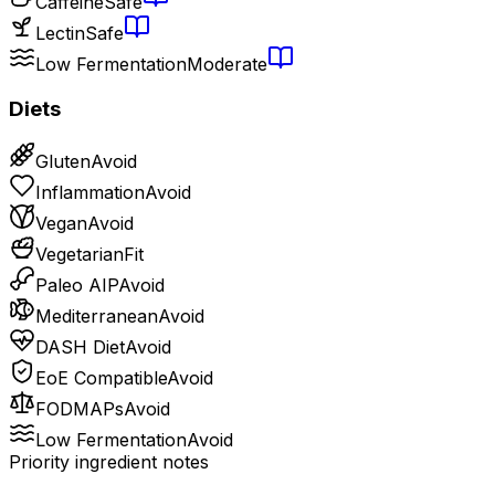
Caffeine
Safe
Lectin
Safe
Low Fermentation
Moderate
Diets
Gluten
Avoid
Inflammation
Avoid
Vegan
Avoid
Vegetarian
Fit
Paleo AIP
Avoid
Mediterranean
Avoid
DASH Diet
Avoid
EoE Compatible
Avoid
FODMAPs
Avoid
Low Fermentation
Avoid
Priority ingredient notes