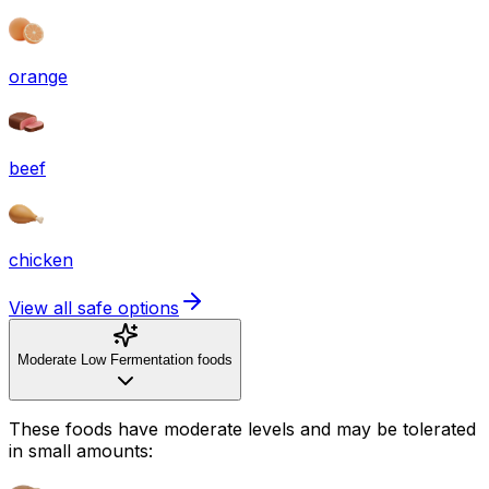
orange
beef
chicken
View all safe options
Moderate Low Fermentation foods
These foods have moderate levels and may be tolerated
in small amounts: