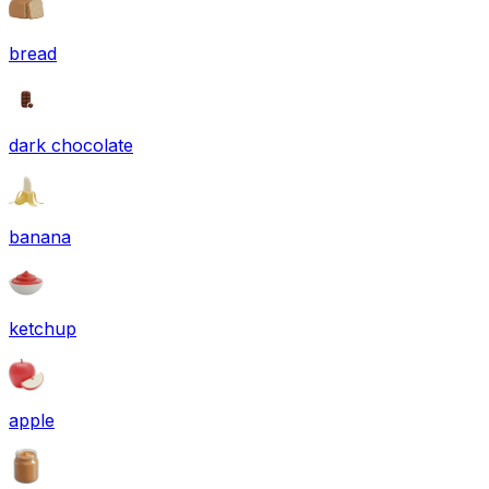
bread
dark chocolate
banana
ketchup
apple