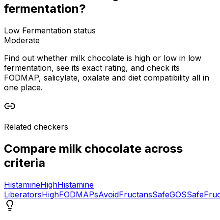
fermentation?
Low Fermentation status
Moderate
Find out whether milk chocolate is high or low in low
fermentation, see its exact rating, and check its
FODMAP, salicylate, oxalate and diet compatibility all in
one place.
Related checkers
Compare
milk chocolate
across
criteria
Histamine
High
Histamine
Liberators
High
FODMAPs
Avoid
Fructans
Safe
GOS
Safe
Fru