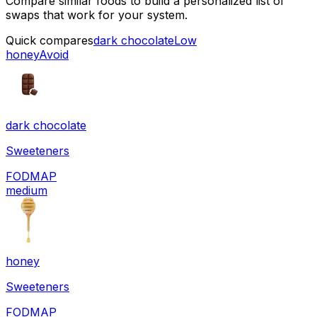
Compare similar foods to build a personalized list of
swaps that work for your system.
Quick compares
dark chocolate
Low
honey
Avoid
dark chocolate
Sweeteners
FODMAP
medium
honey
Sweeteners
FODMAP