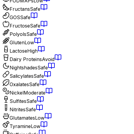
FODMAPs
Low
Fructans
Safe
GOS
Safe
Fructose
Safe
Polyols
Safe
Gluten
Low
Lactose
High
Dairy Proteins
Avoid
Nightshades
Safe
Salicylates
Safe
Oxalates
Safe
Nickel
Moderate
Sulfites
Safe
Nitrites
Safe
Glutamates
Low
Tyramine
Low