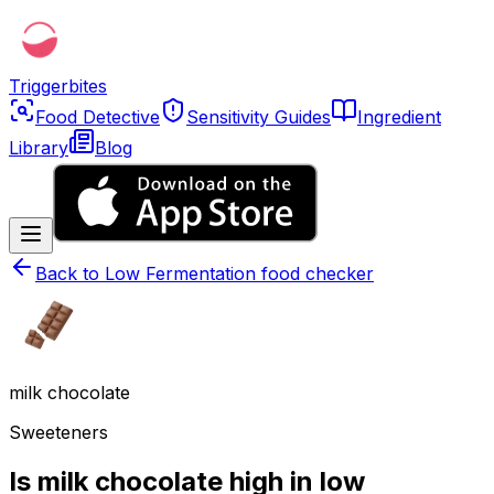
Triggerbites
Food Detective
Sensitivity Guides
Ingredient
Library
Blog
Back to
Low Fermentation food checker
milk chocolate
Sweeteners
Is milk chocolate high in low