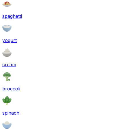
spaghetti
yogurt
cream
broccoli
spinach