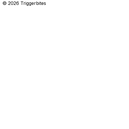
©
2026
Triggerbites