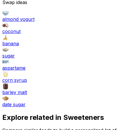
Swap ideas
almond yogurt
coconut
banana
sugar
aspartame
corn syrup
barley malt
date sugar
Explore related in
Sweeteners