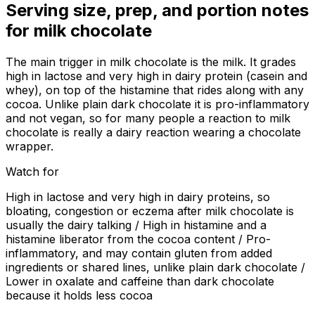
Serving size, prep, and portion notes
for
milk chocolate
The main trigger in milk chocolate is the milk. It grades
high in lactose and very high in dairy protein (casein and
whey), on top of the histamine that rides along with any
cocoa. Unlike plain dark chocolate it is pro-inflammatory
and not vegan, so for many people a reaction to milk
chocolate is really a dairy reaction wearing a chocolate
wrapper.
Watch for
High in lactose and very high in dairy proteins, so
bloating, congestion or eczema after milk chocolate is
usually the dairy talking / High in histamine and a
histamine liberator from the cocoa content / Pro-
inflammatory, and may contain gluten from added
ingredients or shared lines, unlike plain dark chocolate /
Lower in oxalate and caffeine than dark chocolate
because it holds less cocoa