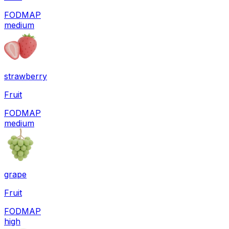
FODMAP
medium
strawberry
Fruit
FODMAP
medium
grape
Fruit
FODMAP
high