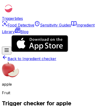
Triggerbites
Food Detective
Sensitivity Guides
Ingredient
Library
Blog
Back to
Ingredient checker
apple
Fruit
Trigger checker for apple