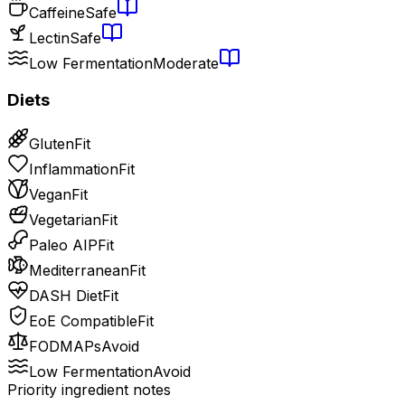
Caffeine
Safe
Lectin
Safe
Low Fermentation
Moderate
Diets
Gluten
Fit
Inflammation
Fit
Vegan
Fit
Vegetarian
Fit
Paleo AIP
Fit
Mediterranean
Fit
DASH Diet
Fit
EoE Compatible
Fit
FODMAPs
Avoid
Low Fermentation
Avoid
Priority ingredient notes