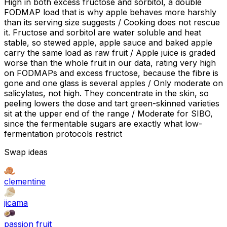
High in both excess fructose and sorbitol, a double
FODMAP load that is why apple behaves more harshly
than its serving size suggests / Cooking does not rescue
it. Fructose and sorbitol are water soluble and heat
stable, so stewed apple, apple sauce and baked apple
carry the same load as raw fruit / Apple juice is graded
worse than the whole fruit in our data, rating very high
on FODMAPs and excess fructose, because the fibre is
gone and one glass is several apples / Only moderate on
salicylates, not high. They concentrate in the skin, so
peeling lowers the dose and tart green-skinned varieties
sit at the upper end of the range / Moderate for SIBO,
since the fermentable sugars are exactly what low-
fermentation protocols restrict
Swap ideas
clementine
jicama
passion fruit