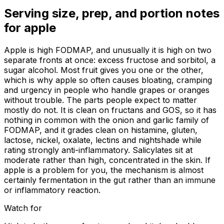
Serving size, prep, and portion notes
for
apple
Apple is high FODMAP, and unusually it is high on two
separate fronts at once: excess fructose and sorbitol, a
sugar alcohol. Most fruit gives you one or the other,
which is why apple so often causes bloating, cramping
and urgency in people who handle grapes or oranges
without trouble. The parts people expect to matter
mostly do not. It is clean on fructans and GOS, so it has
nothing in common with the onion and garlic family of
FODMAP, and it grades clean on histamine, gluten,
lactose, nickel, oxalate, lectins and nightshade while
rating strongly anti-inflammatory. Salicylates sit at
moderate rather than high, concentrated in the skin. If
apple is a problem for you, the mechanism is almost
certainly fermentation in the gut rather than an immune
or inflammatory reaction.
Watch for