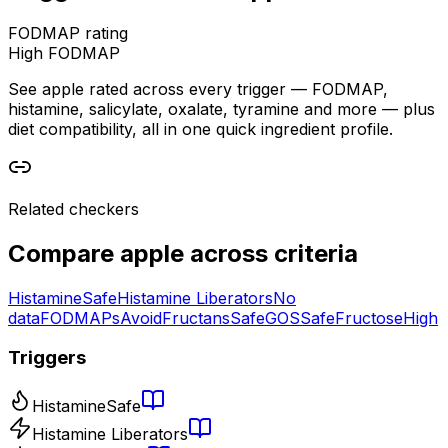
FODMAP rating
High FODMAP
See apple rated across every trigger — FODMAP,
histamine, salicylate, oxalate, tyramine and more — plus
diet compatibility, all in one quick ingredient profile.
Related checkers
Compare
apple
across criteria
Histamine
Safe
Histamine Liberators
No
data
FODMAPs
Avoid
Fructans
Safe
GOS
Safe
Fructose
High
Triggers
Histamine
Safe
Histamine Liberators