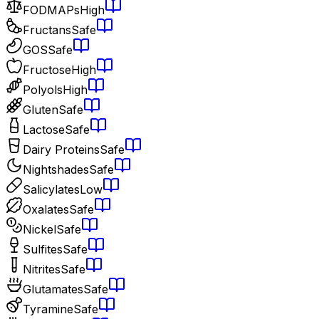
FODMAPs
High
Fructans
Safe
GOS
Safe
Fructose
High
Polyols
High
Gluten
Safe
Lactose
Safe
Dairy Proteins
Safe
Nightshades
Safe
Salicylates
Low
Oxalates
Safe
Nickel
Safe
Sulfites
Safe
Nitrites
Safe
Glutamates
Safe
Tyramine
Safe