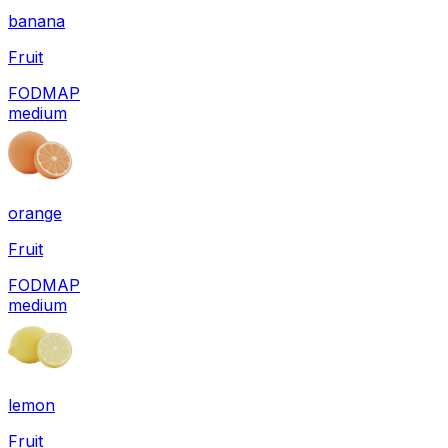
banana
Fruit
FODMAP
medium
orange
Fruit
FODMAP
medium
lemon
Fruit