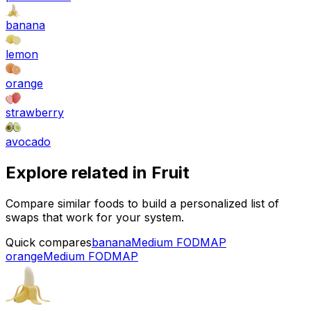
banana
lemon
orange
strawberry
avocado
Explore related in
Fruit
Compare similar foods to build a personalized list of
swaps that work for your system.
Quick compares
banana
Medium FODMAP
orange
Medium FODMAP