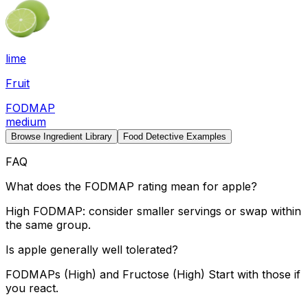
lime
Fruit
FODMAP
medium
Browse Ingredient Library
Food Detective Examples
FAQ
What does the FODMAP rating mean for apple?
High FODMAP: consider smaller servings or swap within
the same group.
Is apple generally well tolerated?
FODMAPs (High) and Fructose (High) Start with those if
you react.