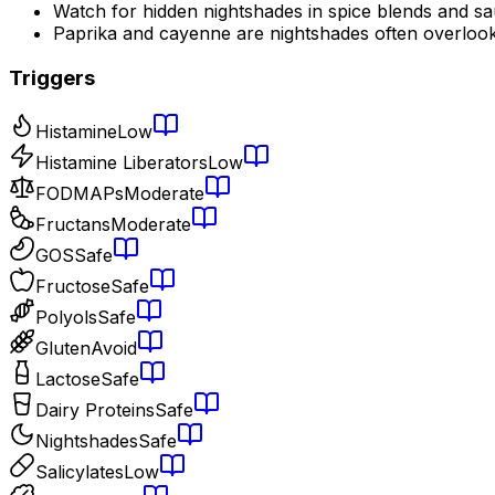
Watch for hidden nightshades in spice blends and s
Paprika and cayenne are nightshades often overloo
Triggers
Histamine
Low
Histamine Liberators
Low
FODMAPs
Moderate
Fructans
Moderate
GOS
Safe
Fructose
Safe
Polyols
Safe
Gluten
Avoid
Lactose
Safe
Dairy Proteins
Safe
Nightshades
Safe
Salicylates
Low