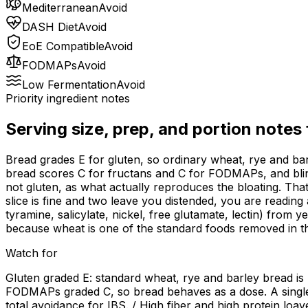
Mediterranean
Avoid
DASH Diet
Avoid
EoE Compatible
Avoid
FODMAPs
Avoid
Low Fermentation
Avoid
Priority ingredient notes
Serving size, prep, and portion notes
Bread grades E for gluten, so ordinary wheat, rye and barl
bread scores C for fructans and C for FODMAPs, and blinde
not gluten, as what actually reproduces the bloating. That
slice is fine and two leave you distended, you are readin
tyramine, salicylate, nickel, free glutamate, lectin) from 
because wheat is one of the standard foods removed in tha
Watch for
Gluten graded E: standard wheat, rye and barley bread is
FODMAPs graded C, so bread behaves as a dose. A single 
total avoidance for IBS. / High fiber and high protein loa