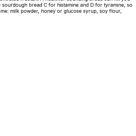
de sourdough bread C for histamine and D for tyramine, so
ame: milk powder, honey or glucose syrup, soy flour,