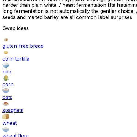
harder than plain white. / Yeast fermentation lifts hista
long fermentation is not automatically the gentler choice
seeds and malted barley are all common label surprises
Swap ideas
gluten-free bread
corn tortilla
rice
corn
oats
spaghetti
wheat
wheat flour