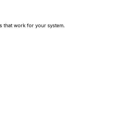
ps that work for your system.