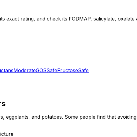
ts exact rating, and check its FODMAP, salicylate, oxalate an
uctans
Moderate
GOS
Safe
Fructose
Safe
rs
, eggplants, and potatoes. Some people find that avoiding n
icture