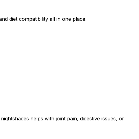
d diet compatibility all in one place.
ightshades helps with joint pain, digestive issues, or