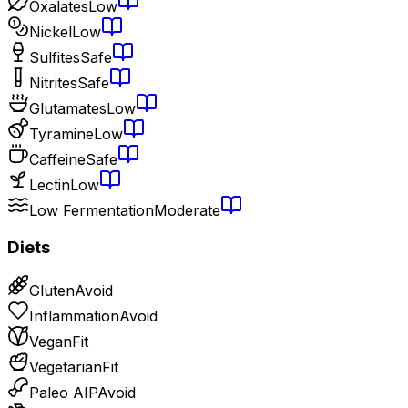
Oxalates
Low
Nickel
Low
Sulfites
Safe
Nitrites
Safe
Glutamates
Low
Tyramine
Low
Caffeine
Safe
Lectin
Low
Low Fermentation
Moderate
Diets
Gluten
Avoid
Inflammation
Avoid
Vegan
Fit
Vegetarian
Fit
Paleo AIP
Avoid