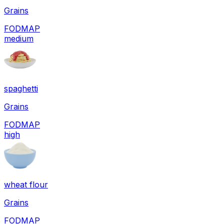
Grains
FODMAP
medium
spaghetti
Grains
FODMAP
high
wheat flour
Grains
FODMAP