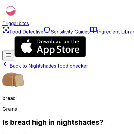
Triggerbites
Food Detective
Sensitivity Guides
Ingredient Libra
Back to
Nightshades food checker
bread
Grains
Is bread high in nightshades?