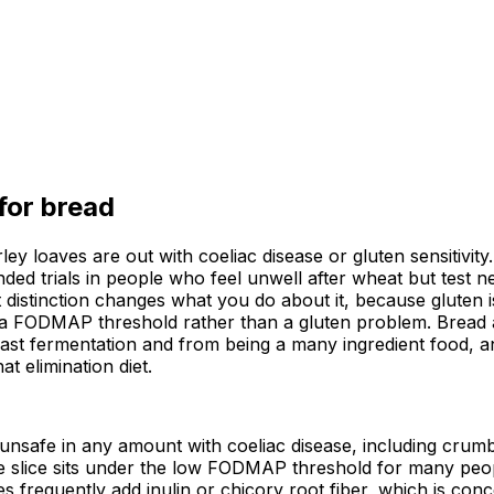
 for
bread
ey loaves are out with coeliac disease or gluten sensitivity
d trials in people who feel unwell after wheat but test ne
 distinction changes what you do about it, because gluten i
g a FODMAP threshold rather than a gluten problem. Bread a
yeast fermentation and from being a many ingredient food, an
t elimination diet.
 unsafe in any amount with coeliac disease, including crum
slice sits under the low FODMAP threshold for many peopl
ves frequently add inulin or chicory root fiber, which is co