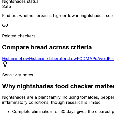
Nightshades status
Safe
Find out whether bread is high or low in nightshades, see i
Related checkers
Compare
bread
across criteria
Histamine
Low
Histamine Liberators
Low
FODMAPs
Avoid
Fr
Sensitivity notes
Why
nightshades food checker
matte
Nightshades are a plant family including tomatoes, peppers
inflammatory conditions, though research is limited.
Complete elimination for 30 days gives the clearest p