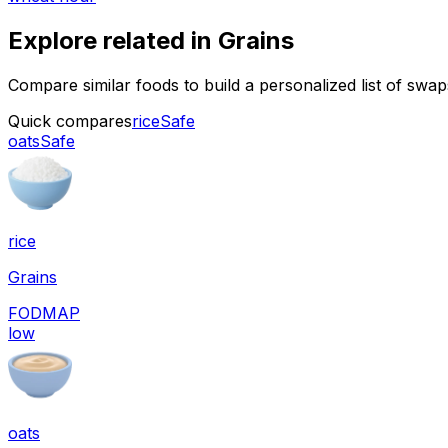
Explore related in
Grains
Compare similar foods to build a personalized list of swa
Quick compares
rice
Safe
oats
Safe
rice
Grains
FODMAP
low
oats