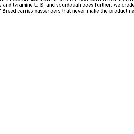
mine and tyramine to B, and sourdough goes further: we gra
. / Bread carries passengers that never make the product n