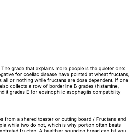
. The grade that explains more people is the quieter one:
gative for coeliac disease have pointed at wheat fructans,
s all or nothing while fructans are dose dependent. If one
lso collects a row of borderline B grades (histamine,
d it grades E for eosinophilic esophagitis compatibility
bs from a shared toaster or cutting board / Fructans and
e while two do not, which is why portion often beats
ncentrated fructan. A healthier sounding bread can hit you