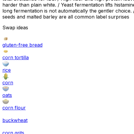
harder than plain white. / Yeast fermentation lifts hista
long fermentation is not automatically the gentler choice
seeds and malted barley are all common label surprises
Swap ideas
gluten-free bread
corn tortilla
rice
corn
oats
corn flour
buckwheat
corn grits