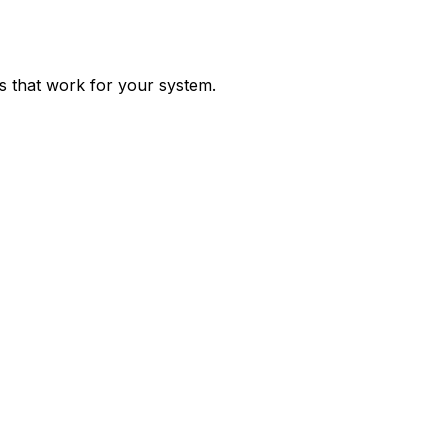
ps that work for your system.