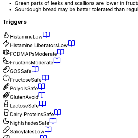
Green parts of leeks and scallions are lower in fruc
Sourdough bread may be better tolerated than regu
Triggers
Histamine
Low
Histamine Liberators
Low
FODMAPs
Moderate
Fructans
Moderate
GOS
Safe
Fructose
Safe
Polyols
Safe
Gluten
Avoid
Lactose
Safe
Dairy Proteins
Safe
Nightshades
Safe
Salicylates
Low