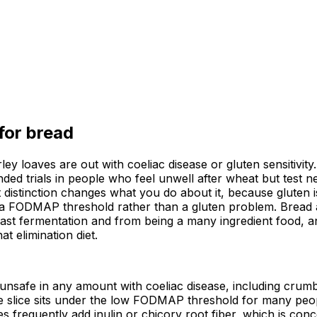
 for
bread
ey loaves are out with coeliac disease or gluten sensitivity
d trials in people who feel unwell after wheat but test ne
 distinction changes what you do about it, because gluten i
g a FODMAP threshold rather than a gluten problem. Bread a
yeast fermentation and from being a many ingredient food, an
t elimination diet.
 unsafe in any amount with coeliac disease, including crum
slice sits under the low FODMAP threshold for many peopl
ves frequently add inulin or chicory root fiber, which is co