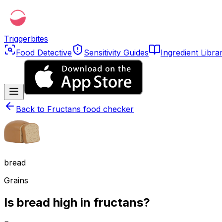
Triggerbites
Food Detective
Sensitivity Guides
Ingredient Libra
Back to
Fructans food checker
bread
Grains
Is bread high in fructans?