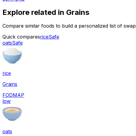
Explore related in
Grains
Compare similar foods to build a personalized list of swa
Quick compares
rice
Safe
oats
Safe
rice
Grains
FODMAP
low
oats