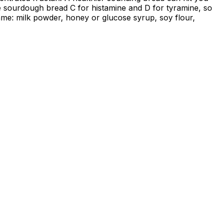
de sourdough bread C for histamine and D for tyramine, so
ame: milk powder, honey or glucose syrup, soy flour,