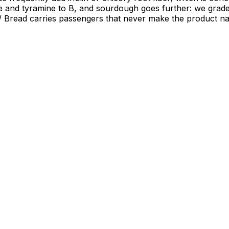
mine and tyramine to B, and sourdough goes further: we gra
. / Bread carries passengers that never make the product n