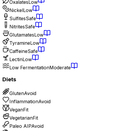
Oxalates
Low
Nickel
Low
Sulfites
Safe
Nitrites
Safe
Glutamates
Low
Tyramine
Low
Caffeine
Safe
Lectin
Low
Low Fermentation
Moderate
Diets
Gluten
Avoid
Inflammation
Avoid
Vegan
Fit
Vegetarian
Fit
Paleo AIP
Avoid