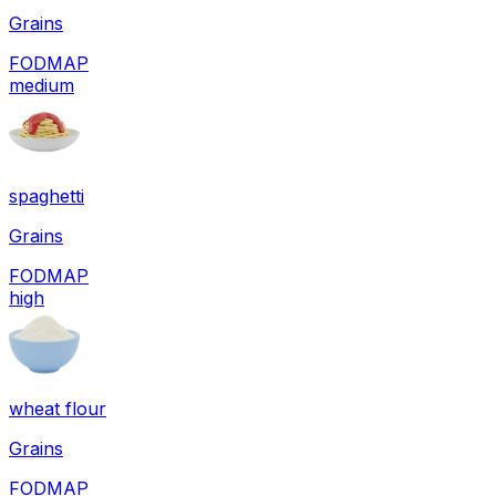
Grains
FODMAP
medium
spaghetti
Grains
FODMAP
high
wheat flour
Grains
FODMAP