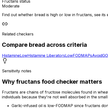
Fructans status
Moderate
Find out whether bread is high or low in fructans, see its 
Related checkers
Compare
bread
across criteria
Histamine
Low
Histamine Liberators
Low
FODMAPs
Avoid
GO
Sensitivity notes
Why
fructans food checker
matters
Fructans are chains of fructose molecules found in wheat
individuals because they're not well absorbed in the small 
Garlic-infused oil is low-FODMAP since fructans don't