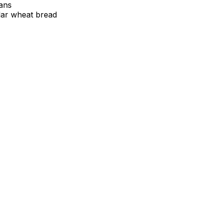
tans
lar wheat bread