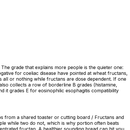
. The grade that explains more people is the quieter one:
gative for coeliac disease have pointed at wheat fructans,
s all or nothing while fructans are dose dependent. If one
lso collects a row of borderline B grades (histamine,
d it grades E for eosinophilic esophagitis compatibility
bs from a shared toaster or cutting board / Fructans and
e while two do not, which is why portion often beats
ncentrated fructan. A healthier sounding bread can hit you