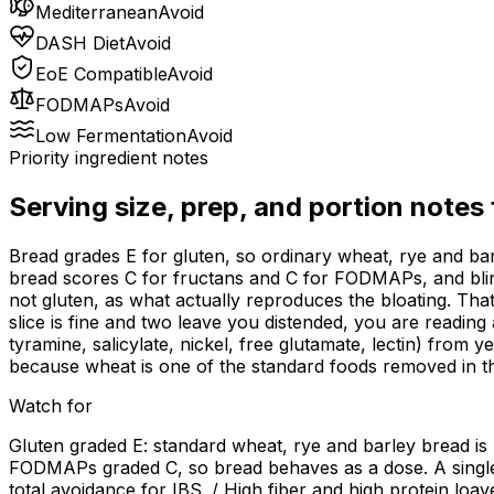
Mediterranean
Avoid
DASH Diet
Avoid
EoE Compatible
Avoid
FODMAPs
Avoid
Low Fermentation
Avoid
Priority ingredient notes
Serving size, prep, and portion notes
Bread grades E for gluten, so ordinary wheat, rye and barl
bread scores C for fructans and C for FODMAPs, and blinde
not gluten, as what actually reproduces the bloating. That
slice is fine and two leave you distended, you are readin
tyramine, salicylate, nickel, free glutamate, lectin) from 
because wheat is one of the standard foods removed in tha
Watch for
Gluten graded E: standard wheat, rye and barley bread is
FODMAPs graded C, so bread behaves as a dose. A single 
total avoidance for IBS. / High fiber and high protein loa