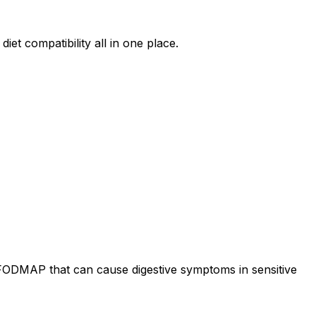
iet compatibility all in one place.
 FODMAP that can cause digestive symptoms in sensitive