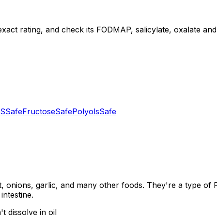
exact rating, and check its FODMAP, salicylate, oxalate and d
S
Safe
Fructose
Safe
Polyols
Safe
, onions, garlic, and many other foods. They're a type of
intestine.
 dissolve in oil