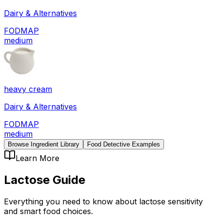
Dairy & Alternatives
FODMAP
medium
heavy cream
Dairy & Alternatives
FODMAP
medium
Browse Ingredient Library
Food Detective Examples
Learn More
Lactose
Guide
Everything you need to know about
lactose
sensitivity
and smart food choices.