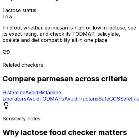
Lactose status
Low
Find out whether parmesan is high or low in lactose, see
its exact rating, and check its FODMAP, salicylate,
oxalate and diet compatibility all in one place.
Related checkers
Compare
parmesan
across criteria
Histamine
Avoid
Histamine
Liberators
Avoid
FODMAPs
Avoid
Fructans
Safe
GOS
Safe
Fru
Sensitivity notes
Why
lactose food checker
matters