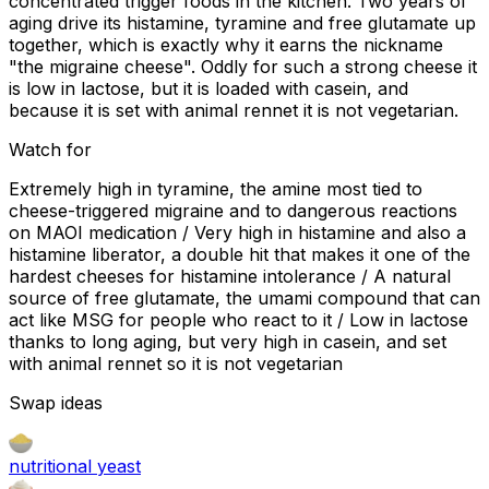
concentrated trigger foods in the kitchen. Two years of
aging drive its histamine, tyramine and free glutamate up
together, which is exactly why it earns the nickname
"the migraine cheese". Oddly for such a strong cheese it
is low in lactose, but it is loaded with casein, and
because it is set with animal rennet it is not vegetarian.
Watch for
Extremely high in tyramine, the amine most tied to
cheese-triggered migraine and to dangerous reactions
on MAOI medication / Very high in histamine and also a
histamine liberator, a double hit that makes it one of the
hardest cheeses for histamine intolerance / A natural
source of free glutamate, the umami compound that can
act like MSG for people who react to it / Low in lactose
thanks to long aging, but very high in casein, and set
with animal rennet so it is not vegetarian
Swap ideas
nutritional yeast