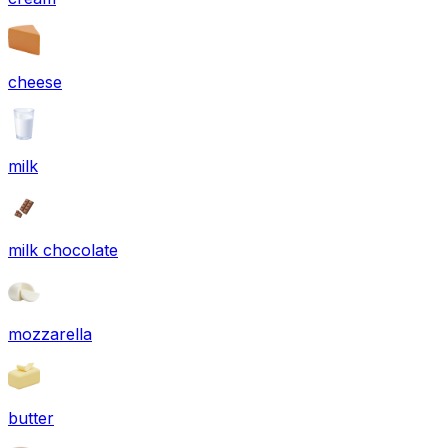
cheese
milk
milk chocolate
mozzarella
butter