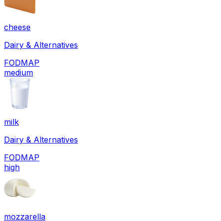
cheese
Dairy & Alternatives
FODMAP
medium
milk
Dairy & Alternatives
FODMAP
high
mozzarella