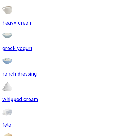
heavy cream
greek yogurt
ranch dressing
whipped cream
feta