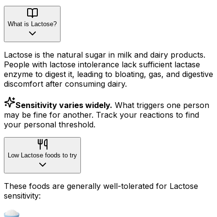
What is Lactose?
Lactose is the natural sugar in milk and dairy products.
People with lactose intolerance lack sufficient lactase
enzyme to digest it, leading to bloating, gas, and digestive
discomfort after consuming dairy.
Sensitivity varies widely.
What triggers one person
may be fine for another. Track your reactions to find
your personal threshold.
Low Lactose foods to try
These foods are generally well-tolerated for Lactose
sensitivity: