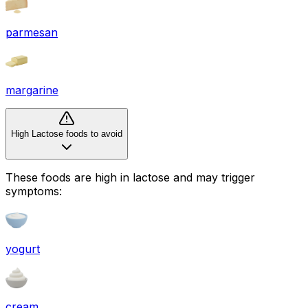
parmesan
margarine
High Lactose foods to avoid
These foods are high in
lactose
and may trigger
symptoms:
yogurt
cream