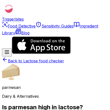
Triggerbites
Food Detective
Sensitivity Guides
Ingredient
Library
Blog
Back to
Lactose food checker
parmesan
Dairy & Alternatives
Is parmesan high in lactose?