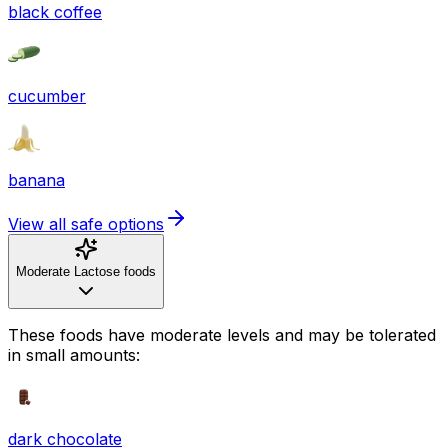
black coffee
cucumber
banana
View all safe options
Moderate Lactose foods
These foods have moderate levels and may be tolerated
in small amounts:
dark chocolate