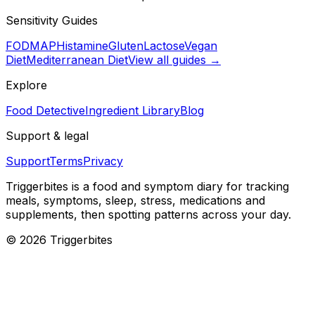
Sensitivity Guides
FODMAP
Histamine
Gluten
Lactose
Vegan
Diet
Mediterranean Diet
View all guides →
Explore
Food Detective
Ingredient Library
Blog
Support & legal
Support
Terms
Privacy
Triggerbites
is a food and symptom diary for tracking
meals, symptoms, sleep, stress, medications and
supplements, then spotting patterns across your day.
©
2026
Triggerbites