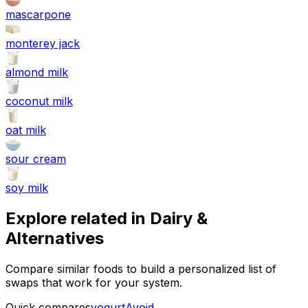
mascarpone
monterey jack
almond milk
coconut milk
oat milk
sour cream
soy milk
Explore related in
Dairy &
Alternatives
Compare similar foods to build a personalized list of
swaps that work for your system.
Quick compares
yogurt
Avoid