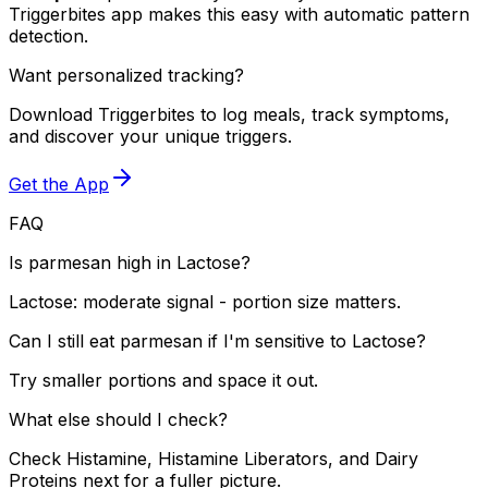
Triggerbites app makes this easy with automatic pattern
detection.
Want personalized tracking?
Download Triggerbites to log meals, track symptoms,
and discover your unique triggers.
Get the App
FAQ
Is parmesan high in Lactose?
Lactose: moderate signal - portion size matters.
Can I still eat parmesan if I'm sensitive to Lactose?
Try smaller portions and space it out.
What else should I check?
Check Histamine, Histamine Liberators, and Dairy
Proteins next for a fuller picture.