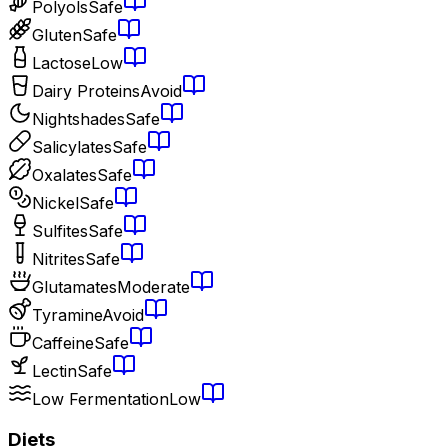
Polyols
Safe
Gluten
Safe
Lactose
Low
Dairy Proteins
Avoid
Nightshades
Safe
Salicylates
Safe
Oxalates
Safe
Nickel
Safe
Sulfites
Safe
Nitrites
Safe
Glutamates
Moderate
Tyramine
Avoid
Caffeine
Safe
Lectin
Safe
Low Fermentation
Low
Diets