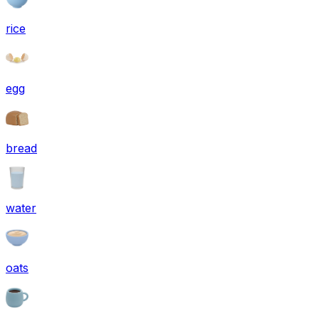
rice
egg
bread
water
oats