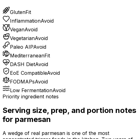
Gluten
Fit
Inflammation
Avoid
Vegan
Avoid
Vegetarian
Avoid
Paleo AIP
Avoid
Mediterranean
Fit
DASH Diet
Avoid
EoE Compatible
Avoid
FODMAPs
Avoid
Low Fermentation
Avoid
Priority ingredient notes
Serving size, prep, and portion notes
for
parmesan
A wedge of real parmesan is one of the most