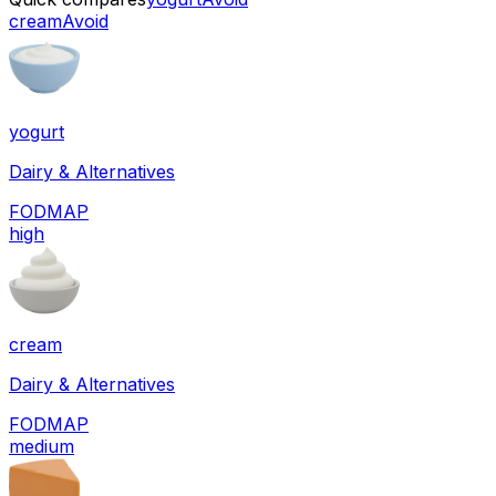
cream
Avoid
yogurt
Dairy & Alternatives
FODMAP
high
cream
Dairy & Alternatives
FODMAP
medium