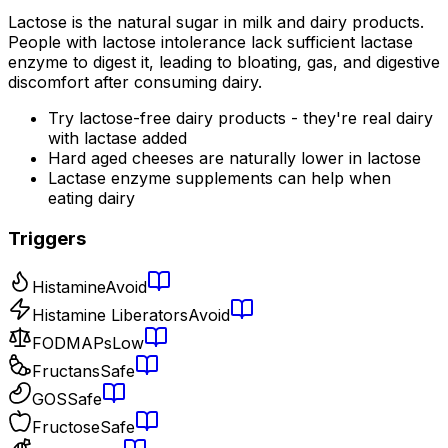
Lactose is the natural sugar in milk and dairy products.
People with lactose intolerance lack sufficient lactase
enzyme to digest it, leading to bloating, gas, and digestive
discomfort after consuming dairy.
Try lactose-free dairy products - they're real dairy
with lactase added
Hard aged cheeses are naturally lower in lactose
Lactase enzyme supplements can help when
eating dairy
Triggers
Histamine
Avoid
Histamine Liberators
Avoid
FODMAPs
Low
Fructans
Safe
GOS
Safe
Fructose
Safe