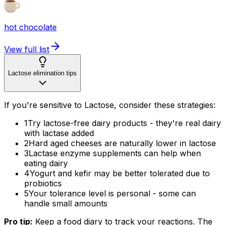
hot chocolate
View full list
Lactose elimination tips
If you're sensitive to Lactose, consider these strategies:
1
Try lactose-free dairy products - they're real dairy
with lactase added
2
Hard aged cheeses are naturally lower in lactose
3
Lactase enzyme supplements can help when
eating dairy
4
Yogurt and kefir may be better tolerated due to
probiotics
5
Your tolerance level is personal - some can
handle small amounts
Pro tip:
Keep a food diary to track your reactions. The