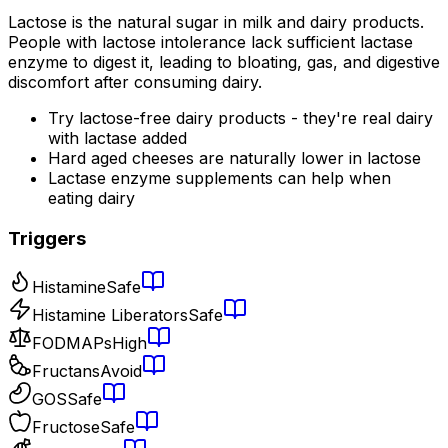
Lactose is the natural sugar in milk and dairy products.
People with lactose intolerance lack sufficient lactase
enzyme to digest it, leading to bloating, gas, and digestive
discomfort after consuming dairy.
Try lactose-free dairy products - they're real dairy
with lactase added
Hard aged cheeses are naturally lower in lactose
Lactase enzyme supplements can help when
eating dairy
Triggers
Histamine
Safe
Histamine Liberators
Safe
FODMAPs
High
Fructans
Avoid
GOS
Safe
Fructose
Safe