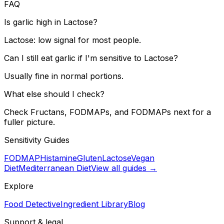
FAQ
Is garlic high in Lactose?
Lactose: low signal for most people.
Can I still eat garlic if I'm sensitive to Lactose?
Usually fine in normal portions.
What else should I check?
Check Fructans, FODMAPs, and FODMAPs next for a
fuller picture.
Sensitivity Guides
FODMAP
Histamine
Gluten
Lactose
Vegan
Diet
Mediterranean Diet
View all guides →
Explore
Food Detective
Ingredient Library
Blog
Support & legal