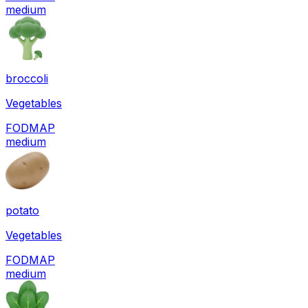
medium
broccoli
Vegetables
FODMAP
medium
potato
Vegetables
FODMAP
medium