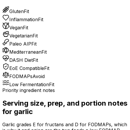
Gluten
Fit
Inflammation
Fit
Vegan
Fit
Vegetarian
Fit
Paleo AIP
Fit
Mediterranean
Fit
DASH Diet
Fit
EoE Compatible
Fit
FODMAPs
Avoid
Low Fermentation
Fit
Priority ingredient notes
Serving size, prep, and portion notes
for
garlic
Garlic grades E for fructans and D for FODMAPs, which