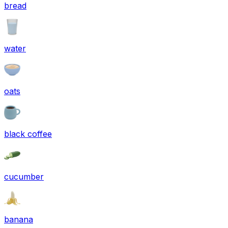
bread
water
oats
black coffee
cucumber
banana