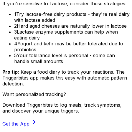
If you're sensitive to Lactose, consider these strategies:
1
Try lactose-free dairy products - they're real dairy
with lactase added
2
Hard aged cheeses are naturally lower in lactose
3
Lactase enzyme supplements can help when
eating dairy
4
Yogurt and kefir may be better tolerated due to
probiotics
5
Your tolerance level is personal - some can
handle small amounts
Pro tip:
Keep a food diary to track your reactions. The
Triggerbites app makes this easy with automatic pattern
detection.
Want personalized tracking?
Download Triggerbites to log meals, track symptoms,
and discover your unique triggers.
Get the App