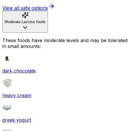
View all safe options
Moderate Lactose foods
These foods have moderate levels and may be tolerated
in small amounts:
dark chocolate
heavy cream
greek yogurt