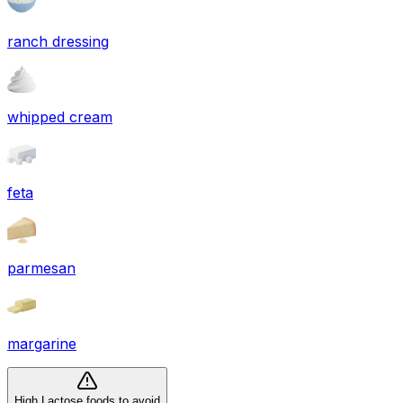
ranch dressing
whipped cream
feta
parmesan
margarine
High Lactose foods to avoid