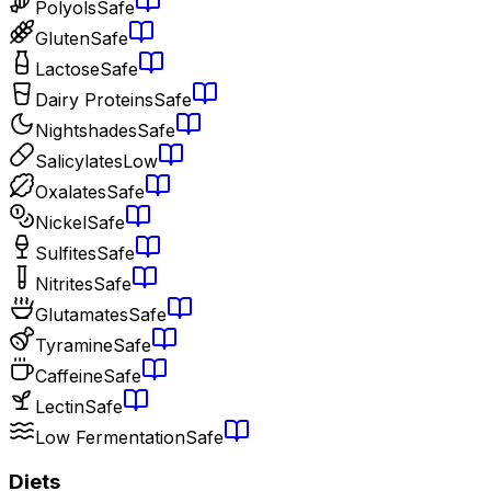
Polyols
Safe
Gluten
Safe
Lactose
Safe
Dairy Proteins
Safe
Nightshades
Safe
Salicylates
Low
Oxalates
Safe
Nickel
Safe
Sulfites
Safe
Nitrites
Safe
Glutamates
Safe
Tyramine
Safe
Caffeine
Safe
Lectin
Safe
Low Fermentation
Safe
Diets