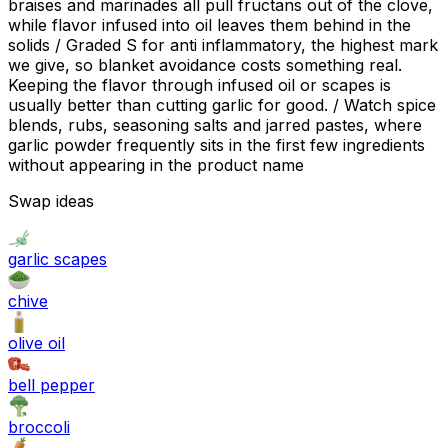
braises and marinades all pull fructans out of the clove,
while flavor infused into oil leaves them behind in the
solids / Graded S for anti inflammatory, the highest mark
we give, so blanket avoidance costs something real.
Keeping the flavor through infused oil or scapes is
usually better than cutting garlic for good. / Watch spice
blends, rubs, seasoning salts and jarred pastes, where
garlic powder frequently sits in the first few ingredients
without appearing in the product name
Swap ideas
garlic scapes
chive
olive oil
bell pepper
broccoli