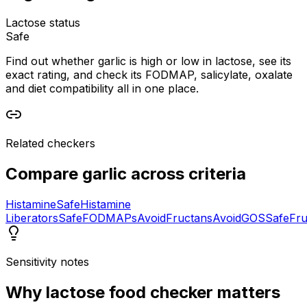
Lactose status
Safe
Find out whether garlic is high or low in lactose, see its
exact rating, and check its FODMAP, salicylate, oxalate
and diet compatibility all in one place.
Related checkers
Compare
garlic
across criteria
Histamine
Safe
Histamine
Liberators
Safe
FODMAPs
Avoid
Fructans
Avoid
GOS
Safe
Fru
Sensitivity notes
Why
lactose food checker
matters