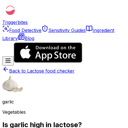
Triggerbites
Food Detective
Sensitivity Guides
Ingredient
Library
Blog
Back to
Lactose food checker
garlic
Vegetables
Is garlic high in lactose?