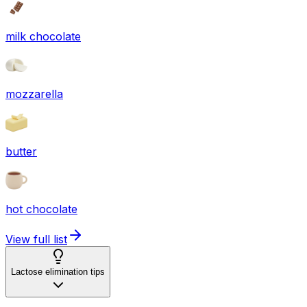
milk chocolate
mozzarella
butter
hot chocolate
View full list
Lactose elimination tips