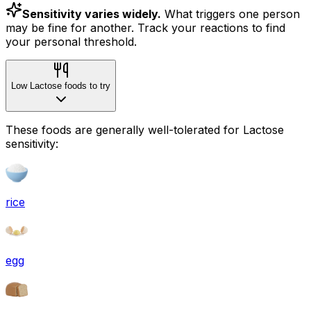
Sensitivity varies widely.
What triggers one person
may be fine for another. Track your reactions to find
your personal threshold.
Low Lactose foods to try
These foods are generally well-tolerated for Lactose
sensitivity:
rice
egg