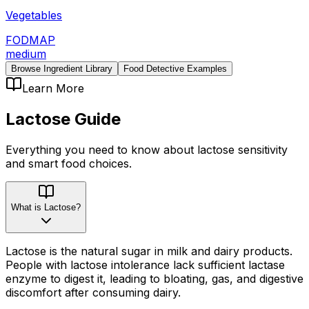
Vegetables
FODMAP
medium
Browse Ingredient Library
Food Detective Examples
Learn More
Lactose
Guide
Everything you need to know about
lactose
sensitivity
and smart food choices.
What is Lactose?
Lactose is the natural sugar in milk and dairy products.
People with lactose intolerance lack sufficient lactase
enzyme to digest it, leading to bloating, gas, and digestive
discomfort after consuming dairy.