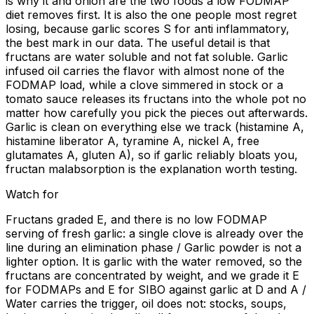
is why it and onion are the two foods a low FODMAP
diet removes first. It is also the one people most regret
losing, because garlic scores S for anti inflammatory,
the best mark in our data. The useful detail is that
fructans are water soluble and not fat soluble. Garlic
infused oil carries the flavor with almost none of the
FODMAP load, while a clove simmered in stock or a
tomato sauce releases its fructans into the whole pot no
matter how carefully you pick the pieces out afterwards.
Garlic is clean on everything else we track (histamine A,
histamine liberator A, tyramine A, nickel A, free
glutamates A, gluten A), so if garlic reliably bloats you,
fructan malabsorption is the explanation worth testing.
Watch for
Fructans graded E, and there is no low FODMAP
serving of fresh garlic: a single clove is already over the
line during an elimination phase / Garlic powder is not a
lighter option. It is garlic with the water removed, so the
fructans are concentrated by weight, and we grade it E
for FODMAPs and E for SIBO against garlic at D and A /
Water carries the trigger, oil does not: stocks, soups,