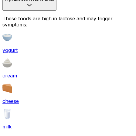
These foods are high in
lactose
and may trigger
symptoms:
yogurt
cream
cheese
milk