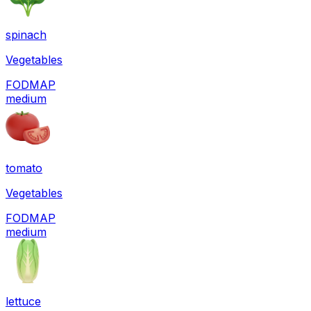
spinach
Vegetables
FODMAP
medium
tomato
Vegetables
FODMAP
medium
lettuce