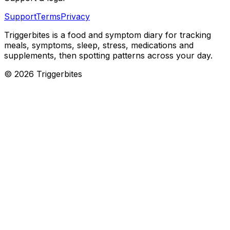
Support
Terms
Privacy
Triggerbites
is a food and symptom diary for tracking
meals, symptoms, sleep, stress, medications and
supplements, then spotting patterns across your day.
©
2026
Triggerbites