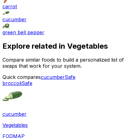
carrot
cucumber
green bell pepper
Explore related in
Vegetables
Compare similar foods to build a personalized list of
swaps that work for your system.
Quick compares
cucumber
Safe
broccoli
Safe
cucumber
Vegetables
FODMAP