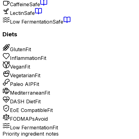
Caffeine
Safe
Lectin
Safe
Low Fermentation
Safe
Diets
Gluten
Fit
Inflammation
Fit
Vegan
Fit
Vegetarian
Fit
Paleo AIP
Fit
Mediterranean
Fit
DASH Diet
Fit
EoE Compatible
Fit
FODMAPs
Avoid
Low Fermentation
Fit
Priority ingredient notes