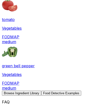
tomato
Vegetables
FODMAP
medium
green bell pepper
Vegetables
FODMAP
medium
Browse Ingredient Library
Food Detective Examples
FAQ