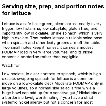
Serving size, prep, and portion notes
for
lettuce
Lettuce is a safe base green, clean across nearly every
trigger: low histamine, low salicylate, gluten free, and
importantly low in oxalate, unlike spinach, which is very
high in oxalate. That makes lettuce a reliable salad base
when spinach and other leafy greens are off the table.
Two small notes keep it honest: it carries a modest
FODMAP load in very large volumes, and its nickel
content is borderline rather than negligible.
Watch for
Low oxalate, in clear contrast to spinach, which is high
oxalate: swapping spinach for lettuce is a common
move on a low-oxalate diet / Moderate FODMAP only in
large volumes, so a normal side salad is fine while a
huge bowl can add up for a sensitive gut / Nickel sits at
a borderline level, worth noting if you have a strict
systemic nickel allergy but not a concern for most