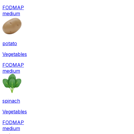
FODMAP
medium
potato
Vegetables
FODMAP
medium
spinach
Vegetables
FODMAP
medium