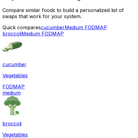
Compare similar foods to build a personalized list of
swaps that work for your system.
Quick compares
cucumber
Medium FODMAP
broccoli
Medium FODMAP
cucumber
Vegetables
FODMAP
medium
broccoli
Vegetables