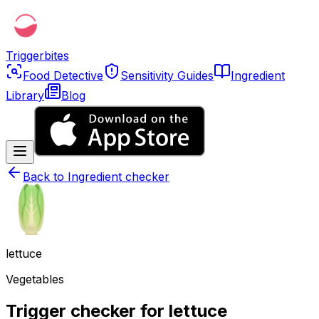
Triggerbites
Food Detective
Sensitivity Guides
Ingredient
Library
Blog
Back to
Ingredient checker
lettuce
Vegetables
Trigger checker for lettuce