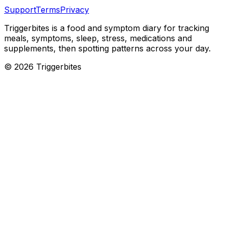
Support
Terms
Privacy
Triggerbites
is a food and symptom diary for tracking
meals, symptoms, sleep, stress, medications and
supplements, then spotting patterns across your day.
©
2026
Triggerbites