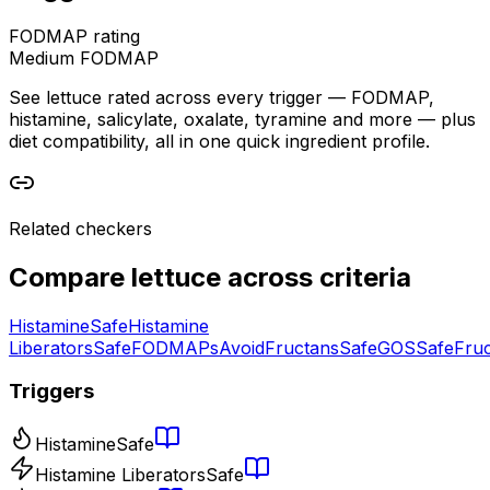
FODMAP rating
Medium FODMAP
See lettuce rated across every trigger — FODMAP,
histamine, salicylate, oxalate, tyramine and more — plus
diet compatibility, all in one quick ingredient profile.
Related checkers
Compare
lettuce
across criteria
Histamine
Safe
Histamine
Liberators
Safe
FODMAPs
Avoid
Fructans
Safe
GOS
Safe
Fru
Triggers
Histamine
Safe
Histamine Liberators
Safe