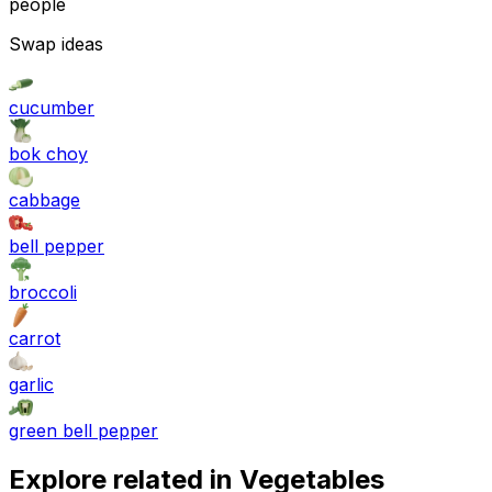
people
Swap ideas
cucumber
bok choy
cabbage
bell pepper
broccoli
carrot
garlic
green bell pepper
Explore related in
Vegetables