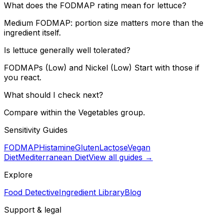
What does the FODMAP rating mean for lettuce?
Medium FODMAP: portion size matters more than the
ingredient itself.
Is lettuce generally well tolerated?
FODMAPs (Low) and Nickel (Low) Start with those if
you react.
What should I check next?
Compare within the Vegetables group.
Sensitivity Guides
FODMAP
Histamine
Gluten
Lactose
Vegan
Diet
Mediterranean Diet
View all guides →
Explore
Food Detective
Ingredient Library
Blog
Support & legal