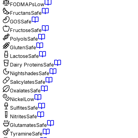
FODMAPs
Low
Fructans
Safe
GOS
Safe
Fructose
Safe
Polyols
Safe
Gluten
Safe
Lactose
Safe
Dairy Proteins
Safe
Nightshades
Safe
Salicylates
Safe
Oxalates
Safe
Nickel
Low
Sulfites
Safe
Nitrites
Safe
Glutamates
Safe
Tyramine
Safe