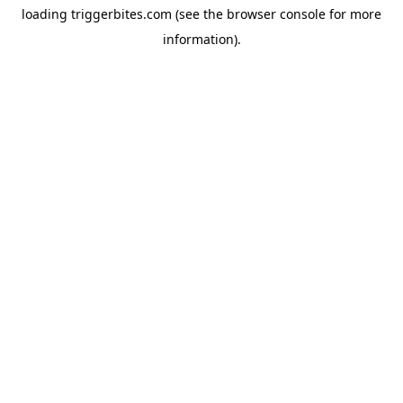
loading
triggerbites.com
(see the
browser console
for more
information).