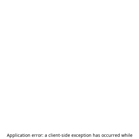
Application error: a
client
-side exception has occurred while