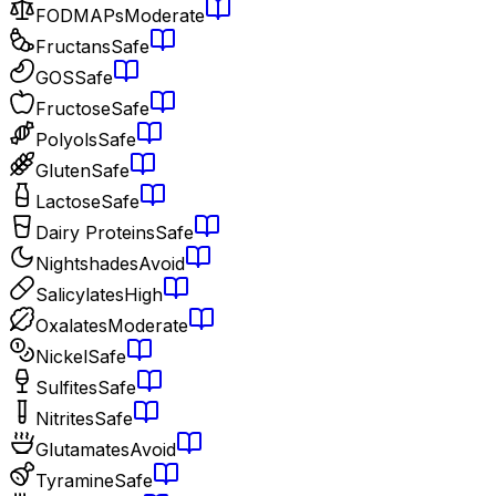
FODMAPs
Moderate
Fructans
Safe
GOS
Safe
Fructose
Safe
Polyols
Safe
Gluten
Safe
Lactose
Safe
Dairy Proteins
Safe
Nightshades
Avoid
Salicylates
High
Oxalates
Moderate
Nickel
Safe
Sulfites
Safe
Nitrites
Safe
Glutamates
Avoid
Tyramine
Safe