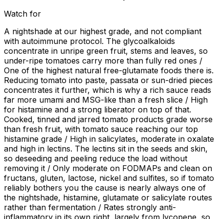
Watch for
A nightshade at our highest grade, and not compliant
with autoimmune protocol. The glycoalkaloids
concentrate in unripe green fruit, stems and leaves, so
under-ripe tomatoes carry more than fully red ones /
One of the highest natural free-glutamate foods there is.
Reducing tomato into paste, passata or sun-dried pieces
concentrates it further, which is why a rich sauce reads
far more umami and MSG-like than a fresh slice / High
for histamine and a strong liberator on top of that.
Cooked, tinned and jarred tomato products grade worse
than fresh fruit, with tomato sauce reaching our top
histamine grade / High in salicylates, moderate in oxalate
and high in lectins. The lectins sit in the seeds and skin,
so deseeding and peeling reduce the load without
removing it / Only moderate on FODMAPs and clean on
fructans, gluten, lactose, nickel and sulfites, so if tomato
reliably bothers you the cause is nearly always one of
the nightshade, histamine, glutamate or salicylate routes
rather than fermentation / Rates strongly anti-
inflammatory in its own right, largely from lycopene, so