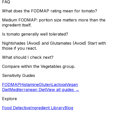
FAQ
What does the FODMAP rating mean for tomato?
Medium FODMAP: portion size matters more than the
ingredient itself.
Is tomato generally well tolerated?
Nightshades (Avoid) and Glutamates (Avoid) Start with
those if you react.
What should I check next?
Compare within the Vegetables group.
Sensitivity Guides
FODMAP
Histamine
Gluten
Lactose
Vegan
Diet
Mediterranean Diet
View all guides →
Explore
Food Detective
Ingredient Library
Blog