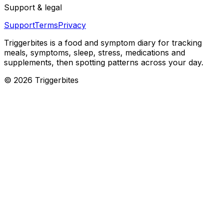
Support & legal
Support
Terms
Privacy
Triggerbites
is a food and symptom diary for tracking
meals, symptoms, sleep, stress, medications and
supplements, then spotting patterns across your day.
©
2026
Triggerbites