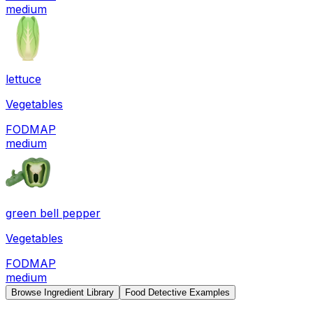
medium
lettuce
Vegetables
FODMAP
medium
green bell pepper
Vegetables
FODMAP
medium
Browse Ingredient Library
Food Detective Examples