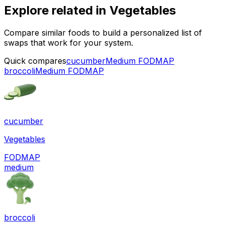
Explore related in
Vegetables
Compare similar foods to build a personalized list of
swaps that work for your system.
Quick compares
cucumber
Medium FODMAP
broccoli
Medium FODMAP
cucumber
Vegetables
FODMAP
medium
broccoli