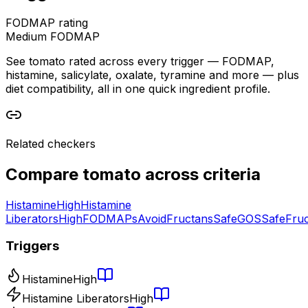
FODMAP rating
Medium FODMAP
See tomato rated across every trigger — FODMAP,
histamine, salicylate, oxalate, tyramine and more — plus
diet compatibility, all in one quick ingredient profile.
Related checkers
Compare
tomato
across criteria
Histamine
High
Histamine
Liberators
High
FODMAPs
Avoid
Fructans
Safe
GOS
Safe
Fru
Triggers
Histamine
High
Histamine Liberators
High