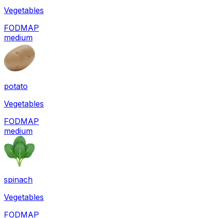
Vegetables
FODMAP
medium
potato
Vegetables
FODMAP
medium
spinach
Vegetables
FODMAP