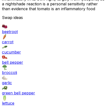
a nightshade reaction is a personal sensitivity rather
than evidence that tomato is an inflammatory food
Swap ideas
beetroot
carrot
cucumber
bell pepper
broccoli
garlic
green bell pepper
lettuce