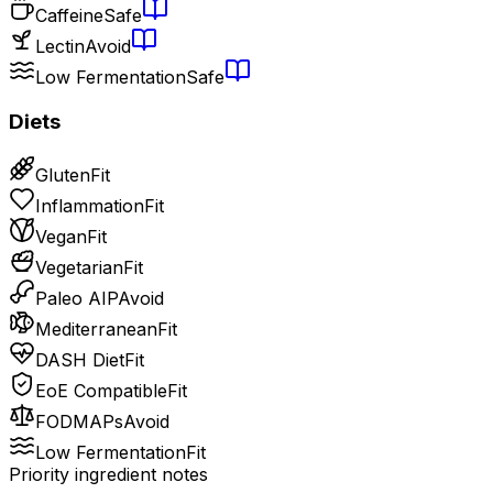
Caffeine
Safe
Lectin
Avoid
Low Fermentation
Safe
Diets
Gluten
Fit
Inflammation
Fit
Vegan
Fit
Vegetarian
Fit
Paleo AIP
Avoid
Mediterranean
Fit
DASH Diet
Fit
EoE Compatible
Fit
FODMAPs
Avoid
Low Fermentation
Fit
Priority ingredient notes