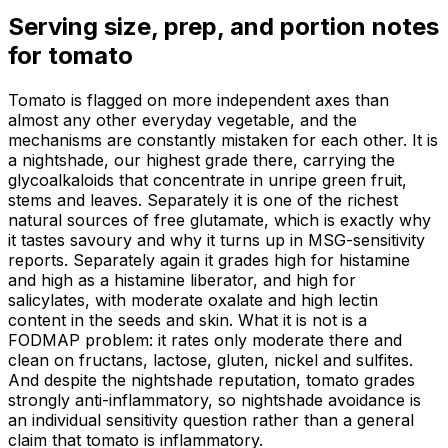
Serving size, prep, and portion notes
for
tomato
Tomato is flagged on more independent axes than
almost any other everyday vegetable, and the
mechanisms are constantly mistaken for each other. It is
a nightshade, our highest grade there, carrying the
glycoalkaloids that concentrate in unripe green fruit,
stems and leaves. Separately it is one of the richest
natural sources of free glutamate, which is exactly why
it tastes savoury and why it turns up in MSG-sensitivity
reports. Separately again it grades high for histamine
and high as a histamine liberator, and high for
salicylates, with moderate oxalate and high lectin
content in the seeds and skin. What it is not is a
FODMAP problem: it rates only moderate there and
clean on fructans, lactose, gluten, nickel and sulfites.
And despite the nightshade reputation, tomato grades
strongly anti-inflammatory, so nightshade avoidance is
an individual sensitivity question rather than a general
claim that tomato is inflammatory.