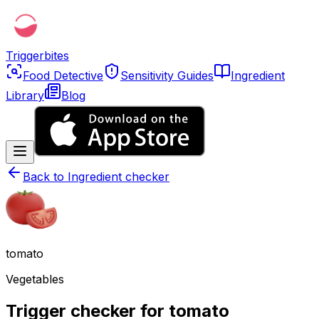
Triggerbites
Food Detective
Sensitivity Guides
Ingredient
Library
Blog
Back to
Ingredient checker
tomato
Vegetables
Trigger checker for tomato