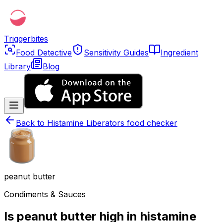
Triggerbites
Food Detective
Sensitivity Guides
Ingredient
Library
Blog
Back to
Histamine Liberators food checker
peanut butter
Condiments & Sauces
Is peanut butter high in histamine