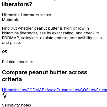
liberators?
Histamine Liberators status
Moderate
Find out whether peanut butter is high or low in
histamine liberators, see its exact rating, and check its
FODMAP, salicylate, oxalate and diet compatibility all in
one place.
Related checkers
Compare
peanut butter
across
criteria
Histamine
Low
FODMAPs
Avoid
Fructans
Low
GOS
Low
Fruct
Sensitivity notes