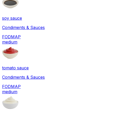
soy sauce
Condiments & Sauces
FODMAP
medium
tomato sauce
Condiments & Sauces
FODMAP
medium