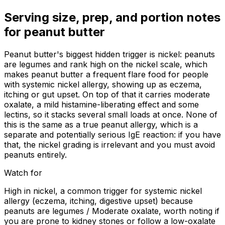
Serving size, prep, and portion notes
for
peanut butter
Peanut butter's biggest hidden trigger is nickel: peanuts
are legumes and rank high on the nickel scale, which
makes peanut butter a frequent flare food for people
with systemic nickel allergy, showing up as eczema,
itching or gut upset. On top of that it carries moderate
oxalate, a mild histamine-liberating effect and some
lectins, so it stacks several small loads at once. None of
this is the same as a true peanut allergy, which is a
separate and potentially serious IgE reaction: if you have
that, the nickel grading is irrelevant and you must avoid
peanuts entirely.
Watch for
High in nickel, a common trigger for systemic nickel
allergy (eczema, itching, digestive upset) because
peanuts are legumes / Moderate oxalate, worth noting if
you are prone to kidney stones or follow a low-oxalate