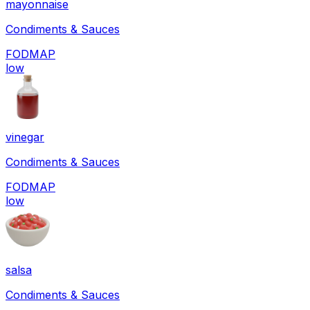
mayonnaise
Condiments & Sauces
FODMAP
low
vinegar
Condiments & Sauces
FODMAP
low
salsa
Condiments & Sauces