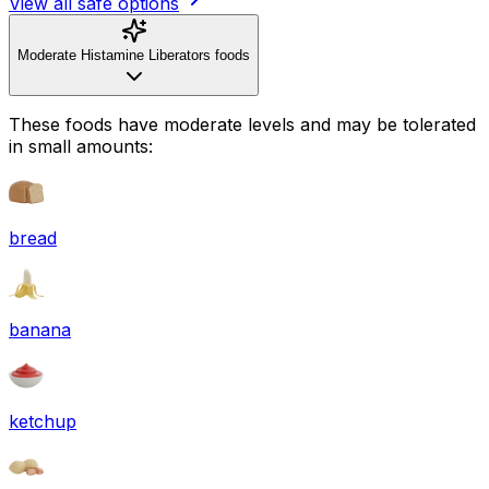
View all safe options
Moderate Histamine Liberators foods
These foods have moderate levels and may be tolerated
in small amounts:
bread
banana
ketchup