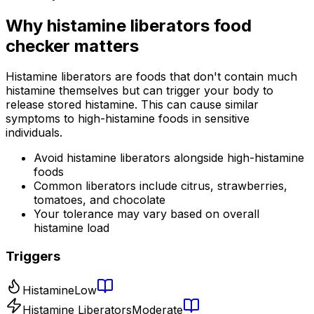
Why
histamine liberators food
checker
matters
Histamine liberators are foods that don't contain much
histamine themselves but can trigger your body to
release stored histamine. This can cause similar
symptoms to high-histamine foods in sensitive
individuals.
Avoid histamine liberators alongside high-histamine
foods
Common liberators include citrus, strawberries,
tomatoes, and chocolate
Your tolerance may vary based on overall
histamine load
Triggers
Histamine
Low
Histamine Liberators
Moderate