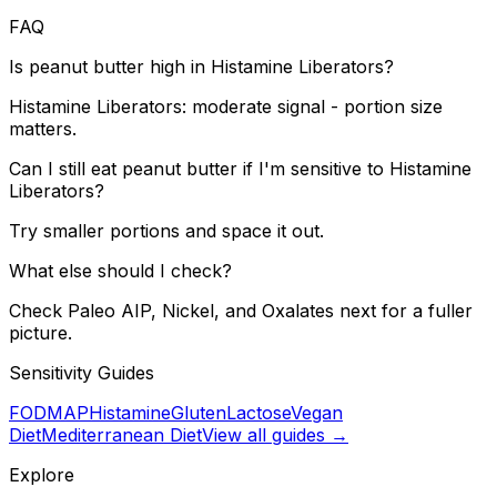
FAQ
Is peanut butter high in Histamine Liberators?
Histamine Liberators: moderate signal - portion size
matters.
Can I still eat peanut butter if I'm sensitive to Histamine
Liberators?
Try smaller portions and space it out.
What else should I check?
Check Paleo AIP, Nickel, and Oxalates next for a fuller
picture.
Sensitivity Guides
FODMAP
Histamine
Gluten
Lactose
Vegan
Diet
Mediterranean Diet
View all guides →
Explore