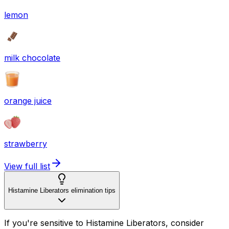
lemon
milk chocolate
orange juice
strawberry
View full list
Histamine Liberators elimination tips
If you're sensitive to Histamine Liberators, consider