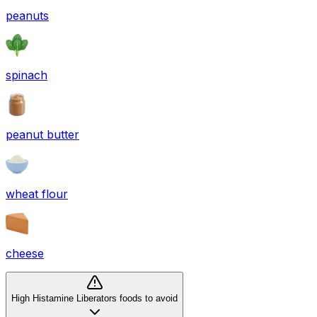
peanuts
spinach
peanut butter
wheat flour
cheese
High Histamine Liberators foods to avoid