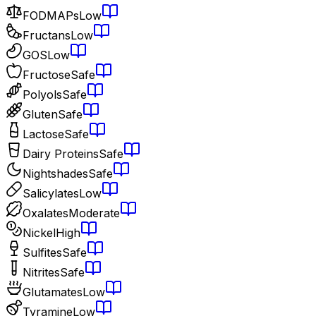
FODMAPs
Low
Fructans
Low
GOS
Low
Fructose
Safe
Polyols
Safe
Gluten
Safe
Lactose
Safe
Dairy Proteins
Safe
Nightshades
Safe
Salicylates
Low
Oxalates
Moderate
Nickel
High
Sulfites
Safe
Nitrites
Safe
Glutamates
Low
Tyramine
Low