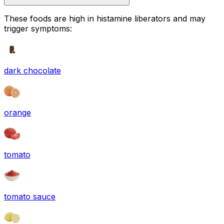
These foods are high in
histamine liberators
and may
trigger symptoms:
dark chocolate
orange
tomato
tomato sauce