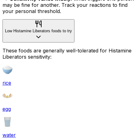
may be fine for another. Track your reactions to find
your personal threshold.
Low Histamine Liberators foods to try
These foods are generally well-tolerated for Histamine
Liberators sensitivity:
rice
egg
water