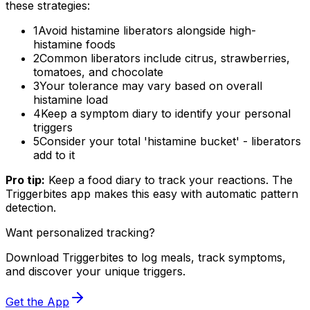
these strategies:
1
Avoid histamine liberators alongside high-
histamine foods
2
Common liberators include citrus, strawberries,
tomatoes, and chocolate
3
Your tolerance may vary based on overall
histamine load
4
Keep a symptom diary to identify your personal
triggers
5
Consider your total 'histamine bucket' - liberators
add to it
Pro tip:
Keep a food diary to track your reactions. The
Triggerbites app makes this easy with automatic pattern
detection.
Want personalized tracking?
Download Triggerbites to log meals, track symptoms,
and discover your unique triggers.
Get the App