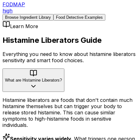
FODMAP
high
Browse Ingredient Library
Food Detective Examples
Learn More
Histamine Liberators
Guide
Everything you need to know about
histamine liberators
sensitivity
and smart food choices.
What are Histamine Liberators?
Histamine liberators are foods that don't contain much
histamine themselves but can trigger your body to
release stored histamine. This can cause similar
symptoms to high-histamine foods in sensitive
individuals.
Sensitivity varies widely.
What triggers one person