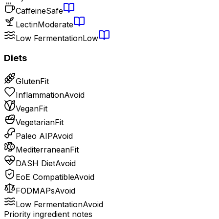
Caffeine
Safe
Lectin
Moderate
Low Fermentation
Low
Diets
Gluten
Fit
Inflammation
Avoid
Vegan
Fit
Vegetarian
Fit
Paleo AIP
Avoid
Mediterranean
Fit
DASH Diet
Avoid
EoE Compatible
Avoid
FODMAPs
Avoid
Low Fermentation
Avoid
Priority ingredient notes