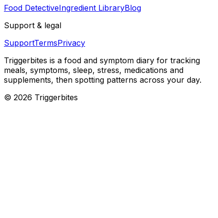
Food Detective
Ingredient Library
Blog
Support & legal
Support
Terms
Privacy
Triggerbites
is a food and symptom diary for tracking
meals, symptoms, sleep, stress, medications and
supplements, then spotting patterns across your day.
©
2026
Triggerbites