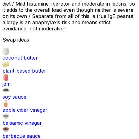
diet / Mild histamine liberator and moderate in lectins, so
it adds to the overall load even though neither is severe
on its own / Separate from all of this, a true IgE peanut
allergy is an anaphylaxis risk and means strict
avoidance, not moderation
Swap ideas
coconut butter
plant-based butter
jam
soy sauce
apple cider vinegar
balsamic vinegar
barbecue sauce