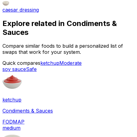
caesar dressing
Explore related in
Condiments &
Sauces
Compare similar foods to build a personalized list of
swaps that work for your system.
Quick compares
ketchup
Moderate
soy sauce
Safe
ketchup
Condiments & Sauces
FODMAP
medium