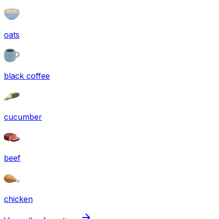
oats
black coffee
cucumber
beef
chicken