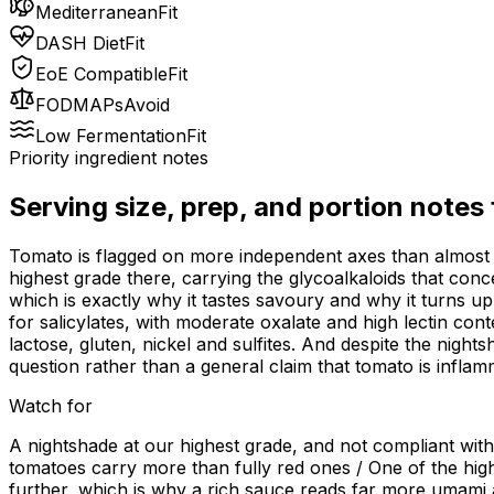
Mediterranean
Fit
DASH Diet
Fit
EoE Compatible
Fit
FODMAPs
Avoid
Low Fermentation
Fit
Priority ingredient notes
Serving size, prep, and portion notes
Tomato is flagged on more independent axes than almost a
highest grade there, carrying the glycoalkaloids that conce
which is exactly why it tastes savoury and why it turns up 
for salicylates, with moderate oxalate and high lectin con
lactose, gluten, nickel and sulfites. And despite the night
question rather than a general claim that tomato is inflam
Watch for
A nightshade at our highest grade, and not compliant wit
tomatoes carry more than fully red ones / One of the high
further, which is why a rich sauce reads far more umami a