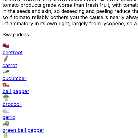
tomato products grade worse than fresh fruit, with tomato 
in the seeds and skin, so deseeding and peeling reduce th
so if tomato reliably bothers you the cause is nearly alwa
inflammatory in its own right, largely from lycopene, so a
Swap ideas
beetroot
carrot
cucumber
bell pepper
broccoli
garlic
green bell pepper