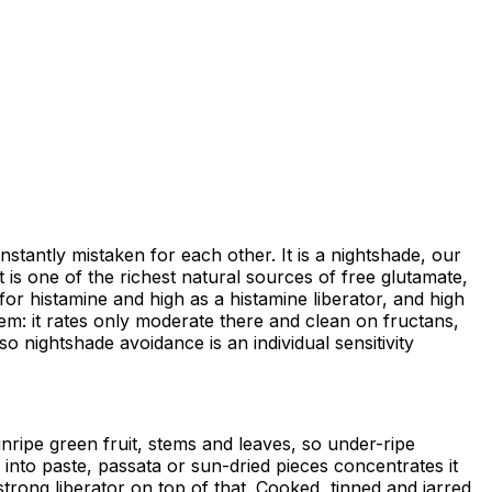
antly mistaken for each other. It is a nightshade, our
t is one of the richest natural sources of free glutamate,
for histamine and high as a histamine liberator, and high
lem: it rates only moderate there and clean on fructans,
o nightshade avoidance is an individual sensitivity
ripe green fruit, stems and leaves, so under-ripe
into paste, passata or sun-dried pieces concentrates it
trong liberator on top of that. Cooked, tinned and jarred