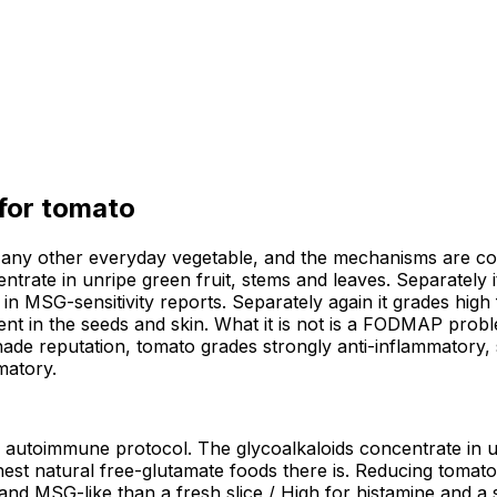
 for
tomato
ny other everyday vegetable, and the mechanisms are const
ntrate in unripe green fruit, stems and leaves. Separately i
in MSG-sensitivity reports. Separately again it grades high 
tent in the seeds and skin. What it is not is a FODMAP prob
shade reputation, tomato grades strongly anti-inflammatory, s
matory.
h autoimmune protocol. The glycoalkaloids concentrate in un
est natural free-glutamate foods there is. Reducing tomato 
nd MSG-like than a fresh slice / High for histamine and a s