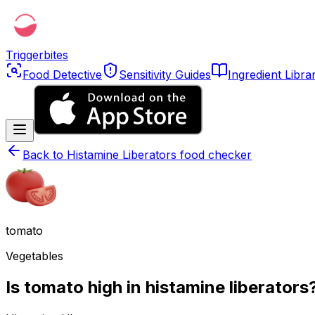
Triggerbites
Food Detective
Sensitivity Guides
Ingredient Libra
Back to
Histamine Liberators food checker
tomato
Vegetables
Is tomato high in histamine liberators