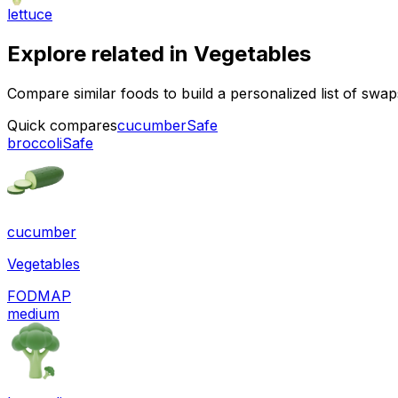
lettuce
Explore related in
Vegetables
Compare similar foods to build a personalized list of swa
Quick compares
cucumber
Safe
broccoli
Safe
cucumber
Vegetables
FODMAP
medium