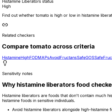
Histamine Liberators status
High
Find out whether tomato is high or low in histamine liberat
Related checkers
Compare
tomato
across criteria
Histamine
High
FODMAPs
Avoid
Fructans
Safe
GOS
Safe
Fruc
Sensitivity notes
Why
histamine liberators food checke
Histamine liberators are foods that don't contain much hi
histamine foods in sensitive individuals.
Avoid histamine liberators alongside high-histamine 