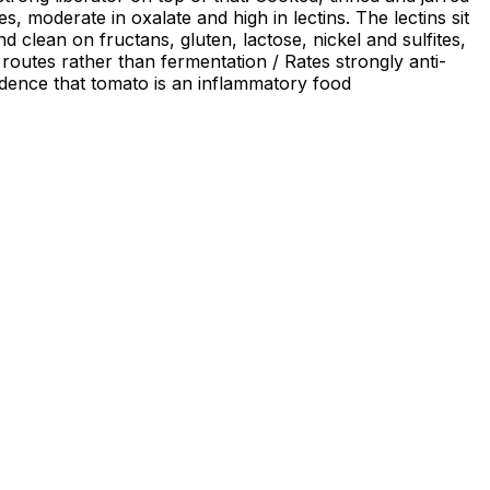
, moderate in oxalate and high in lectins. The lectins sit
clean on fructans, gluten, lactose, nickel and sulfites,
 routes rather than fermentation / Rates strongly anti-
vidence that tomato is an inflammatory food