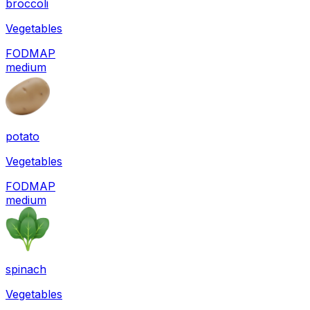
broccoli
Vegetables
FODMAP
medium
potato
Vegetables
FODMAP
medium
spinach
Vegetables