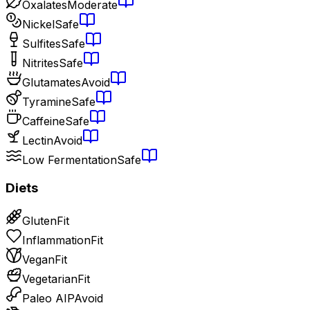
Oxalates
Moderate
Nickel
Safe
Sulfites
Safe
Nitrites
Safe
Glutamates
Avoid
Tyramine
Safe
Caffeine
Safe
Lectin
Avoid
Low Fermentation
Safe
Diets
Gluten
Fit
Inflammation
Fit
Vegan
Fit
Vegetarian
Fit
Paleo AIP
Avoid