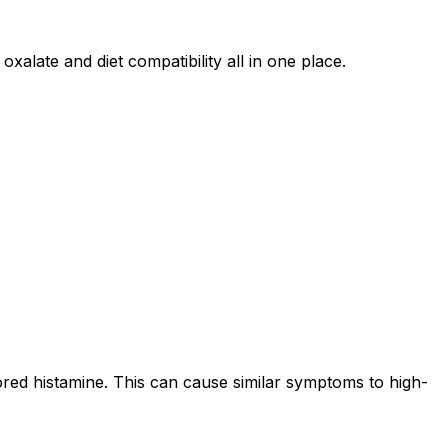
oxalate and diet compatibility all in one place.
ored histamine. This can cause similar symptoms to high-