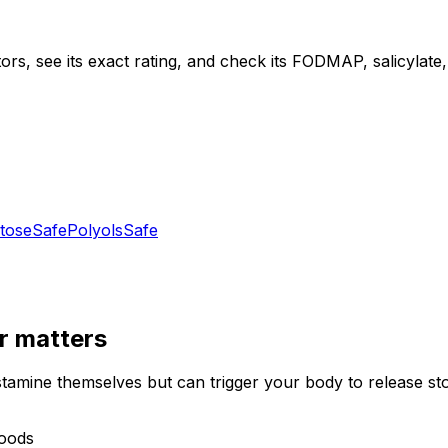
ors, see its exact rating, and check its FODMAP, salicylate, 
tose
Safe
Polyols
Safe
r
matters
stamine themselves but can trigger your body to release st
foods