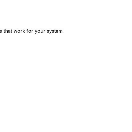
ps that work for your system.