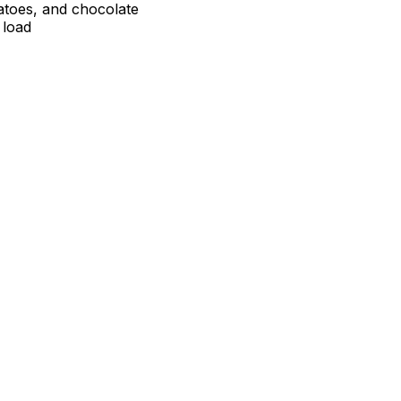
atoes, and chocolate
 load