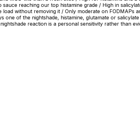
sauce reaching our top histamine grade / High in salicylates
e load without removing it / Only moderate on FODMAPs and 
ys one of the nightshade, histamine, glutamate or salicylate
 nightshade reaction is a personal sensitivity rather than e