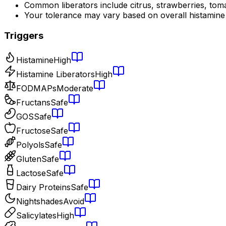
Common liberators include citrus, strawberries, tom
Your tolerance may vary based on overall histamine
Triggers
Histamine
High
Histamine Liberators
High
FODMAPs
Moderate
Fructans
Safe
GOS
Safe
Fructose
Safe
Polyols
Safe
Gluten
Safe
Lactose
Safe
Dairy Proteins
Safe
Nightshades
Avoid
Salicylates
High