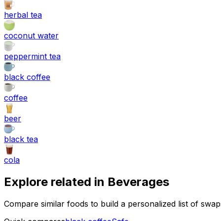
herbal tea
coconut water
peppermint tea
black coffee
coffee
beer
black tea
cola
Explore related in
Beverages
Compare similar foods to build a personalized list of swa