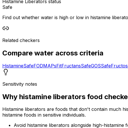
Histamine Liberators status
Safe
Find out whether water is high or low in histamine liberator
Related checkers
Compare
water
across criteria
Histamine
Safe
FODMAPs
Fit
Fructans
Safe
GOS
Safe
Fructos
Sensitivity notes
Why
histamine liberators food checke
Histamine liberators are foods that don't contain much hi
histamine foods in sensitive individuals.
Avoid histamine liberators alongside high-histamine 