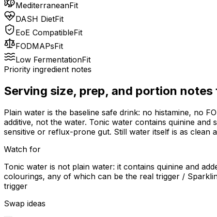
Mediterranean
Fit
DASH Diet
Fit
EoE Compatible
Fit
FODMAPs
Fit
Low Fermentation
Fit
Priority ingredient notes
Serving size, prep, and portion notes
Plain water is the baseline safe drink: no histamine, no F
additive, not the water. Tonic water contains quinine and
sensitive or reflux-prone gut. Still water itself is as clean 
Watch for
Tonic water is not plain water: it contains quinine and ad
colourings, any of which can be the real trigger / Spark
trigger
Swap ideas