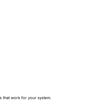
ps that work for your system.