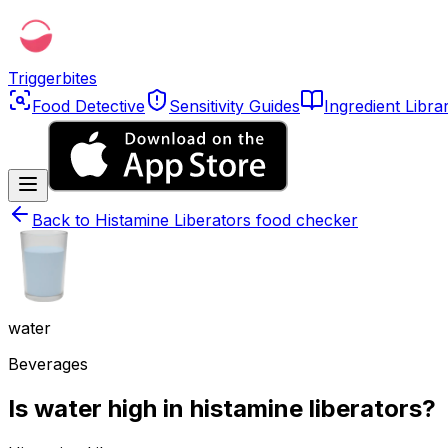
Triggerbites
Food Detective
Sensitivity Guides
Ingredient Libra
Back to
Histamine Liberators food checker
water
Beverages
Is water high in histamine liberators?