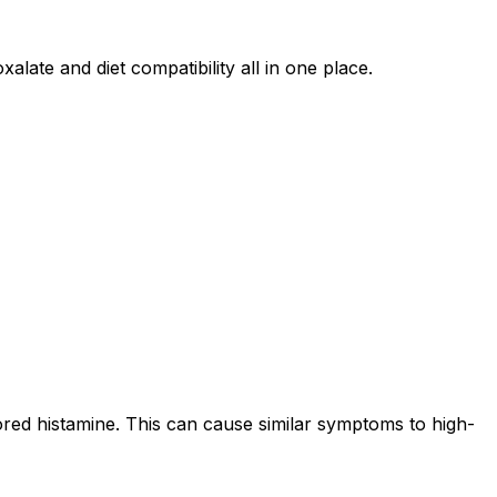
alate and diet compatibility all in one place.
ored histamine. This can cause similar symptoms to high-