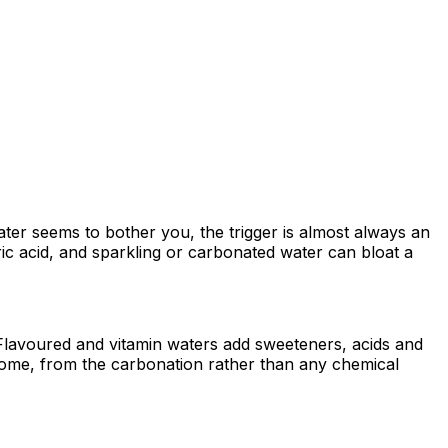
water seems to bother you, the trigger is almost always an
ric acid, and sparkling or carbonated water can bloat a
 / Flavoured and vitamin waters add sweeteners, acids and
 some, from the carbonation rather than any chemical