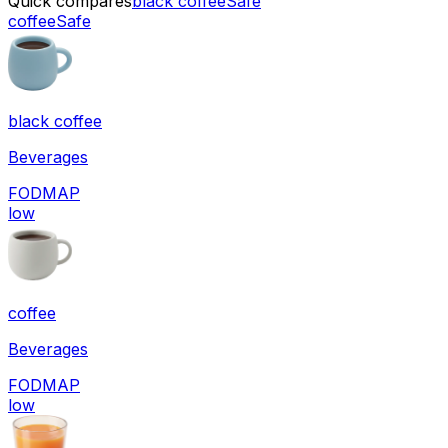
Quick compares
black coffee
Safe
coffee
Safe
black coffee
Beverages
FODMAP
low
coffee
Beverages
FODMAP
low