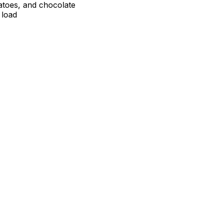
atoes, and chocolate
 load