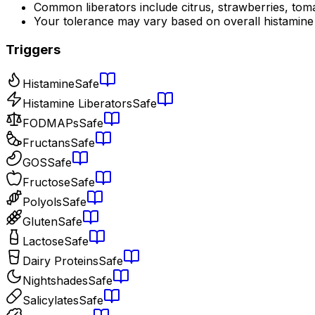
Common liberators include citrus, strawberries, tom
Your tolerance may vary based on overall histamine
Triggers
Histamine
Safe
Histamine Liberators
Safe
FODMAPs
Safe
Fructans
Safe
GOS
Safe
Fructose
Safe
Polyols
Safe
Gluten
Safe
Lactose
Safe
Dairy Proteins
Safe
Nightshades
Safe
Salicylates
Safe