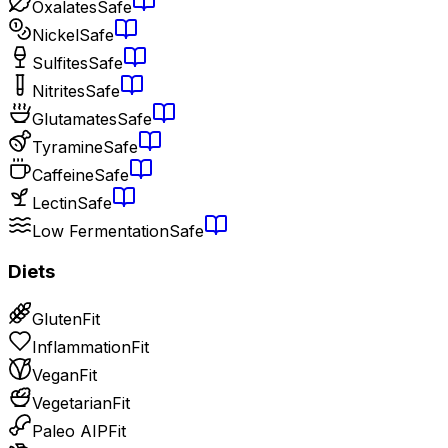
Oxalates
Safe
Nickel
Safe
Sulfites
Safe
Nitrites
Safe
Glutamates
Safe
Tyramine
Safe
Caffeine
Safe
Lectin
Safe
Low Fermentation
Safe
Diets
Gluten
Fit
Inflammation
Fit
Vegan
Fit
Vegetarian
Fit
Paleo AIP
Fit