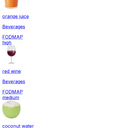
orange juice
Beverages
FODMAP
high
red wine
Beverages
FODMAP
medium
coconut water