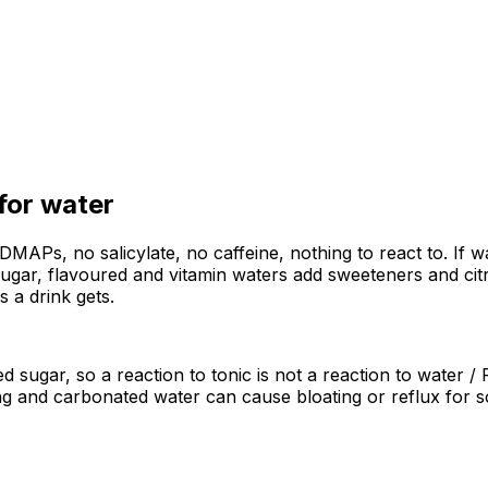
 for
water
ODMAPs, no salicylate, no caffeine, nothing to react to. If 
 sugar, flavoured and vitamin waters add sweeteners and cit
as a drink gets.
ded sugar, so a reaction to tonic is not a reaction to water
ling and carbonated water can cause bloating or reflux for