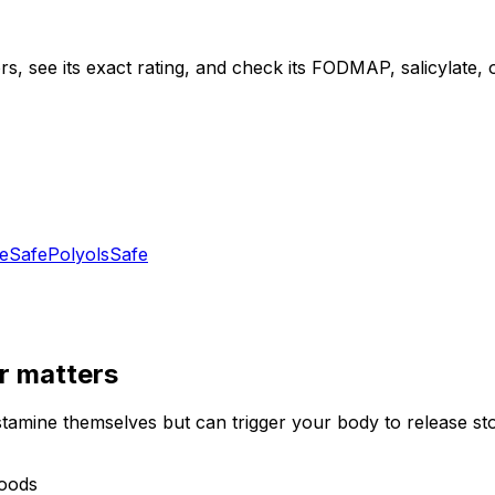
s, see its exact rating, and check its FODMAP, salicylate, ox
e
Safe
Polyols
Safe
r
matters
stamine themselves but can trigger your body to release st
foods