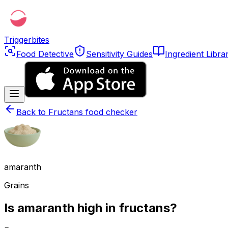
Triggerbites
Food Detective
Sensitivity Guides
Ingredient Libra
Back to
Fructans food checker
amaranth
Grains
Is amaranth high in fructans?