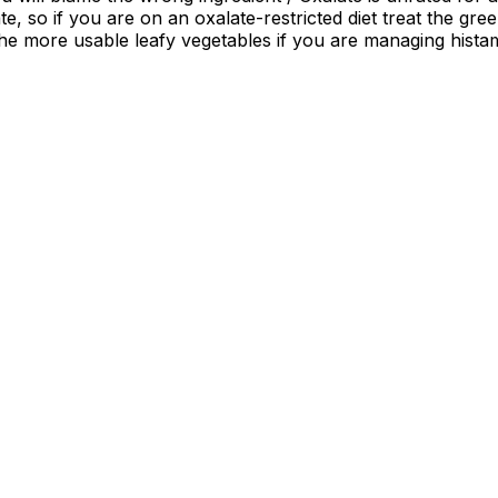
te, so if you are on an oxalate-restricted diet treat the gr
the more usable leafy vegetables if you are managing hist