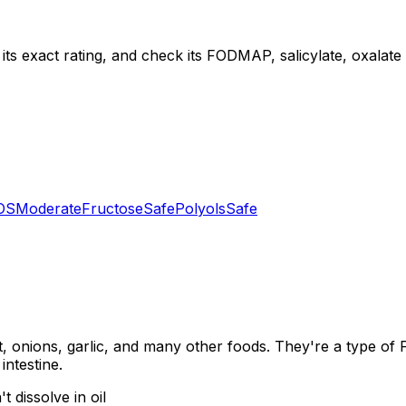
ts exact rating, and check its FODMAP, salicylate, oxalate a
OS
Moderate
Fructose
Safe
Polyols
Safe
, onions, garlic, and many other foods. They're a type of
intestine.
 dissolve in oil