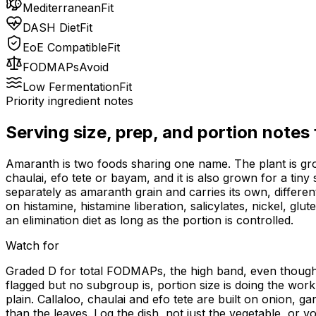
Mediterranean
Fit
DASH Diet
Fit
EoE Compatible
Fit
FODMAPs
Avoid
Low Fermentation
Fit
Priority ingredient notes
Serving size, prep, and portion notes
Amaranth is two foods sharing one name. The plant is grow
chaulai, efo tete or bayam, and it is also grown for a tin
separately as amaranth grain and carries its own, differe
on histamine, histamine liberation, salicylates, nickel, gl
an elimination diet as long as the portion is controlled.
Watch for
Graded D for total FODMAPs, the high band, even though 
flagged but no subgroup is, portion size is doing the wor
plain. Callaloo, chaulai and efo tete are built on onion,
than the leaves. Log the dish, not just the vegetable, or 