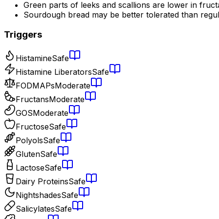
Green parts of leeks and scallions are lower in fruc
Sourdough bread may be better tolerated than regu
Triggers
Histamine
Safe
Histamine Liberators
Safe
FODMAPs
Moderate
Fructans
Moderate
GOS
Moderate
Fructose
Safe
Polyols
Safe
Gluten
Safe
Lactose
Safe
Dairy Proteins
Safe
Nightshades
Safe
Salicylates
Safe