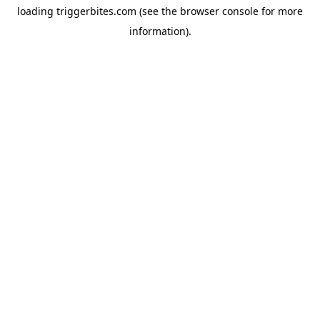
loading
triggerbites.com
(see the
browser console
for more
information).