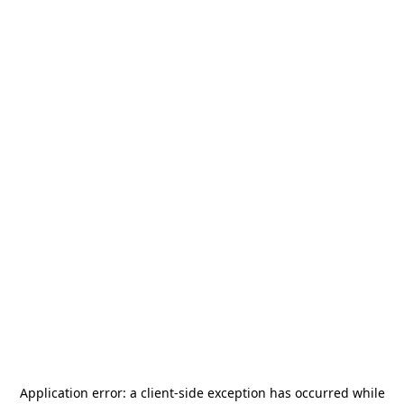
Application error: a
client
-side exception has occurred while