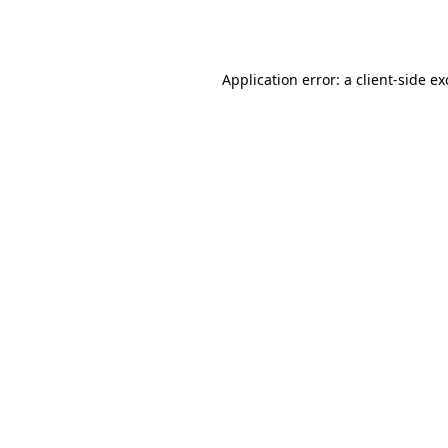
Application error: a
client
-side e