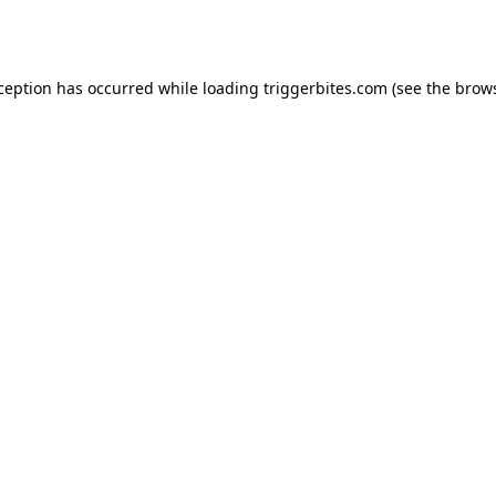
xception has occurred while loading
triggerbites.com
(see the
brows