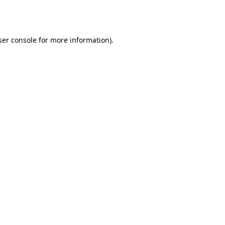
er console
for more information).