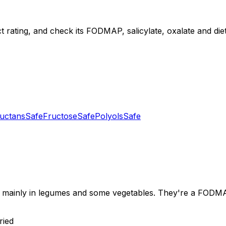
t rating, and check its FODMAP, salicylate, oxalate and diet 
uctans
Safe
Fructose
Safe
Polyols
Safe
mainly in legumes and some vegetables. They're a FODMAP 
ried