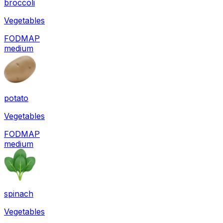
broccoli
Vegetables
FODMAP
medium
potato
Vegetables
FODMAP
medium
spinach
Vegetables