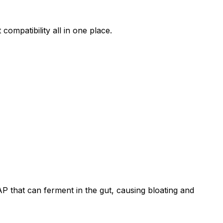
compatibility all in one place.
that can ferment in the gut, causing bloating and