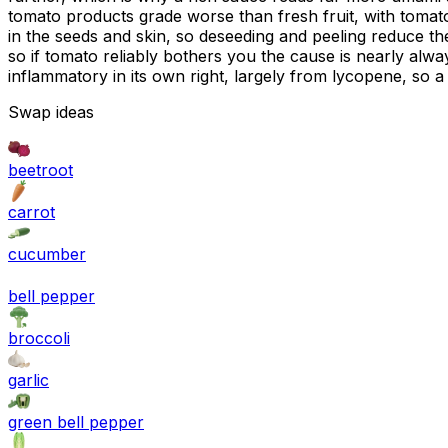
tomato products grade worse than fresh fruit, with tomato 
in the seeds and skin, so deseeding and peeling reduce th
so if tomato reliably bothers you the cause is nearly alwa
inflammatory in its own right, largely from lycopene, so a
Swap ideas
beetroot
carrot
cucumber
bell pepper
broccoli
garlic
green bell pepper