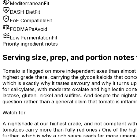
Mediterranean
Fit
DASH Diet
Fit
EoE Compatible
Fit
FODMAPs
Avoid
Low Fermentation
Fit
Priority ingredient notes
Serving size, prep, and portion notes
Tomato is flagged on more independent axes than almost a
highest grade there, carrying the glycoalkaloids that conce
which is exactly why it tastes savoury and why it turns up 
for salicylates, with moderate oxalate and high lectin con
lactose, gluten, nickel and sulfites. And despite the night
question rather than a general claim that tomato is inflam
Watch for
A nightshade at our highest grade, and not compliant wit
tomatoes carry more than fully red ones / One of the high
further, which is why a rich sauce reads far more umami a