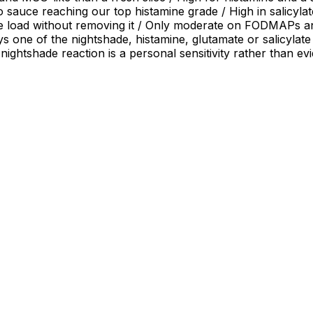
sauce reaching our top histamine grade / High in salicylates
e load without removing it / Only moderate on FODMAPs and 
ys one of the nightshade, histamine, glutamate or salicylate
 nightshade reaction is a personal sensitivity rather than e