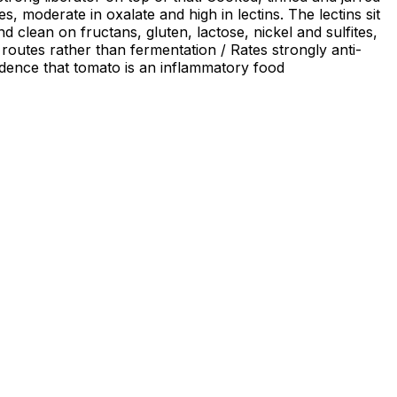
, moderate in oxalate and high in lectins. The lectins sit
clean on fructans, gluten, lactose, nickel and sulfites,
 routes rather than fermentation / Rates strongly anti-
vidence that tomato is an inflammatory food