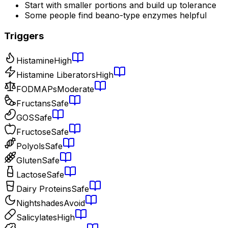
Start with smaller portions and build up tolerance
Some people find beano-type enzymes helpful
Triggers
Histamine
High
Histamine Liberators
High
FODMAPs
Moderate
Fructans
Safe
GOS
Safe
Fructose
Safe
Polyols
Safe
Gluten
Safe
Lactose
Safe
Dairy Proteins
Safe
Nightshades
Avoid
Salicylates
High