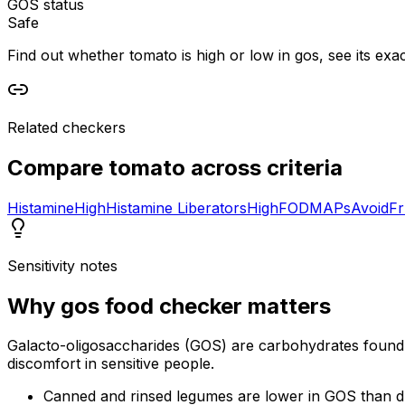
GOS status
Safe
Find out whether tomato is high or low in gos, see its exac
Related checkers
Compare
tomato
across criteria
Histamine
High
Histamine Liberators
High
FODMAPs
Avoid
Fr
Sensitivity notes
Why
gos food checker
matters
Galacto-oligosaccharides (GOS) are carbohydrates found 
discomfort in sensitive people.
Canned and rinsed legumes are lower in GOS than d