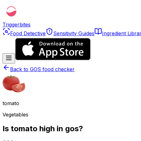
Triggerbites
Food Detective
Sensitivity Guides
Ingredient Libra
Back to
GOS food checker
tomato
Vegetables
Is tomato high in gos?