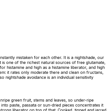
antly mistaken for each other. It is a nightshade, our
t is one of the richest natural sources of free glutamate,
for histamine and high as a histamine liberator, and high
lem: it rates only moderate there and clean on fructans,
o nightshade avoidance is an individual sensitivity
ripe green fruit, stems and leaves, so under-ripe
into paste, passata or sun-dried pieces concentrates it
trong liberator on top of that. Cooked, tinned and jarred