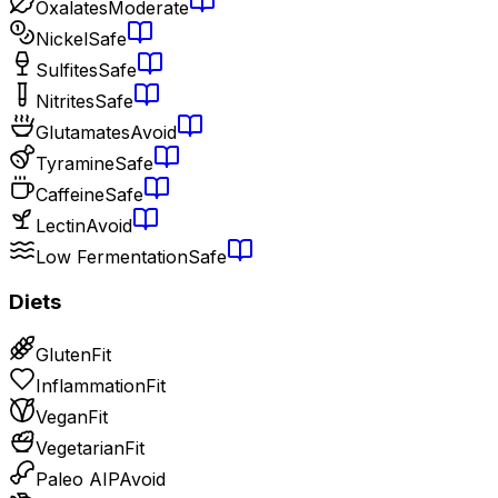
Oxalates
Moderate
Nickel
Safe
Sulfites
Safe
Nitrites
Safe
Glutamates
Avoid
Tyramine
Safe
Caffeine
Safe
Lectin
Avoid
Low Fermentation
Safe
Diets
Gluten
Fit
Inflammation
Fit
Vegan
Fit
Vegetarian
Fit
Paleo AIP
Avoid