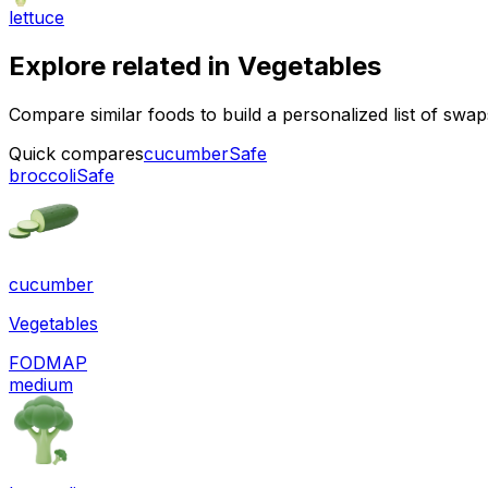
lettuce
Explore related in
Vegetables
Compare similar foods to build a personalized list of swa
Quick compares
cucumber
Safe
broccoli
Safe
cucumber
Vegetables
FODMAP
medium