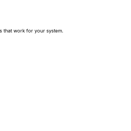
ps that work for your system.