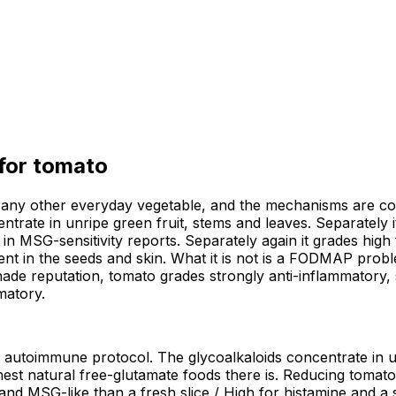
 for
tomato
ny other everyday vegetable, and the mechanisms are const
ntrate in unripe green fruit, stems and leaves. Separately i
in MSG-sensitivity reports. Separately again it grades high 
tent in the seeds and skin. What it is not is a FODMAP prob
shade reputation, tomato grades strongly anti-inflammatory, s
matory.
h autoimmune protocol. The glycoalkaloids concentrate in un
est natural free-glutamate foods there is. Reducing tomato 
nd MSG-like than a fresh slice / High for histamine and a s