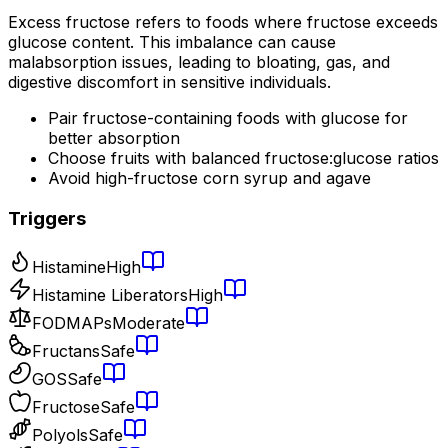
Excess fructose refers to foods where fructose exceeds
glucose content. This imbalance can cause
malabsorption issues, leading to bloating, gas, and
digestive discomfort in sensitive individuals.
Pair fructose-containing foods with glucose for
better absorption
Choose fruits with balanced fructose:glucose ratios
Avoid high-fructose corn syrup and agave
Triggers
Histamine
High
Histamine Liberators
High
FODMAPs
Moderate
Fructans
Safe
GOS
Safe
Fructose
Safe
Polyols
Safe