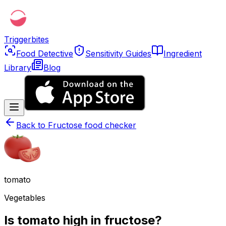
Triggerbites
Food Detective
Sensitivity Guides
Ingredient
Library
Blog
Back to
Fructose food checker
tomato
Vegetables
Is tomato high in fructose?