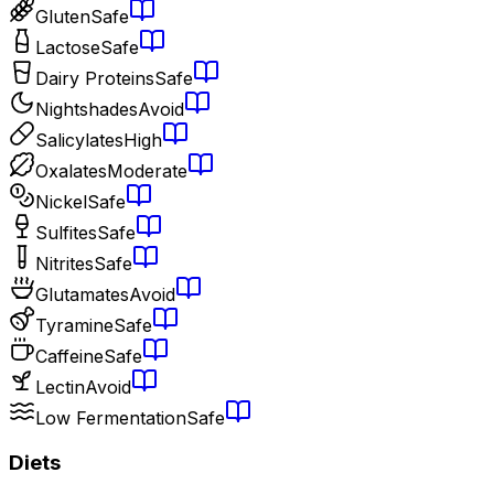
Gluten
Safe
Lactose
Safe
Dairy Proteins
Safe
Nightshades
Avoid
Salicylates
High
Oxalates
Moderate
Nickel
Safe
Sulfites
Safe
Nitrites
Safe
Glutamates
Avoid
Tyramine
Safe
Caffeine
Safe
Lectin
Avoid
Low Fermentation
Safe
Diets