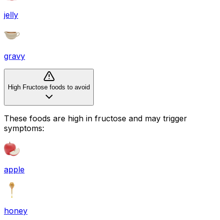
jelly
gravy
High Fructose foods to avoid
These foods are high in
fructose
and may trigger
symptoms:
apple
honey