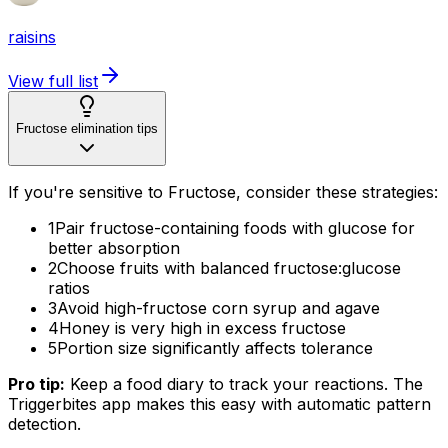
raisins
View full list
Fructose elimination tips
If you're sensitive to Fructose, consider these strategies:
1
Pair fructose-containing foods with glucose for
better absorption
2
Choose fruits with balanced fructose:glucose
ratios
3
Avoid high-fructose corn syrup and agave
4
Honey is very high in excess fructose
5
Portion size significantly affects tolerance
Pro tip:
Keep a food diary to track your reactions. The
Triggerbites app makes this easy with automatic pattern
detection.