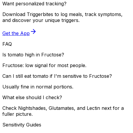
Want personalized tracking?
Download Triggerbites to log meals, track symptoms,
and discover your unique triggers.
Get the App
FAQ
Is tomato high in Fructose?
Fructose: low signal for most people.
Can I still eat tomato if I'm sensitive to Fructose?
Usually fine in normal portions.
What else should I check?
Check Nightshades, Glutamates, and Lectin next for a
fuller picture.
Sensitivity Guides