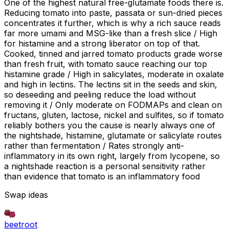
One of the highest natural free-glutamate foods there is.
Reducing tomato into paste, passata or sun-dried pieces
concentrates it further, which is why a rich sauce reads
far more umami and MSG-like than a fresh slice / High
for histamine and a strong liberator on top of that.
Cooked, tinned and jarred tomato products grade worse
than fresh fruit, with tomato sauce reaching our top
histamine grade / High in salicylates, moderate in oxalate
and high in lectins. The lectins sit in the seeds and skin,
so deseeding and peeling reduce the load without
removing it / Only moderate on FODMAPs and clean on
fructans, gluten, lactose, nickel and sulfites, so if tomato
reliably bothers you the cause is nearly always one of
the nightshade, histamine, glutamate or salicylate routes
rather than fermentation / Rates strongly anti-
inflammatory in its own right, largely from lycopene, so
a nightshade reaction is a personal sensitivity rather
than evidence that tomato is an inflammatory food
Swap ideas
beetroot