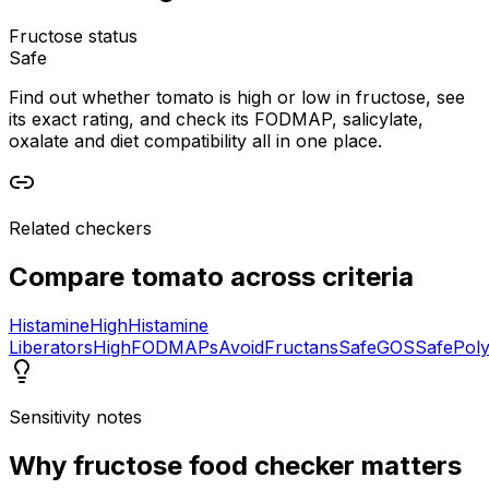
Fructose status
Safe
Find out whether tomato is high or low in fructose, see
its exact rating, and check its FODMAP, salicylate,
oxalate and diet compatibility all in one place.
Related checkers
Compare
tomato
across criteria
Histamine
High
Histamine
Liberators
High
FODMAPs
Avoid
Fructans
Safe
GOS
Safe
Poly
Sensitivity notes
Why
fructose food checker
matters