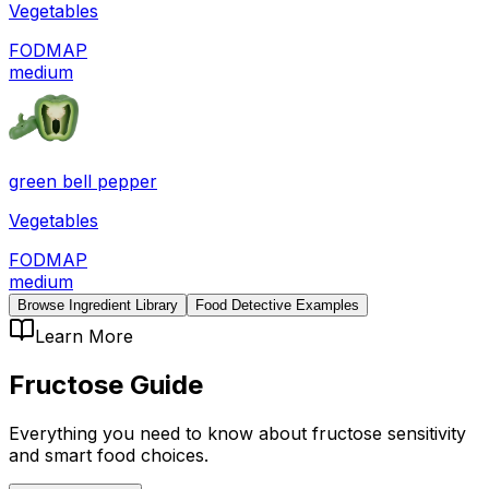
Vegetables
FODMAP
medium
green bell pepper
Vegetables
FODMAP
medium
Browse Ingredient Library
Food Detective Examples
Learn More
Fructose
Guide
Everything you need to know about
fructose
sensitivity
and smart food choices.