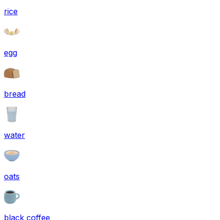
rice
egg
bread
water
oats
black coffee