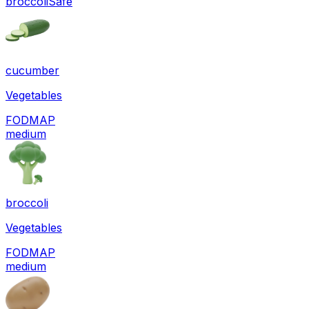
broccoli
Safe
cucumber
Vegetables
FODMAP
medium
broccoli
Vegetables
FODMAP
medium