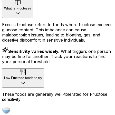
What is Fructose?
Excess fructose refers to foods where fructose exceeds
glucose content. This imbalance can cause
malabsorption issues, leading to bloating, gas, and
digestive discomfort in sensitive individuals.
Sensitivity varies widely.
What triggers one person
may be fine for another. Track your reactions to find
your personal threshold.
Low Fructose foods to try
These foods are generally well-tolerated for Fructose
sensitivity: