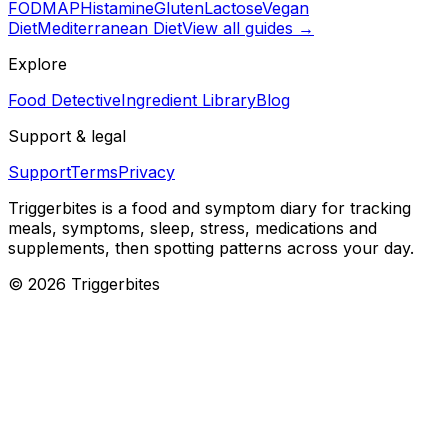
FODMAP
Histamine
Gluten
Lactose
Vegan
Diet
Mediterranean Diet
View all guides →
Explore
Food Detective
Ingredient Library
Blog
Support & legal
Support
Terms
Privacy
Triggerbites
is a food and symptom diary for tracking
meals, symptoms, sleep, stress, medications and
supplements, then spotting patterns across your day.
©
2026
Triggerbites