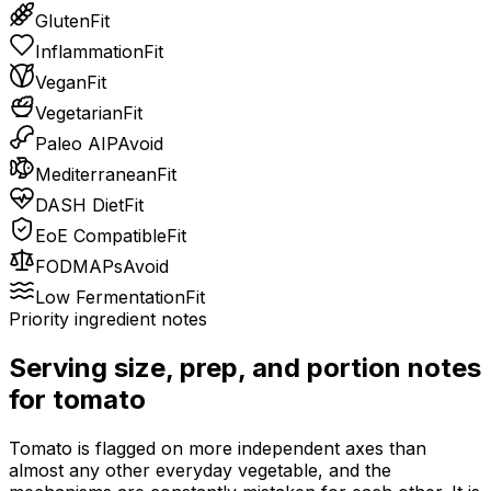
Gluten
Fit
Inflammation
Fit
Vegan
Fit
Vegetarian
Fit
Paleo AIP
Avoid
Mediterranean
Fit
DASH Diet
Fit
EoE Compatible
Fit
FODMAPs
Avoid
Low Fermentation
Fit
Priority ingredient notes
Serving size, prep, and portion notes
for
tomato
Tomato is flagged on more independent axes than
almost any other everyday vegetable, and the