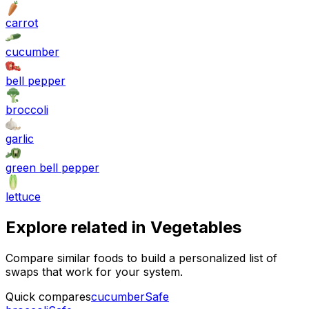
carrot
cucumber
bell pepper
broccoli
garlic
green bell pepper
lettuce
Explore related in
Vegetables
Compare similar foods to build a personalized list of
swaps that work for your system.
Quick compares
cucumber
Safe