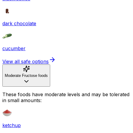
dark chocolate
cucumber
View all safe options
Moderate Fructose foods
These foods have moderate levels and may be tolerated
in small amounts:
ketchup