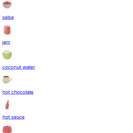
salsa
jam
coconut water
hot chocolate
hot sauce