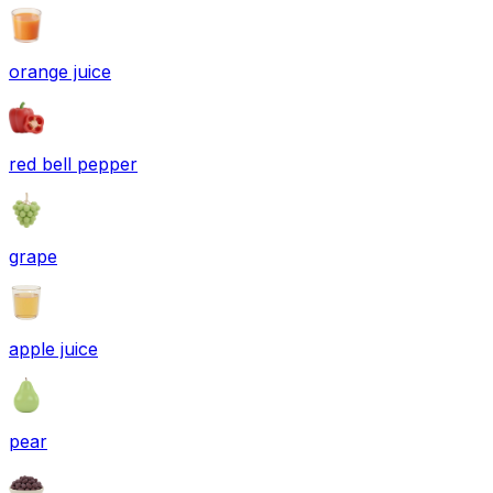
orange juice
red bell pepper
grape
apple juice
pear