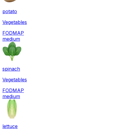
potato
Vegetables
FODMAP
medium
spinach
Vegetables
FODMAP
medium
lettuce