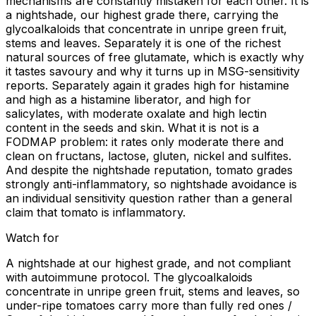
mechanisms are constantly mistaken for each other. It is
a nightshade, our highest grade there, carrying the
glycoalkaloids that concentrate in unripe green fruit,
stems and leaves. Separately it is one of the richest
natural sources of free glutamate, which is exactly why
it tastes savoury and why it turns up in MSG-sensitivity
reports. Separately again it grades high for histamine
and high as a histamine liberator, and high for
salicylates, with moderate oxalate and high lectin
content in the seeds and skin. What it is not is a
FODMAP problem: it rates only moderate there and
clean on fructans, lactose, gluten, nickel and sulfites.
And despite the nightshade reputation, tomato grades
strongly anti-inflammatory, so nightshade avoidance is
an individual sensitivity question rather than a general
claim that tomato is inflammatory.
Watch for
A nightshade at our highest grade, and not compliant
with autoimmune protocol. The glycoalkaloids
concentrate in unripe green fruit, stems and leaves, so
under-ripe tomatoes carry more than fully red ones /