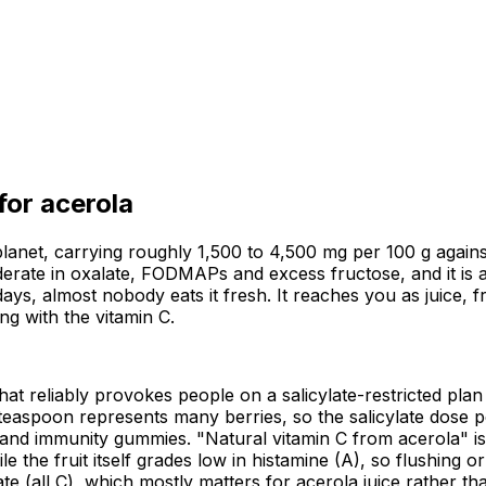
 for
acerola
lanet, carrying roughly 1,500 to 4,500 mg per 100 g against
oderate in oxalate, FODMAPs and excess fructose, and it is a
days, almost nobody eats it fresh. It reaches you as juice, 
ng with the vitamin C.
 that reliably provokes people on a salicylate-restricted plan
teaspoon represents many berries, so the salicylate dose pe
s and immunity gummies. "Natural vitamin C from acerola" i
le the fruit itself grades low in histamine (A), so flushing 
all C), which mostly matters for acerola juice rather than