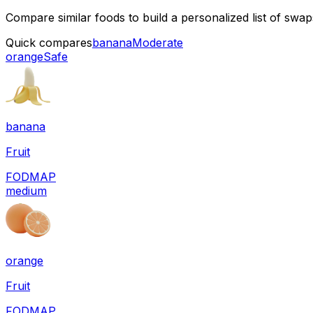
Compare similar foods to build a personalized list of swa
Quick compares
banana
Moderate
orange
Safe
banana
Fruit
FODMAP
medium
orange
Fruit
FODMAP