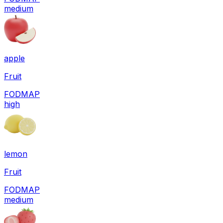
medium
apple
Fruit
FODMAP
high
lemon
Fruit
FODMAP
medium