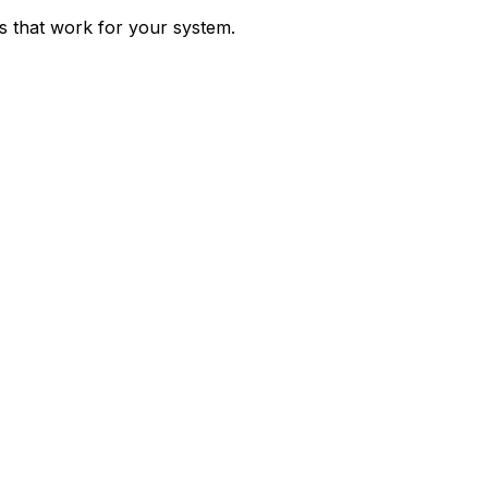
ps that work for your system.