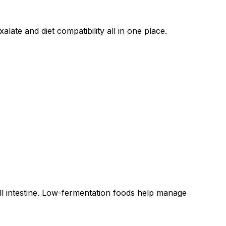
late and diet compatibility all in one place.
all intestine. Low-fermentation foods help manage