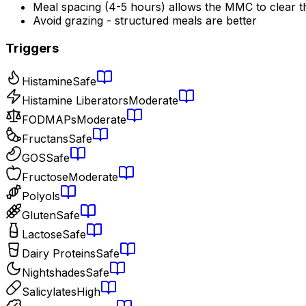
Meal spacing (4-5 hours) allows the MMC to clear t
Avoid grazing - structured meals are better
Triggers
Histamine
Safe
Histamine Liberators
Moderate
FODMAPs
Moderate
Fructans
Safe
GOS
Safe
Fructose
Moderate
Polyols
Gluten
Safe
Lactose
Safe
Dairy Proteins
Safe
Nightshades
Safe
Salicylates
High