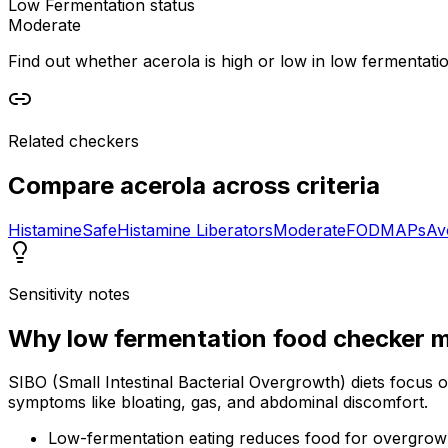
Low Fermentation status
Moderate
Find out whether acerola is high or low in low fermentation
Related checkers
Compare
acerola
across criteria
Histamine
Safe
Histamine Liberators
Moderate
FODMAPs
Av
Sensitivity notes
Why
low fermentation food checker
m
SIBO (Small Intestinal Bacterial Overgrowth) diets focus 
symptoms like bloating, gas, and abdominal discomfort.
Low-fermentation eating reduces food for overgrow