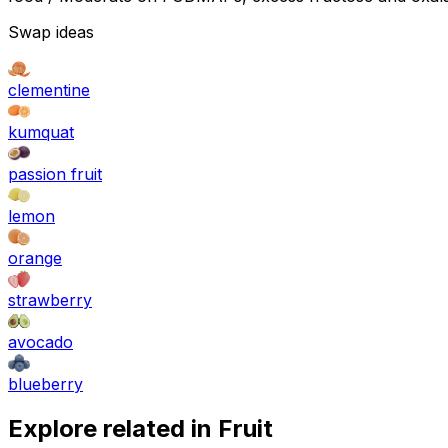
Swap ideas
clementine
kumquat
passion fruit
lemon
orange
strawberry
avocado
blueberry
Explore related in
Fruit