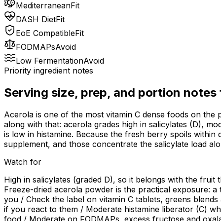
Mediterranean
Fit
DASH Diet
Fit
EoE Compatible
Fit
FODMAPs
Avoid
Low Fermentation
Avoid
Priority ingredient notes
Serving size, prep, and portion notes
Acerola is one of the most vitamin C dense foods on the p
along with that: acerola grades high in salicylates (D), m
is low in histamine. Because the fresh berry spoils within 
supplement, and those concentrate the salicylate load alo
Watch for
High in salicylates (graded D), so it belongs with the fruit
Freeze-dried acerola powder is the practical exposure: a 
you / Check the label on vitamin C tablets, greens blend
if you react to them / Moderate histamine liberator (C) whi
food / Moderate on FODMAPs, excess fructose and oxalate (