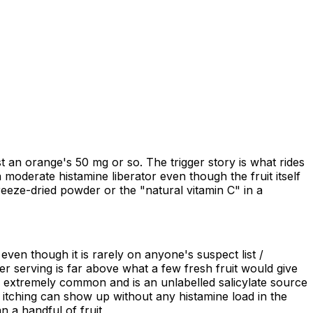
 an orange's 50 mg or so. The trigger story is what rides
 moderate histamine liberator even though the fruit itself
freeze-dried powder or the "natural vitamin C" in a
 even though it is rarely on anyone's suspect list /
r serving is far above what a few fresh fruit would give
s extremely common and is an unlabelled salicylate source
or itching can show up without any histamine load in the
 a handful of fruit