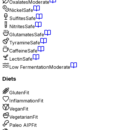
Oxalates
Moderate
Nickel
Safe
Sulfites
Safe
Nitrites
Safe
Glutamates
Safe
Tyramine
Safe
Caffeine
Safe
Lectin
Safe
Low Fermentation
Moderate
Diets
Gluten
Fit
Inflammation
Fit
Vegan
Fit
Vegetarian
Fit
Paleo AIP
Fit