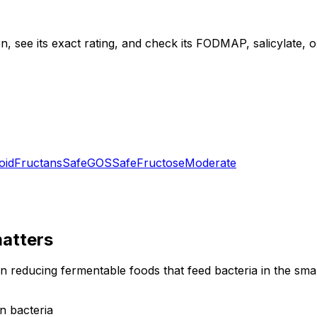
, see its exact rating, and check its FODMAP, salicylate, oxa
oid
Fructans
Safe
GOS
Safe
Fructose
Moderate
atters
on reducing fermentable foods that feed bacteria in the sm
n bacteria