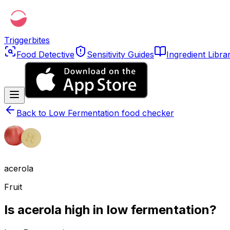
Triggerbites
Food Detective
Sensitivity Guides
Ingredient Libra
Back to
Low Fermentation food checker
acerola
Fruit
Is acerola high in low fermentation?