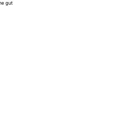
he gut