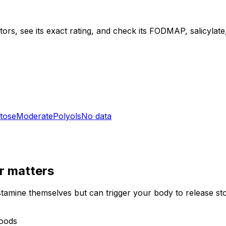
ors, see its exact rating, and check its FODMAP, salicylate, 
tose
Moderate
Polyols
No data
r
matters
stamine themselves but can trigger your body to release st
foods