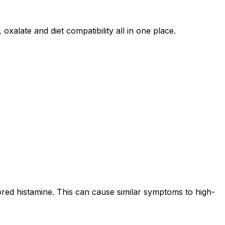
oxalate and diet compatibility all in one place.
ored histamine. This can cause similar symptoms to high-