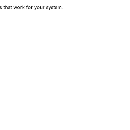
ps that work for your system.