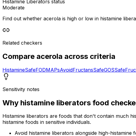
Histamine Liberators status
Moderate
Find out whether acerola is high or low in histamine liberat
Related checkers
Compare
acerola
across criteria
Histamine
Safe
FODMAPs
Avoid
Fructans
Safe
GOS
Safe
Fruc
Sensitivity notes
Why
histamine liberators food checke
Histamine liberators are foods that don't contain much hi
histamine foods in sensitive individuals.
Avoid histamine liberators alongside high-histamine 