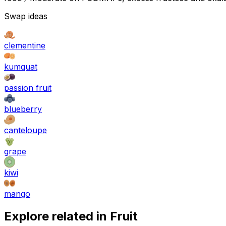
Swap ideas
clementine
kumquat
passion fruit
blueberry
canteloupe
grape
kiwi
mango
Explore related in
Fruit