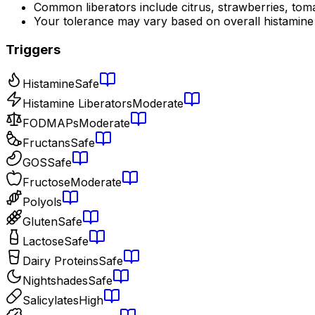
Common liberators include citrus, strawberries, tom
Your tolerance may vary based on overall histamine
Triggers
Histamine
Safe
Histamine Liberators
Moderate
FODMAPs
Moderate
Fructans
Safe
GOS
Safe
Fructose
Moderate
Polyols
Gluten
Safe
Lactose
Safe
Dairy Proteins
Safe
Nightshades
Safe
Salicylates
High