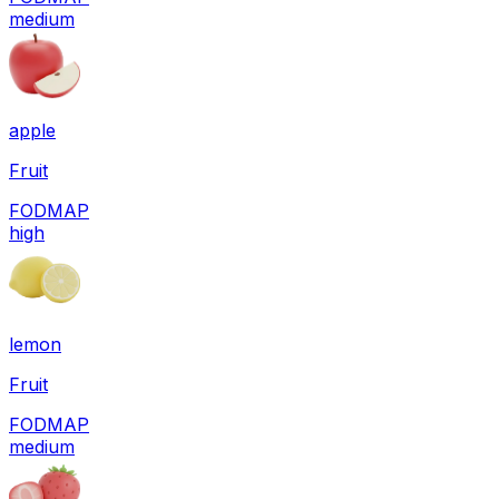
medium
apple
Fruit
FODMAP
high
lemon
Fruit
FODMAP
medium