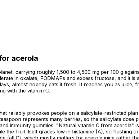
 for
acerola
lanet, carrying roughly 1,500 to 4,500 mg per 100 g against
oderate in oxalate, FODMAPs and excess fructose, and it is a
days, almost nobody eats it fresh. It reaches you as juice, 
ng with the vitamin C.
 that reliably provokes people on a salicylate-restricted plan
teaspoon represents many berries, so the salicylate dose pe
s and immunity gummies. "Natural vitamin C from acerola" i
le the fruit itself grades low in histamine (A), so flushing 
all C), which mostly matters for acerola juice rather than