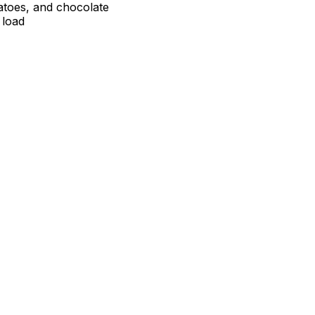
atoes, and chocolate
 load