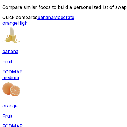
Compare similar foods to build a personalized list of swa
Quick compares
banana
Moderate
orange
High
banana
Fruit
FODMAP
medium
orange
Fruit
FODMAP