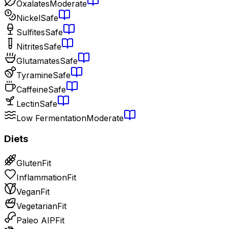
Oxalates
Moderate
Nickel
Safe
Sulfites
Safe
Nitrites
Safe
Glutamates
Safe
Tyramine
Safe
Caffeine
Safe
Lectin
Safe
Low Fermentation
Moderate
Diets
Gluten
Fit
Inflammation
Fit
Vegan
Fit
Vegetarian
Fit
Paleo AIP
Fit