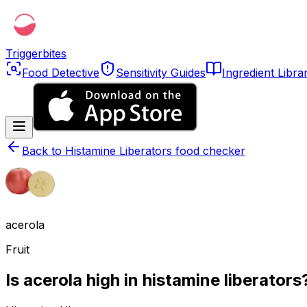
Triggerbites
Food Detective
Sensitivity Guides
Ingredient Libra
Back to
Histamine Liberators food checker
acerola
Fruit
Is acerola high in histamine liberators