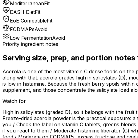
Mediterranean
Fit
DASH Diet
Fit
EoE Compatible
Fit
FODMAPs
Avoid
Low Fermentation
Avoid
Priority ingredient notes
Serving size, prep, and portion notes
Acerola is one of the most vitamin C dense foods on the p
along with that: acerola grades high in salicylates (D), m
is low in histamine. Because the fresh berry spoils within 
supplement, and those concentrate the salicylate load alo
Watch for
High in salicylates (graded D), so it belongs with the fruit
Freeze-dried acerola powder is the practical exposure: a 
you / Check the label on vitamin C tablets, greens blend
if you react to them / Moderate histamine liberator (C) whi
food / Moderate on FODMAPs, excess fructose and oxalate (