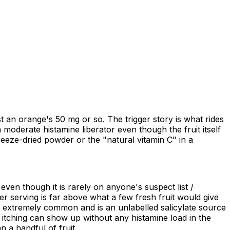
 an orange's 50 mg or so. The trigger story is what rides
 moderate histamine liberator even though the fruit itself
freeze-dried powder or the "natural vitamin C" in a
 even though it is rarely on anyone's suspect list /
r serving is far above what a few fresh fruit would give
s extremely common and is an unlabelled salicylate source
or itching can show up without any histamine load in the
 a handful of fruit