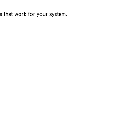
ps that work for your system.