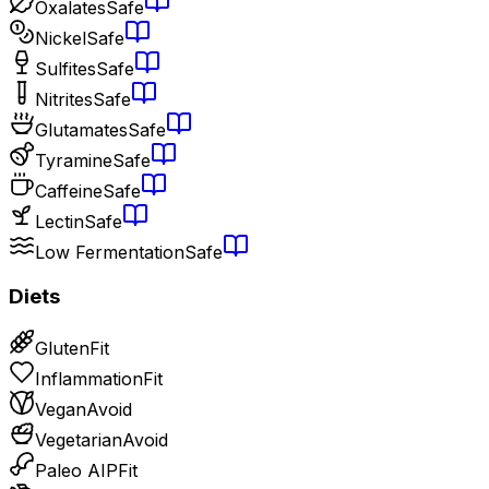
Oxalates
Safe
Nickel
Safe
Sulfites
Safe
Nitrites
Safe
Glutamates
Safe
Tyramine
Safe
Caffeine
Safe
Lectin
Safe
Low Fermentation
Safe
Diets
Gluten
Fit
Inflammation
Fit
Vegan
Avoid
Vegetarian
Avoid
Paleo AIP
Fit