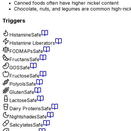
Canned foods often have higher nickel content
Chocolate, nuts, and legumes are common high-nick
Triggers
Histamine
Safe
Histamine Liberators
FODMAPs
Safe
Fructans
Safe
GOS
Safe
Fructose
Safe
Polyols
Safe
Gluten
Safe
Lactose
Safe
Dairy Proteins
Safe
Nightshades
Safe
Salicylates
Safe