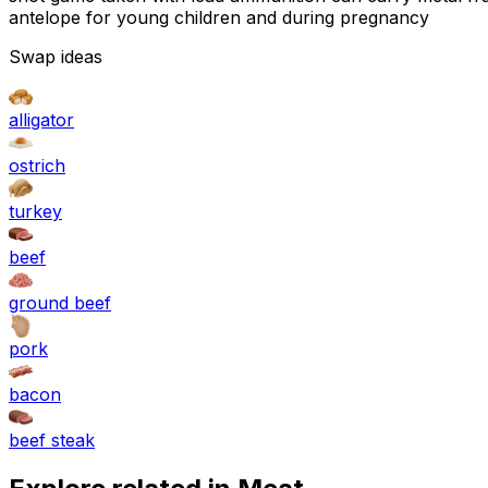
antelope for young children and during pregnancy
Swap ideas
alligator
ostrich
turkey
beef
ground beef
pork
bacon
beef steak