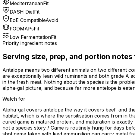
Mediterranean
Fit
DASH Diet
Fit
EoE Compatible
Avoid
FODMAPs
Fit
Low Fermentation
Fit
Priority ingredient notes
Serving size, prep, and portion notes
Antelope means two different animals on two different co
are exceptionally lean wild ruminants and both grade A acr
in the fresh meat. Nothing about the species is the probl
alpha-gal picture, and because far more antelope is eaten 
Watch for
Alpha-gal covers antelope the way it covers beef, and ther
habitat, which is where the sensitisation comes from in th
cured game is matured protein, and maturation is exactly 
not a species story / Game is routinely hung for days bef
shot game taken with lead ammunition can carry metal fr