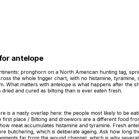
 for
antelope
ntinents: pronghorn on a North American hunting tag, spri
oss the whole trigger chart, with no histamine, tyramine, sal
em. What matters with antelope is what happens after the s
dried and cured as biltong than is ever eaten fresh.
e is a nasty overlap here: the people most likely to be eat
e first place / Biltong and droewors are a different food fr
how meat accumulates histamine and tyramine. Fresh antelope
ore butchering, which is deliberate ageing. Ask how long t
agments far from the wound channel, which is why several 