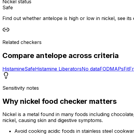
Nickel status
Safe
Find out whether antelope is high or low in nickel, see its 
Related checkers
Compare
antelope
across criteria
Histamine
Safe
Histamine Liberators
No data
FODMAPs
Fit
Fr
Sensitivity notes
Why
nickel food checker
matters
Nickel is a metal found in many foods including chocolate,
nickel, causing skin and digestive symptoms.
Avoid cooking acidic foods in stainless steel cookwa