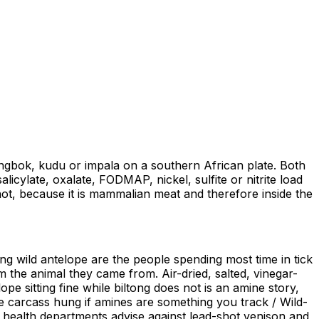
ngbok, kudu or impala on a southern African plate. Both
icylate, oxalate, FODMAP, nickel, sulfite or nitrite load
hot, because it is mammalian meat and therefore inside the
ing wild antelope are the people spending most time in tick
om the animal they came from. Air-dried, salted, vinegar-
 sitting fine while biltong does not is an amine story,
he carcass hung if amines are something you track / Wild-
health departments advise against lead-shot venison and