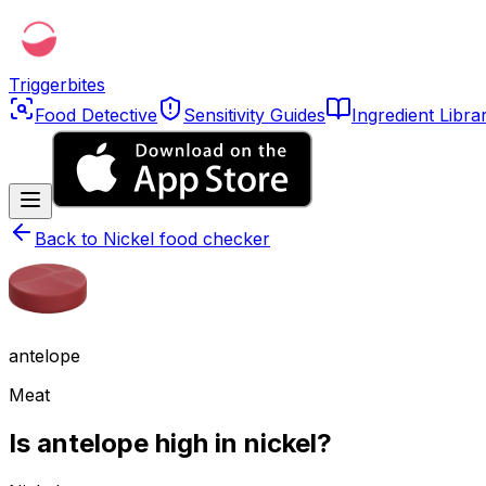
Triggerbites
Food Detective
Sensitivity Guides
Ingredient Libra
Back to
Nickel food checker
antelope
Meat
Is antelope high in nickel?