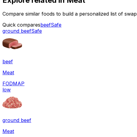
Explore related in
Meat
Compare similar foods to build a personalized list of swa
Quick compares
beef
Safe
ground beef
Safe
beef
Meat
FODMAP
low
ground beef
Meat