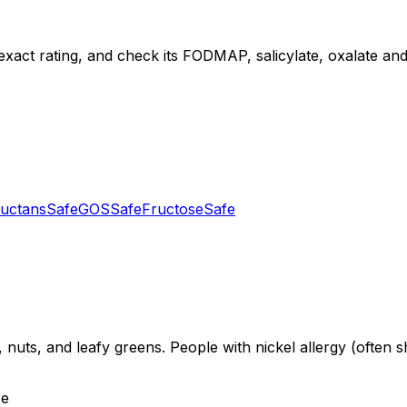
exact rating, and check its FODMAP, salicylate, oxalate and d
uctans
Safe
GOS
Safe
Fructose
Safe
 nuts, and leafy greens. People with nickel allergy (often s
re