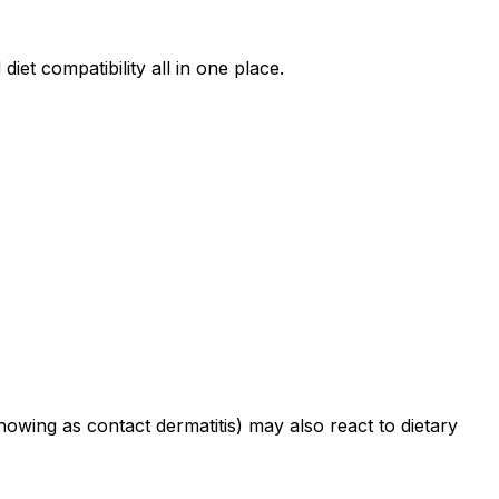
iet compatibility all in one place.
howing as contact dermatitis) may also react to dietary