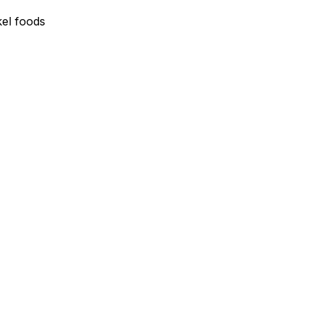
el foods