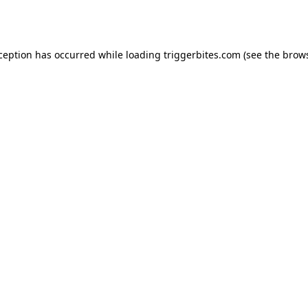
xception has occurred while loading
triggerbites.com
(see the
brows