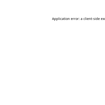
Application error: a
client
-side e