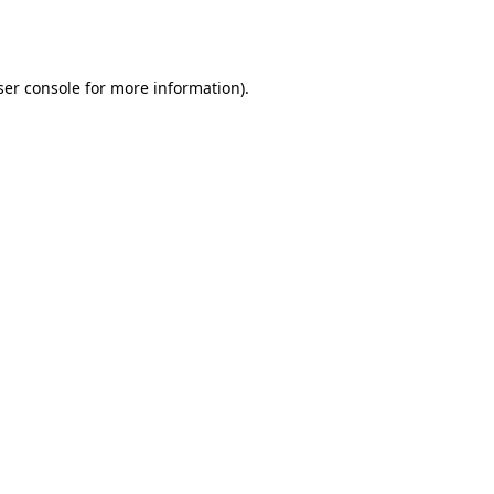
er console
for more information).