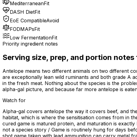
Mediterranean
Fit
DASH Diet
Fit
EoE Compatible
Avoid
FODMAPs
Fit
Low Fermentation
Fit
Priority ingredient notes
Serving size, prep, and portion notes
Antelope means two different animals on two different co
are exceptionally lean wild ruminants and both grade A acr
in the fresh meat. Nothing about the species is the probl
alpha-gal picture, and because far more antelope is eaten 
Watch for
Alpha-gal covers antelope the way it covers beef, and ther
habitat, which is where the sensitisation comes from in th
cured game is matured protein, and maturation is exactly 
not a species story / Game is routinely hung for days bef
shot game taken with lead ammunition can carry metal fr