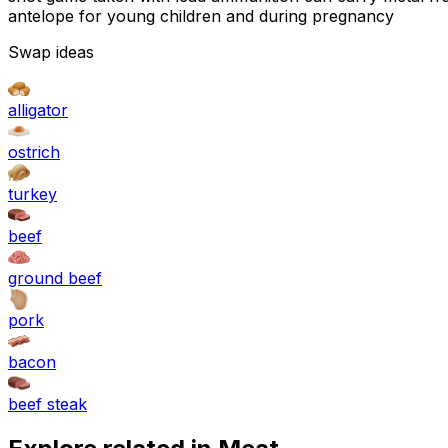
antelope for young children and during pregnancy
Swap ideas
alligator
ostrich
turkey
beef
ground beef
pork
bacon
beef steak