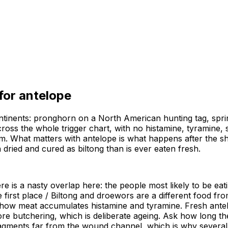
 for
antelope
ntinents: pronghorn on a North American hunting tag, spri
oss the whole trigger chart, with no histamine, tyramine, sal
em. What matters with antelope is what happens after the s
dried and cured as biltong than is ever eaten fresh.
e is a nasty overlap here: the people most likely to be eat
e first place / Biltong and droewors are a different food fr
how meat accumulates histamine and tyramine. Fresh antelope
ore butchering, which is deliberate ageing. Ask how long t
agments far from the wound channel, which is why several 