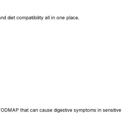
d diet compatibility all in one place.
 FODMAP that can cause digestive symptoms in sensitive