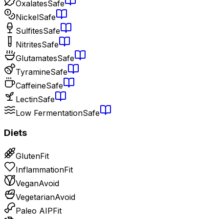
Oxalates
Safe
Nickel
Safe
Sulfites
Safe
Nitrites
Safe
Glutamates
Safe
Tyramine
Safe
Caffeine
Safe
Lectin
Safe
Low Fermentation
Safe
Diets
Gluten
Fit
Inflammation
Fit
Vegan
Avoid
Vegetarian
Avoid
Paleo AIP
Fit