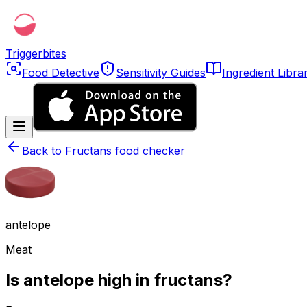
Triggerbites
Food Detective
Sensitivity Guides
Ingredient Libra
Back to
Fructans food checker
antelope
Meat
Is antelope high in fructans?