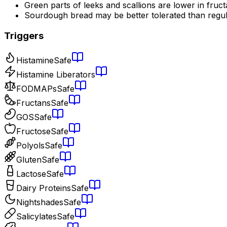
Green parts of leeks and scallions are lower in fruc
Sourdough bread may be better tolerated than regu
Triggers
Histamine
Safe
Histamine Liberators
FODMAPs
Safe
Fructans
Safe
GOS
Safe
Fructose
Safe
Polyols
Safe
Gluten
Safe
Lactose
Safe
Dairy Proteins
Safe
Nightshades
Safe
Salicylates
Safe