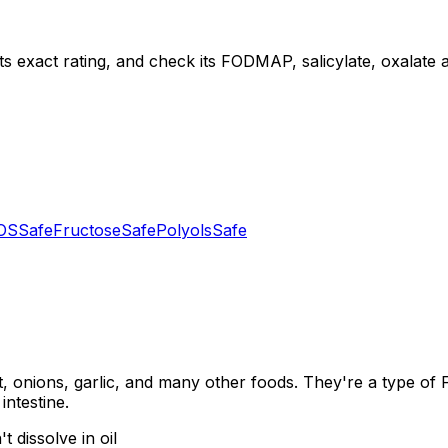
ts exact rating, and check its FODMAP, salicylate, oxalate an
OS
Safe
Fructose
Safe
Polyols
Safe
, onions, garlic, and many other foods. They're a type of
intestine.
 dissolve in oil