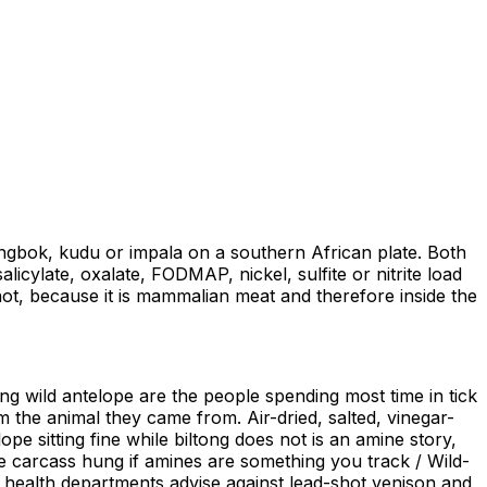
ngbok, kudu or impala on a southern African plate. Both
icylate, oxalate, FODMAP, nickel, sulfite or nitrite load
hot, because it is mammalian meat and therefore inside the
ing wild antelope are the people spending most time in tick
om the animal they came from. Air-dried, salted, vinegar-
 sitting fine while biltong does not is an amine story,
he carcass hung if amines are something you track / Wild-
health departments advise against lead-shot venison and