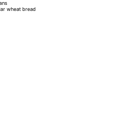
tans
lar wheat bread