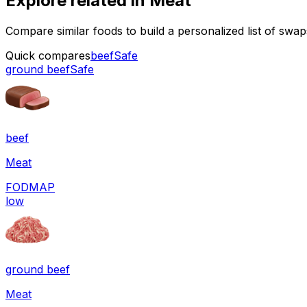
Explore related in
Meat
Compare similar foods to build a personalized list of swa
Quick compares
beef
Safe
ground beef
Safe
beef
Meat
FODMAP
low
ground beef
Meat