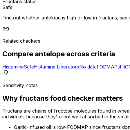
Fructans status
Safe
Find out whether antelope is high or low in fructans, see i
Related checkers
Compare
antelope
across criteria
Histamine
Safe
Histamine Liberators
No data
FODMAPs
Fit
G
Sensitivity notes
Why
fructans food checker
matters
Fructans are chains of fructose molecules found in wheat
individuals because they're not well absorbed in the small 
Garlic-infused oil is low-FODMAP since fructans don't