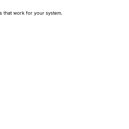
ps that work for your system.