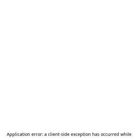
Application error: a
client
-side exception has occurred while