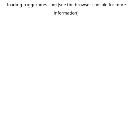
loading
triggerbites.com
(see the
browser console
for more
information).