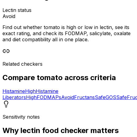
Lectin status
Avoid
Find out whether tomato is high or low in lectin, see its
exact rating, and check its FODMAP, salicylate, oxalate
and diet compatibility all in one place.
Related checkers
Compare
tomato
across criteria
Histamine
High
Histamine
Liberators
High
FODMAPs
Avoid
Fructans
Safe
GOS
Safe
Fru
Sensitivity notes
Why
lectin food checker
matters