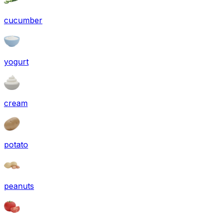
cucumber
yogurt
cream
potato
peanuts