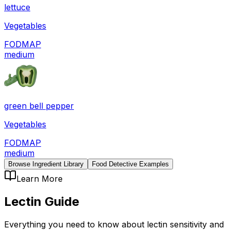
lettuce
Vegetables
FODMAP
medium
green bell pepper
Vegetables
FODMAP
medium
Browse Ingredient Library
Food Detective Examples
Learn More
Lectin
Guide
Everything you need to know about
lectin
sensitivity
and