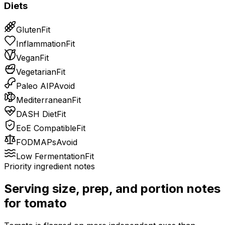
Diets
Gluten
Fit
Inflammation
Fit
Vegan
Fit
Vegetarian
Fit
Paleo AIP
Avoid
Mediterranean
Fit
DASH Diet
Fit
EoE Compatible
Fit
FODMAPs
Avoid
Low Fermentation
Fit
Priority ingredient notes
Serving size, prep, and portion notes
for
tomato