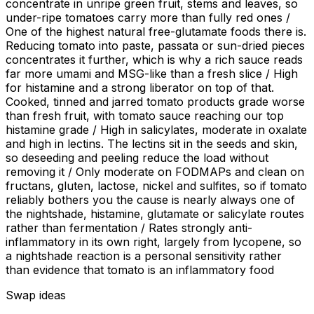
concentrate in unripe green fruit, stems and leaves, so
under-ripe tomatoes carry more than fully red ones /
One of the highest natural free-glutamate foods there is.
Reducing tomato into paste, passata or sun-dried pieces
concentrates it further, which is why a rich sauce reads
far more umami and MSG-like than a fresh slice / High
for histamine and a strong liberator on top of that.
Cooked, tinned and jarred tomato products grade worse
than fresh fruit, with tomato sauce reaching our top
histamine grade / High in salicylates, moderate in oxalate
and high in lectins. The lectins sit in the seeds and skin,
so deseeding and peeling reduce the load without
removing it / Only moderate on FODMAPs and clean on
fructans, gluten, lactose, nickel and sulfites, so if tomato
reliably bothers you the cause is nearly always one of
the nightshade, histamine, glutamate or salicylate routes
rather than fermentation / Rates strongly anti-
inflammatory in its own right, largely from lycopene, so
a nightshade reaction is a personal sensitivity rather
than evidence that tomato is an inflammatory food
Swap ideas