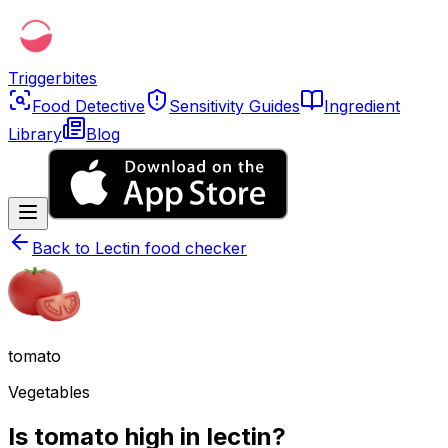
Triggerbites
Food Detective
Sensitivity Guides
Ingredient
Library
Blog
Back to
Lectin food checker
tomato
Vegetables
Is tomato high in lectin?