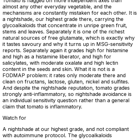
Tomato is flagged on more independent axes than
almost any other everyday vegetable, and the
mechanisms are constantly mistaken for each other. It is
a nightshade, our highest grade there, carrying the
glycoalkaloids that concentrate in unripe green fruit,
stems and leaves. Separately it is one of the richest
natural sources of free glutamate, which is exactly why
it tastes savoury and why it turns up in MSG-sensitivity
reports. Separately again it grades high for histamine
and high as a histamine liberator, and high for
salicylates, with moderate oxalate and high lectin
content in the seeds and skin. What it is not is a
FODMAP problem: it rates only moderate there and
clean on fructans, lactose, gluten, nickel and sulfites.
And despite the nightshade reputation, tomato grades
strongly anti-inflammatory, so nightshade avoidance is
an individual sensitivity question rather than a general
claim that tomato is inflammatory.
Watch for
A nightshade at our highest grade, and not compliant
with autoimmune protocol. The glycoalkaloids