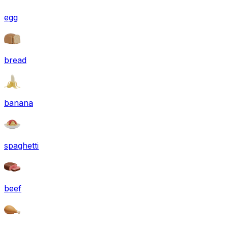
egg
bread
banana
spaghetti
beef