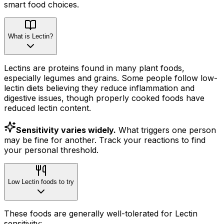
smart food choices.
What is Lectin?
Lectins are proteins found in many plant foods,
especially legumes and grains. Some people follow low-
lectin diets believing they reduce inflammation and
digestive issues, though properly cooked foods have
reduced lectin content.
Sensitivity varies widely.
What triggers one person
may be fine for another. Track your reactions to find
your personal threshold.
Low Lectin foods to try
These foods are generally well-tolerated for Lectin
sensitivity: