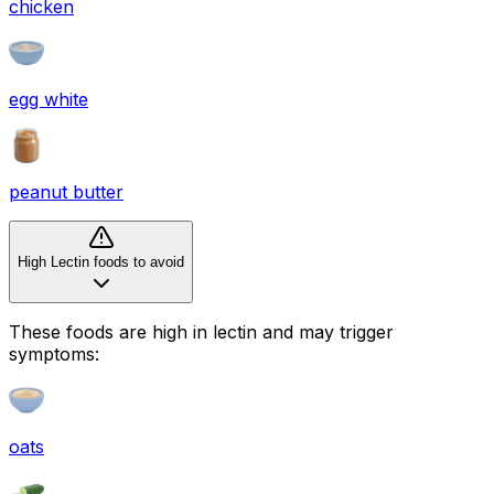
chicken
egg white
peanut butter
High Lectin foods to avoid
These foods are high in
lectin
and may trigger
symptoms:
oats