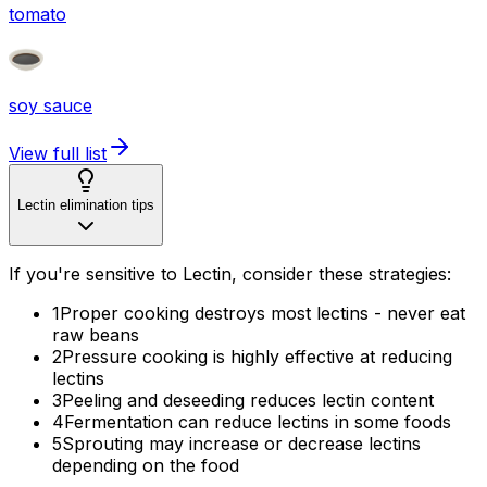
tomato
soy sauce
View full list
Lectin elimination tips
If you're sensitive to Lectin, consider these strategies:
1
Proper cooking destroys most lectins - never eat
raw beans
2
Pressure cooking is highly effective at reducing
lectins
3
Peeling and deseeding reduces lectin content
4
Fermentation can reduce lectins in some foods
5
Sprouting may increase or decrease lectins
depending on the food