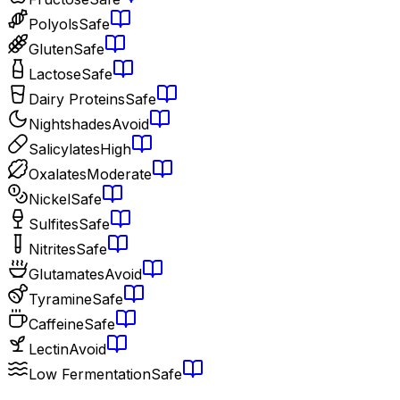
Polyols
Safe
Gluten
Safe
Lactose
Safe
Dairy Proteins
Safe
Nightshades
Avoid
Salicylates
High
Oxalates
Moderate
Nickel
Safe
Sulfites
Safe
Nitrites
Safe
Glutamates
Avoid
Tyramine
Safe
Caffeine
Safe
Lectin
Avoid
Low Fermentation
Safe