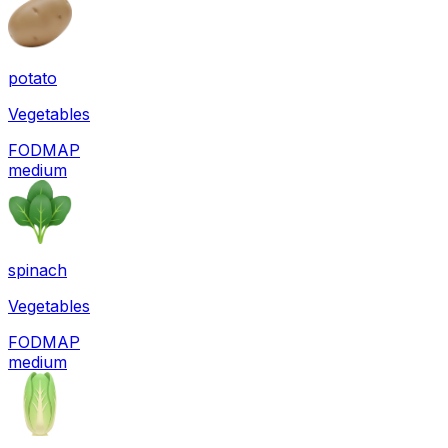
potato
Vegetables
FODMAP
medium
spinach
Vegetables
FODMAP
medium