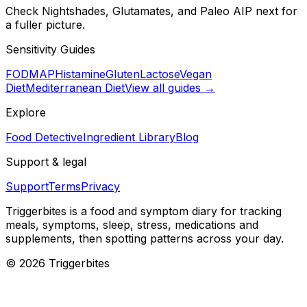
Check Nightshades, Glutamates, and Paleo AIP next for
a fuller picture.
Sensitivity Guides
FODMAP
Histamine
Gluten
Lactose
Vegan
Diet
Mediterranean Diet
View all guides →
Explore
Food Detective
Ingredient Library
Blog
Support & legal
Support
Terms
Privacy
Triggerbites
is a food and symptom diary for tracking
meals, symptoms, sleep, stress, medications and
supplements, then spotting patterns across your day.
©
2026
Triggerbites