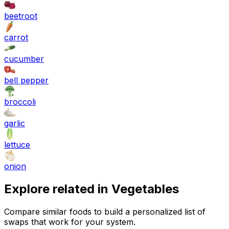
beetroot
carrot
cucumber
bell pepper
broccoli
garlic
lettuce
onion
Explore related in
Vegetables
Compare similar foods to build a personalized list of
swaps that work for your system.