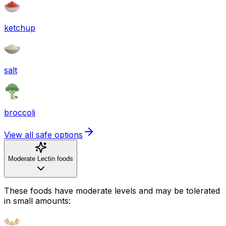
ketchup
salt
broccoli
View all safe options
Moderate Lectin foods
These foods have moderate levels and may be tolerated
in small amounts: