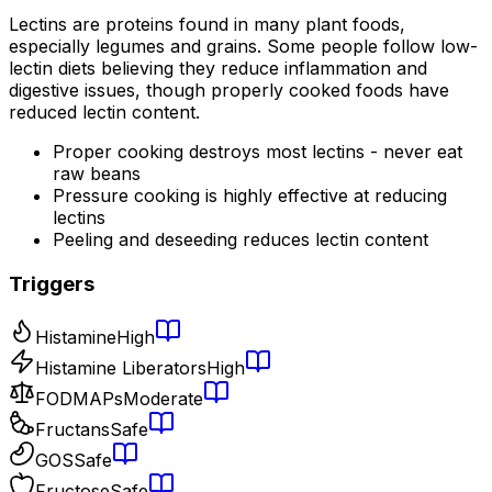
Lectins are proteins found in many plant foods,
especially legumes and grains. Some people follow low-
lectin diets believing they reduce inflammation and
digestive issues, though properly cooked foods have
reduced lectin content.
Proper cooking destroys most lectins - never eat
raw beans
Pressure cooking is highly effective at reducing
lectins
Peeling and deseeding reduces lectin content
Triggers
Histamine
High
Histamine Liberators
High
FODMAPs
Moderate
Fructans
Safe
GOS
Safe
Fructose
Safe