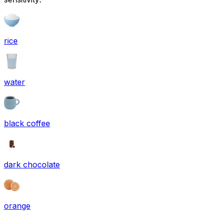
rice
water
black coffee
dark chocolate
orange