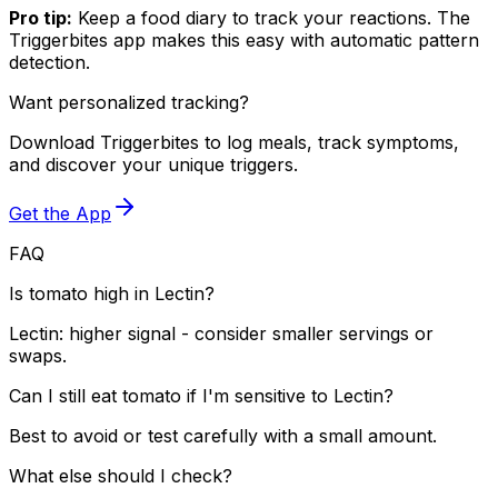
Pro tip:
Keep a food diary to track your reactions. The
Triggerbites app makes this easy with automatic pattern
detection.
Want personalized tracking?
Download Triggerbites to log meals, track symptoms,
and discover your unique triggers.
Get the App
FAQ
Is tomato high in Lectin?
Lectin: higher signal - consider smaller servings or
swaps.
Can I still eat tomato if I'm sensitive to Lectin?
Best to avoid or test carefully with a small amount.
What else should I check?