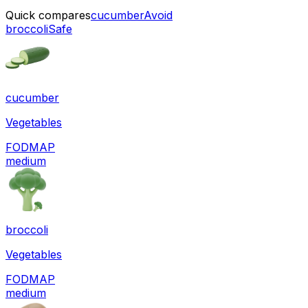
Quick compares
cucumber
Avoid
broccoli
Safe
cucumber
Vegetables
FODMAP
medium
broccoli
Vegetables
FODMAP
medium