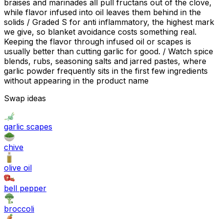
braises and marinades all pull fructans out of the clove,
while flavor infused into oil leaves them behind in the
solids / Graded S for anti inflammatory, the highest mark
we give, so blanket avoidance costs something real.
Keeping the flavor through infused oil or scapes is
usually better than cutting garlic for good. / Watch spice
blends, rubs, seasoning salts and jarred pastes, where
garlic powder frequently sits in the first few ingredients
without appearing in the product name
Swap ideas
garlic scapes
chive
olive oil
bell pepper
broccoli