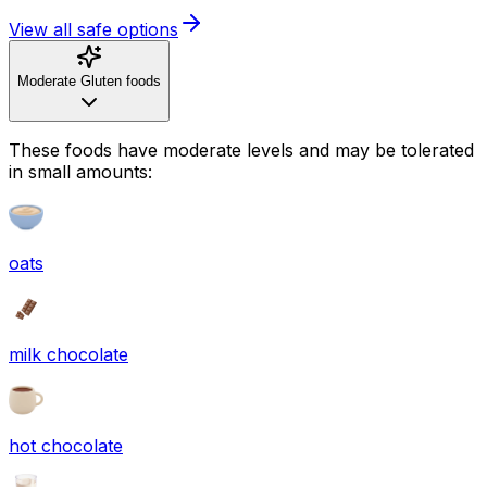
View all safe options
Moderate Gluten foods
These foods have moderate levels and may be tolerated
in small amounts:
oats
milk chocolate
hot chocolate