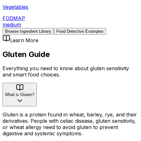
Vegetables
FODMAP
medium
Browse Ingredient Library
Food Detective Examples
Learn More
Gluten
Guide
Everything you need to know about
gluten
sensitivity
and smart food choices.
What is Gluten?
Gluten is a protein found in wheat, barley, rye, and their
derivatives. People with celiac disease, gluten sensitivity,
or wheat allergy need to avoid gluten to prevent
digestive and systemic symptoms.