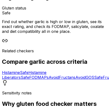
Gluten status
Safe
Find out whether garlic is high or low in gluten, see its
exact rating, and check its FODMAP, salicylate, oxalate
and diet compatibility all in one place.
Related checkers
Compare
garlic
across criteria
Histamine
Safe
Histamine
Liberators
Safe
FODMAPs
Avoid
Fructans
Avoid
GOS
Safe
Fru
Sensitivity notes
Why
gluten food checker
matters