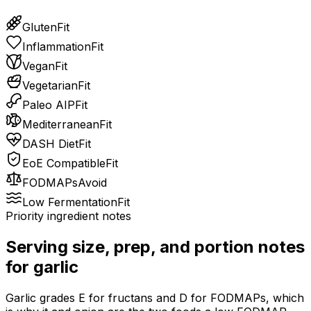
Gluten
Fit
Inflammation
Fit
Vegan
Fit
Vegetarian
Fit
Paleo AIP
Fit
Mediterranean
Fit
DASH Diet
Fit
EoE Compatible
Fit
FODMAPs
Avoid
Low Fermentation
Fit
Priority ingredient notes
Serving size, prep, and portion notes
for
garlic
Garlic grades E for fructans and D for FODMAPs, which