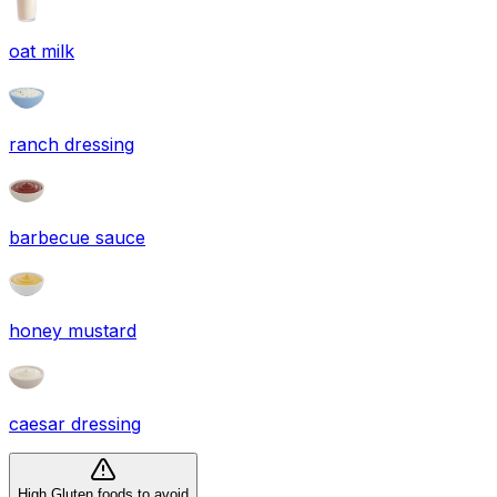
oat milk
ranch dressing
barbecue sauce
honey mustard
caesar dressing
High Gluten foods to avoid