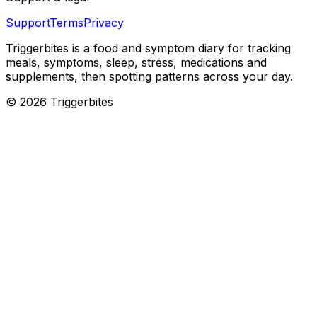
Support
Terms
Privacy
Triggerbites
is a food and symptom diary for tracking
meals, symptoms, sleep, stress, medications and
supplements, then spotting patterns across your day.
©
2026
Triggerbites