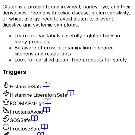
Gluten is a protein found in wheat, barley, rye, and their
derivatives. People with celiac disease, gluten sensitivity,
or wheat allergy need to avoid gluten to prevent
digestive and systemic symptoms.
Learn to read labels carefully - gluten hides in
many products
Be aware of cross-contamination in shared
kitchens and restaurants
Look for certified gluten-free products for safety
Triggers
Histamine
Safe
Histamine Liberators
Safe
FODMAPs
High
Fructans
Avoid
GOS
Safe
Fructose
Safe