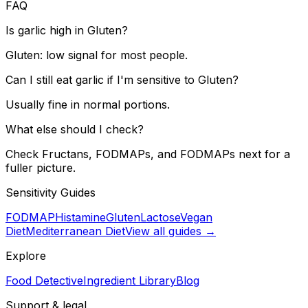
FAQ
Is garlic high in Gluten?
Gluten: low signal for most people.
Can I still eat garlic if I'm sensitive to Gluten?
Usually fine in normal portions.
What else should I check?
Check Fructans, FODMAPs, and FODMAPs next for a
fuller picture.
Sensitivity Guides
FODMAP
Histamine
Gluten
Lactose
Vegan
Diet
Mediterranean Diet
View all guides →
Explore
Food Detective
Ingredient Library
Blog
Support & legal