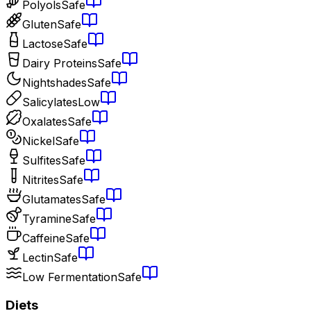
Polyols
Safe
Gluten
Safe
Lactose
Safe
Dairy Proteins
Safe
Nightshades
Safe
Salicylates
Low
Oxalates
Safe
Nickel
Safe
Sulfites
Safe
Nitrites
Safe
Glutamates
Safe
Tyramine
Safe
Caffeine
Safe
Lectin
Safe
Low Fermentation
Safe
Diets