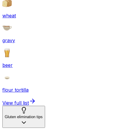
wheat
gravy
beer
flour tortilla
View full list
Gluten elimination tips