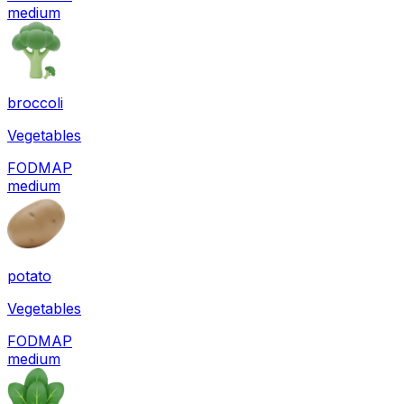
medium
broccoli
Vegetables
FODMAP
medium
potato
Vegetables
FODMAP
medium