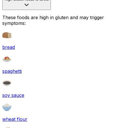
These foods are high in
gluten
and may trigger
symptoms:
bread
spaghetti
soy sauce
wheat flour