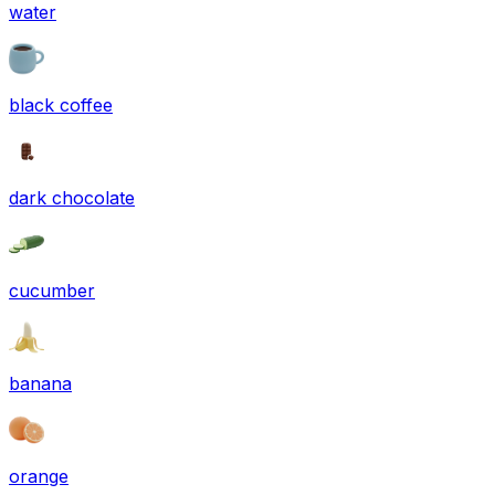
water
black coffee
dark chocolate
cucumber
banana
orange