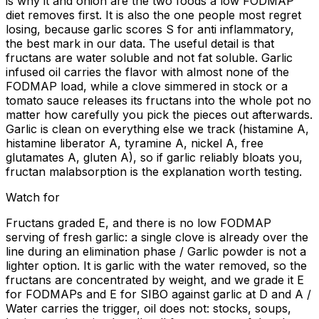
is why it and onion are the two foods a low FODMAP
diet removes first. It is also the one people most regret
losing, because garlic scores S for anti inflammatory,
the best mark in our data. The useful detail is that
fructans are water soluble and not fat soluble. Garlic
infused oil carries the flavor with almost none of the
FODMAP load, while a clove simmered in stock or a
tomato sauce releases its fructans into the whole pot no
matter how carefully you pick the pieces out afterwards.
Garlic is clean on everything else we track (histamine A,
histamine liberator A, tyramine A, nickel A, free
glutamates A, gluten A), so if garlic reliably bloats you,
fructan malabsorption is the explanation worth testing.
Watch for
Fructans graded E, and there is no low FODMAP
serving of fresh garlic: a single clove is already over the
line during an elimination phase / Garlic powder is not a
lighter option. It is garlic with the water removed, so the
fructans are concentrated by weight, and we grade it E
for FODMAPs and E for SIBO against garlic at D and A /
Water carries the trigger, oil does not: stocks, soups,