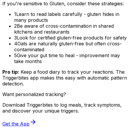
If you're sensitive to Gluten, consider these strategies:
1
Learn to read labels carefully - gluten hides in
many products
2
Be aware of cross-contamination in shared
kitchens and restaurants
3
Look for certified gluten-free products for safety
4
Oats are naturally gluten-free but often cross-
contaminated
5
Give your gut time to heal - improvement may
take months
Pro tip:
Keep a food diary to track your reactions. The
Triggerbites app makes this easy with automatic pattern
detection.
Want personalized tracking?
Download Triggerbites to log meals, track symptoms,
and discover your unique triggers.
Get the App