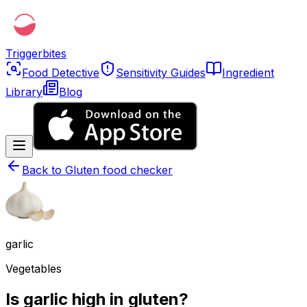
Triggerbites
Food Detective
Sensitivity Guides
Ingredient
Library
Blog
Back to
Gluten food checker
garlic
Vegetables
Is garlic high in gluten?