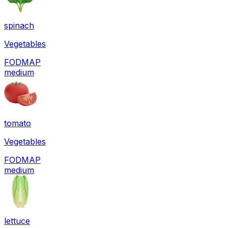
spinach
Vegetables
FODMAP
medium
tomato
Vegetables
FODMAP
medium
lettuce