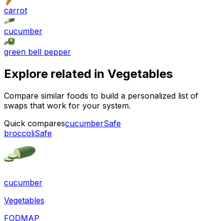
carrot
cucumber
green bell pepper
Explore related in
Vegetables
Compare similar foods to build a personalized list of
swaps that work for your system.
Quick compares
cucumber
Safe
broccoli
Safe
cucumber
Vegetables
FODMAP