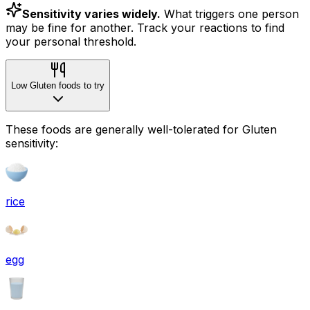
Sensitivity varies widely.
What triggers one person
may be fine for another. Track your reactions to find
your personal threshold.
Low Gluten foods to try
These foods are generally well-tolerated for Gluten
sensitivity:
rice
egg