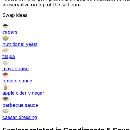
preservative on top of the salt cure
Swap ideas
capers
nutritional yeast
tilapia
mayonnaise
tomato sauce
apple cider vinegar
barbecue sauce
caesar dressing