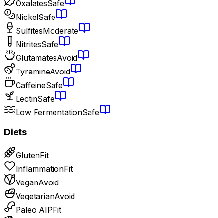
Oxalates
Safe
Nickel
Safe
Sulfites
Moderate
Nitrites
Safe
Glutamates
Avoid
Tyramine
Avoid
Caffeine
Safe
Lectin
Safe
Low Fermentation
Safe
Diets
Gluten
Fit
Inflammation
Fit
Vegan
Avoid
Vegetarian
Avoid
Paleo AIP
Fit