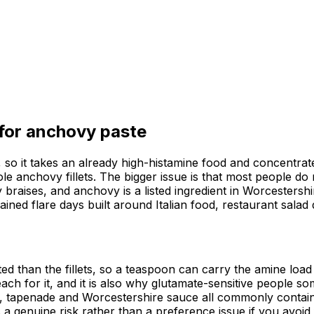
 for
anchovy paste
o it takes an already high-histamine food and concentrates 
e anchovy fillets. The bigger issue is that most people do 
raises, and anchovy is a listed ingredient in Worcestersh
ained flare days built around Italian food, restaurant sal
 than the fillets, so a teaspoon can carry the amine load o
ach for it, and it is also why glutamate-sensitive people s
sca, tapenade and Worcestershire sauce all commonly conta
is a genuine risk rather than a preference issue if you avoid