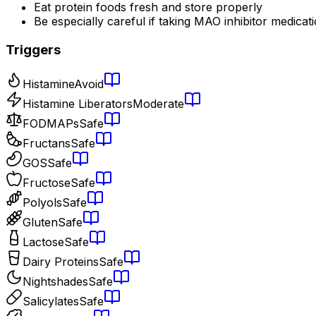
Eat protein foods fresh and store properly
Be especially careful if taking MAO inhibitor medicat
Triggers
Histamine
Avoid
Histamine Liberators
Moderate
FODMAPs
Safe
Fructans
Safe
GOS
Safe
Fructose
Safe
Polyols
Safe
Gluten
Safe
Lactose
Safe
Dairy Proteins
Safe
Nightshades
Safe
Salicylates
Safe