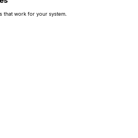
es
ps that work for your system.