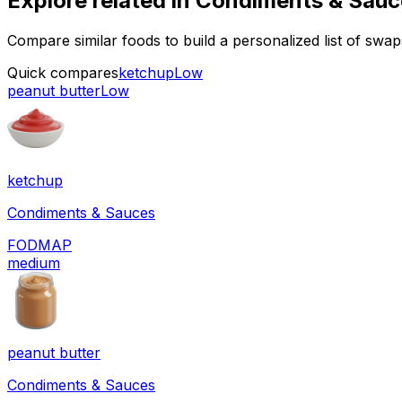
Explore related in
Condiments & Sauc
Compare similar foods to build a personalized list of swa
Quick compares
ketchup
Low
peanut butter
Low
ketchup
Condiments & Sauces
FODMAP
medium
peanut butter
Condiments & Sauces