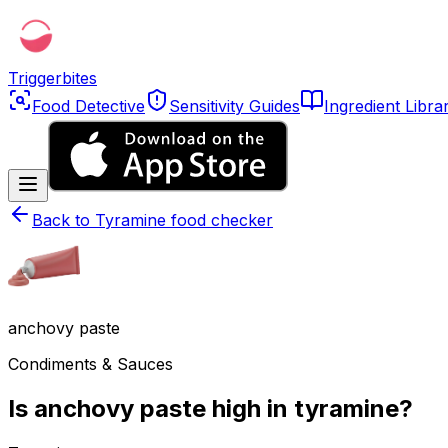
Triggerbites
Food Detective
Sensitivity Guides
Ingredient Libra
Back to
Tyramine food checker
anchovy paste
Condiments & Sauces
Is anchovy paste high in tyramine?