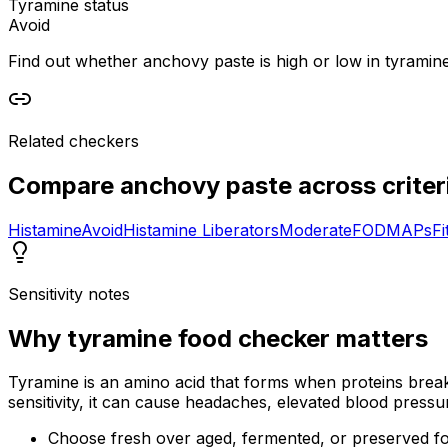
Tyramine status
Avoid
Find out whether anchovy paste is high or low in tyramine, 
Related checkers
Compare
anchovy paste
across criter
Histamine
Avoid
Histamine Liberators
Moderate
FODMAPs
Fi
Sensitivity notes
Why
tyramine food checker
matters
Tyramine is an amino acid that forms when proteins break 
sensitivity, it can cause headaches, elevated blood pressu
Choose fresh over aged, fermented, or preserved f