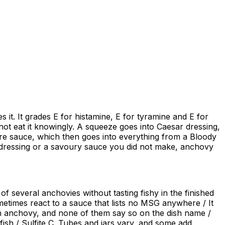
it. It grades E for histamine, E for tyramine and E for
not eat it knowingly. A squeeze goes into Caesar dressing,
ire sauce, which then goes into everything from a Bloody
ad dressing or a savoury sauce you did not make, anchovy
f several anchovies without tasting fishy in the finished
ometimes react to a sauce that lists no MSG anywhere / It
in anchovy, and none of them say so on the dish name /
 fish / Sulfite C. Tubes and jars vary, and some add