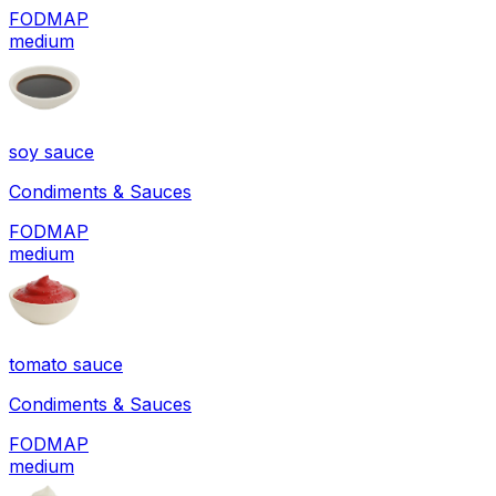
FODMAP
medium
soy sauce
Condiments & Sauces
FODMAP
medium
tomato sauce
Condiments & Sauces
FODMAP
medium