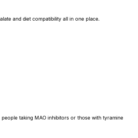
ate and diet compatibility all in one place.
 people taking MAO inhibitors or those with tyramine