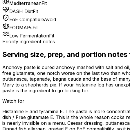
Mediterranean
Fit
DASH Diet
Fit
EoE Compatible
Avoid
FODMAPs
Fit
Low Fermentation
Fit
Priority ingredient notes
Serving size, prep, and portion notes
Anchovy paste is cured anchovy mashed with salt and oil, s
free glutamate, one notch worse on the last two than whol
puttanesca, tapenade, bagna cauda and the base of many b
Mary to a shepherds pie. If your histamine log has unexpl
paste is the ingredient to go looking for.
Watch for
Histamine E and tyramine E. The paste is more concentrated
dish / Free glutamate E. This is the whole reason cooks re
is nearly invisible on a menu. Caesar dressing, puttane
Finned fish allergen, graded E on EoE compatibility, so it 