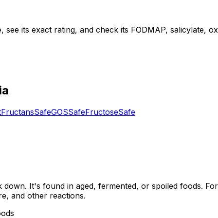
see its exact rating, and check its FODMAP, salicylate, oxal
ia
t
Fructans
Safe
GOS
Safe
Fructose
Safe
down. It's found in aged, fermented, or spoiled foods. For
re, and other reactions.
oods