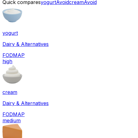
Quick compares
yogurt
Avoid
cream
Avoid
yogurt
Dairy & Alternatives
FODMAP
high
cream
Dairy & Alternatives
FODMAP
medium