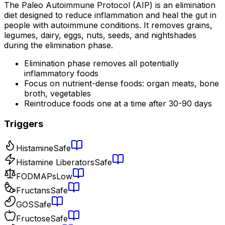
The Paleo Autoimmune Protocol (AIP) is an elimination
diet designed to reduce inflammation and heal the gut in
people with autoimmune conditions. It removes grains,
legumes, dairy, eggs, nuts, seeds, and nightshades
during the elimination phase.
Elimination phase removes all potentially
inflammatory foods
Focus on nutrient-dense foods: organ meats, bone
broth, vegetables
Reintroduce foods one at a time after 30-90 days
Triggers
Histamine
Safe
Histamine Liberators
Safe
FODMAPs
Low
Fructans
Safe
GOS
Safe
Fructose
Safe