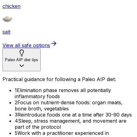
chicken
salt
View all safe options
Paleo AIP diet tips
Practical guidance for following a Paleo AIP diet:
1
Elimination phase removes all potentially
inflammatory foods
2
Focus on nutrient-dense foods: organ meats,
bone broth, vegetables
3
Reintroduce foods one at a time after 30-90 days
4
Sleep, stress management, and movement are
part of the protocol
5
Work with a practitioner experienced in