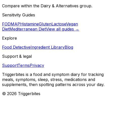
Compare within the Dairy & Alternatives group.
Sensitivity Guides
FODMAP
Histamine
Gluten
Lactose
Vegan
Diet
Mediterranean Diet
View all guides →
Explore
Food Detective
Ingredient Library
Blog
Support & legal
Support
Terms
Privacy
Triggerbites
is a food and symptom diary for tracking
meals, symptoms, sleep, stress, medications and
supplements, then spotting patterns across your day.
©
2026
Triggerbites