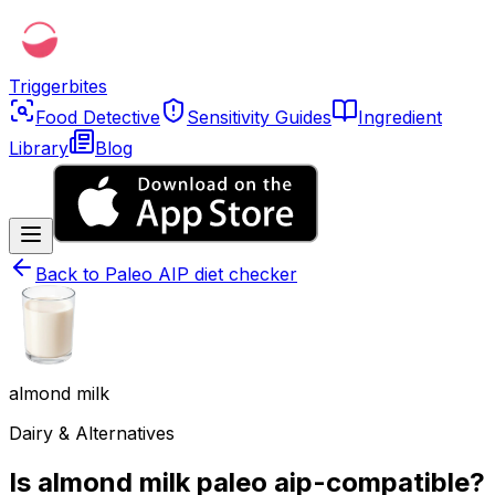
Triggerbites
Food Detective
Sensitivity Guides
Ingredient
Library
Blog
Back to
Paleo AIP diet checker
almond milk
Dairy & Alternatives
Is almond milk paleo aip-compatible?