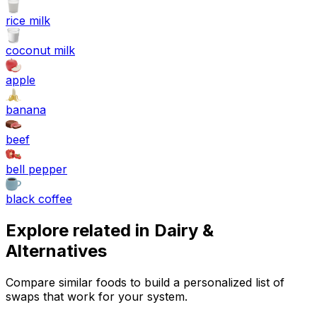
rice milk
coconut milk
apple
banana
beef
bell pepper
black coffee
Explore related in
Dairy &
Alternatives
Compare similar foods to build a personalized list of
swaps that work for your system.