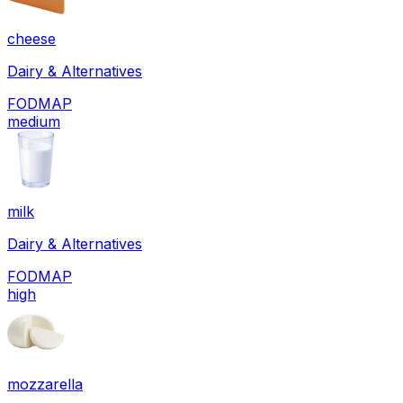
cheese
Dairy & Alternatives
FODMAP
medium
milk
Dairy & Alternatives
FODMAP
high
mozzarella