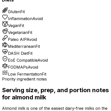
Gluten
Fit
Inflammation
Avoid
Vegan
Fit
Vegetarian
Fit
Paleo AIP
Avoid
Mediterranean
Fit
DASH Diet
Fit
EoE Compatible
Avoid
FODMAPs
Avoid
Low Fermentation
Fit
Priority ingredient notes
Serving size, prep, and portion notes
for
almond milk
Almond milk is one of the easiest dairy-free milks on the