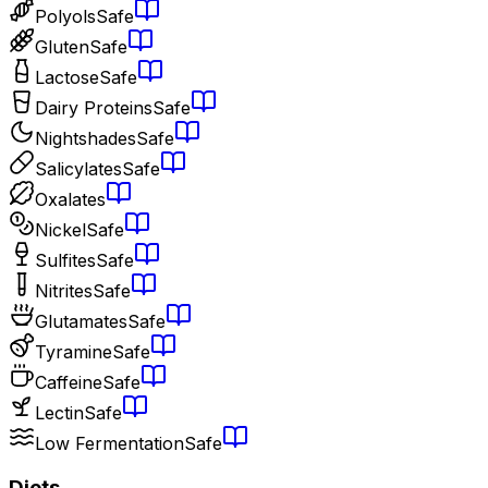
Polyols
Safe
Gluten
Safe
Lactose
Safe
Dairy Proteins
Safe
Nightshades
Safe
Salicylates
Safe
Oxalates
Nickel
Safe
Sulfites
Safe
Nitrites
Safe
Glutamates
Safe
Tyramine
Safe
Caffeine
Safe
Lectin
Safe
Low Fermentation
Safe
Diets