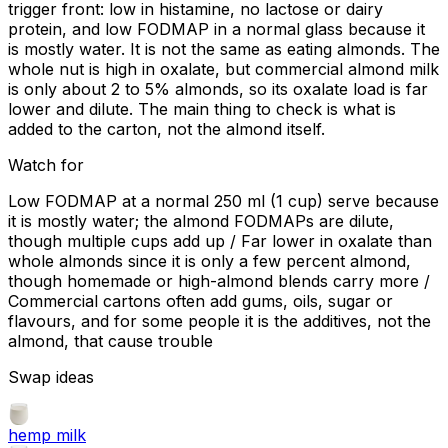
trigger front: low in histamine, no lactose or dairy
protein, and low FODMAP in a normal glass because it
is mostly water. It is not the same as eating almonds. The
whole nut is high in oxalate, but commercial almond milk
is only about 2 to 5% almonds, so its oxalate load is far
lower and dilute. The main thing to check is what is
added to the carton, not the almond itself.
Watch for
Low FODMAP at a normal 250 ml (1 cup) serve because
it is mostly water; the almond FODMAPs are dilute,
though multiple cups add up / Far lower in oxalate than
whole almonds since it is only a few percent almond,
though homemade or high-almond blends carry more /
Commercial cartons often add gums, oils, sugar or
flavours, and for some people it is the additives, not the
almond, that cause trouble
Swap ideas
hemp milk