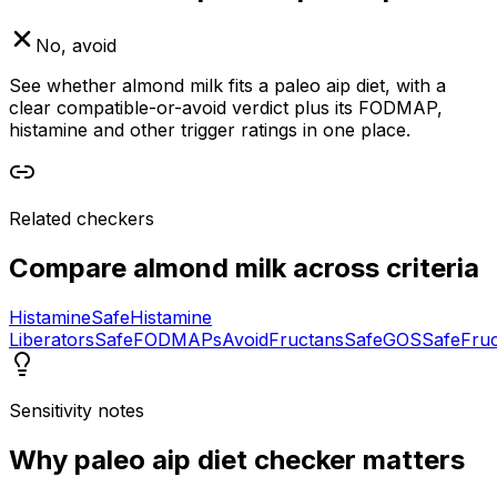
No, avoid
See whether almond milk fits a paleo aip diet, with a
clear compatible-or-avoid verdict plus its FODMAP,
histamine and other trigger ratings in one place.
Related checkers
Compare
almond milk
across criteria
Histamine
Safe
Histamine
Liberators
Safe
FODMAPs
Avoid
Fructans
Safe
GOS
Safe
Fru
Sensitivity notes
Why
paleo aip diet checker
matters