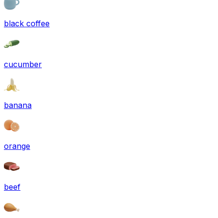
black coffee
cucumber
banana
orange
beef