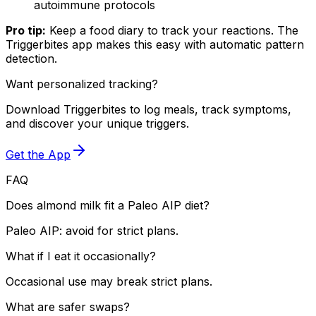
autoimmune protocols
Pro tip:
Keep a food diary to track your reactions. The
Triggerbites app makes this easy with automatic pattern
detection.
Want personalized tracking?
Download Triggerbites to log meals, track symptoms,
and discover your unique triggers.
Get the App
FAQ
Does almond milk fit a Paleo AIP diet?
Paleo AIP: avoid for strict plans.
What if I eat it occasionally?
Occasional use may break strict plans.
What are safer swaps?