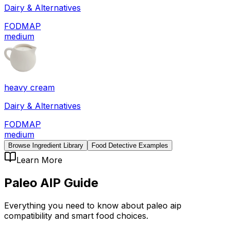
Dairy & Alternatives
FODMAP
medium
heavy cream
Dairy & Alternatives
FODMAP
medium
Browse Ingredient Library
Food Detective Examples
Learn More
Paleo AIP
Guide
Everything you need to know about
paleo aip
compatibility
and smart food choices.