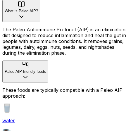
What is Paleo AIP?
The Paleo Autoimmune Protocol (AIP) is an elimination
diet designed to reduce inflammation and heal the gut in
people with autoimmune conditions. It removes grains,
legumes, dairy, eggs, nuts, seeds, and nightshades
during the elimination phase.
Paleo AIP-friendly foods
These foods are typically compatible with a Paleo AIP
approach:
water