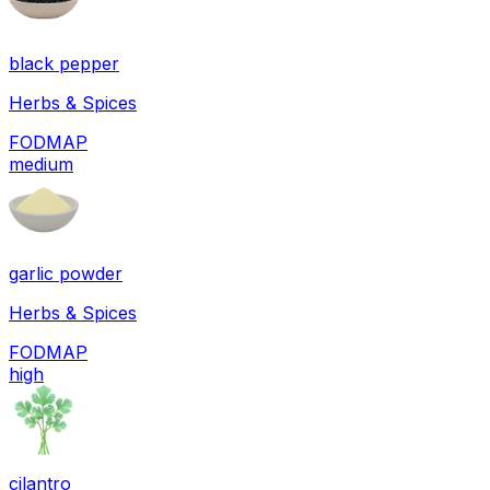
black pepper
Herbs & Spices
FODMAP
medium
garlic powder
Herbs & Spices
FODMAP
high
cilantro