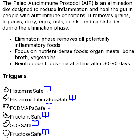
The Paleo Autoimmune Protocol (AIP) is an elimination
diet designed to reduce inflammation and heal the gut in
people with autoimmune conditions. It removes grains,
legumes, dairy, eggs, nuts, seeds, and nightshades
during the elimination phase.
Elimination phase removes all potentially
inflammatory foods
Focus on nutrient-dense foods: organ meats, bone
broth, vegetables
Reintroduce foods one at a time after 30-90 days
Triggers
Histamine
Safe
Histamine Liberators
Safe
FODMAPs
Safe
Fructans
Safe
GOS
Safe
Fructose
Safe