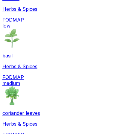
Herbs & Spices
FODMAP
low
basil
Herbs & Spices
FODMAP
medium
coriander leaves
Herbs & Spices