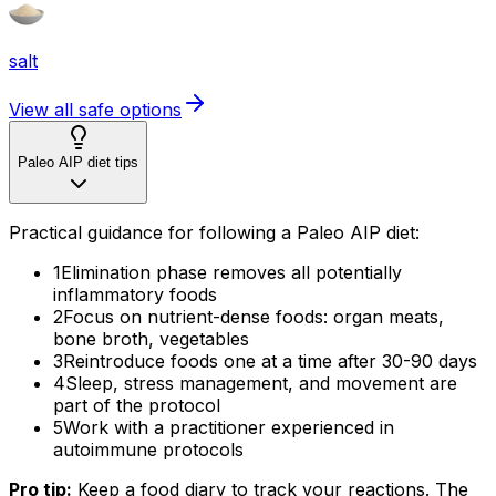
salt
View all safe options
Paleo AIP diet tips
Practical guidance for following a Paleo AIP diet:
1
Elimination phase removes all potentially
inflammatory foods
2
Focus on nutrient-dense foods: organ meats,
bone broth, vegetables
3
Reintroduce foods one at a time after 30-90 days
4
Sleep, stress management, and movement are
part of the protocol
5
Work with a practitioner experienced in
autoimmune protocols
Pro tip:
Keep a food diary to track your reactions. The