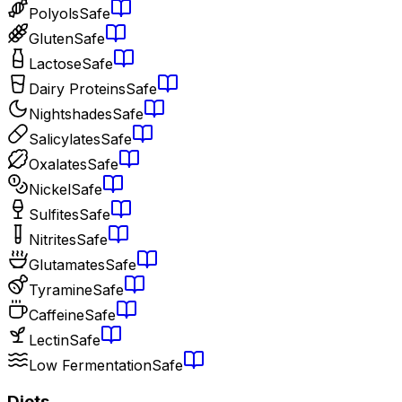
Polyols
Safe
Gluten
Safe
Lactose
Safe
Dairy Proteins
Safe
Nightshades
Safe
Salicylates
Safe
Oxalates
Safe
Nickel
Safe
Sulfites
Safe
Nitrites
Safe
Glutamates
Safe
Tyramine
Safe
Caffeine
Safe
Lectin
Safe
Low Fermentation
Safe
Diets