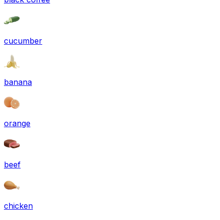
cucumber
banana
orange
beef
chicken