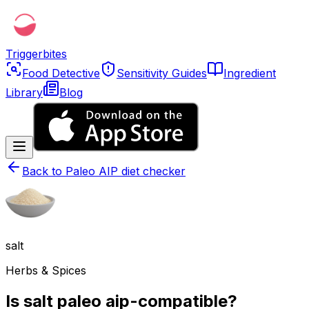
Triggerbites
Food Detective
Sensitivity Guides
Ingredient
Library
Blog
Back to
Paleo AIP diet checker
salt
Herbs & Spices
Is salt paleo aip-compatible?