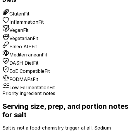
Gluten
Fit
Inflammation
Fit
Vegan
Fit
Vegetarian
Fit
Paleo AIP
Fit
Mediterranean
Fit
DASH Diet
Fit
EoE Compatible
Fit
FODMAPs
Fit
Low Fermentation
Fit
Priority ingredient notes
Serving size, prep, and portion notes
for
salt
Salt is not a food-chemistry trigger at all. Sodium