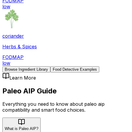
FODMAP
low
coriander
Herbs & Spices
FODMAP
low
Browse Ingredient Library
Food Detective Examples
Learn More
Paleo AIP
Guide
Everything you need to know about
paleo aip
compatibility
and smart food choices.
What is Paleo AIP?