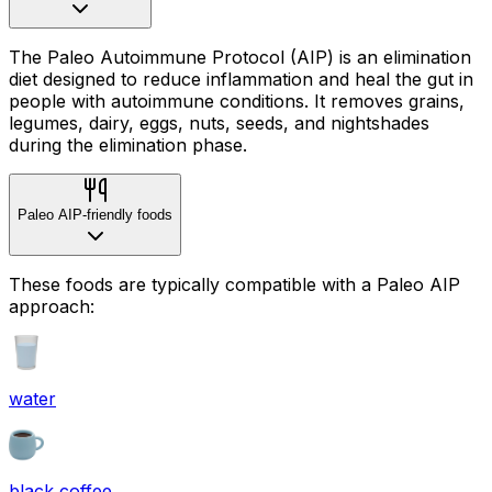
The Paleo Autoimmune Protocol (AIP) is an elimination
diet designed to reduce inflammation and heal the gut in
people with autoimmune conditions. It removes grains,
legumes, dairy, eggs, nuts, seeds, and nightshades
during the elimination phase.
Paleo AIP-friendly foods
These foods are typically compatible with a Paleo AIP
approach:
water
black coffee