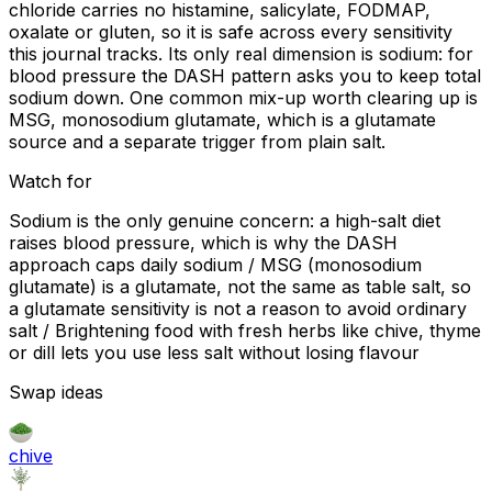
chloride carries no histamine, salicylate, FODMAP,
oxalate or gluten, so it is safe across every sensitivity
this journal tracks. Its only real dimension is sodium: for
blood pressure the DASH pattern asks you to keep total
sodium down. One common mix-up worth clearing up is
MSG, monosodium glutamate, which is a glutamate
source and a separate trigger from plain salt.
Watch for
Sodium is the only genuine concern: a high-salt diet
raises blood pressure, which is why the DASH
approach caps daily sodium / MSG (monosodium
glutamate) is a glutamate, not the same as table salt, so
a glutamate sensitivity is not a reason to avoid ordinary
salt / Brightening food with fresh herbs like chive, thyme
or dill lets you use less salt without losing flavour
Swap ideas
chive