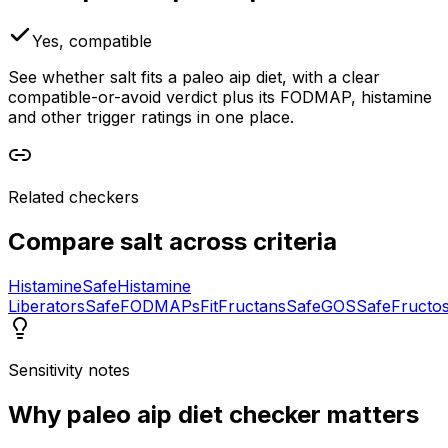
Yes, compatible
See whether salt fits a paleo aip diet, with a clear
compatible-or-avoid verdict plus its FODMAP, histamine
and other trigger ratings in one place.
Related checkers
Compare
salt
across criteria
Histamine
Safe
Histamine
Liberators
Safe
FODMAPs
Fit
Fructans
Safe
GOS
Safe
Fructo
Sensitivity notes
Why
paleo aip diet checker
matters