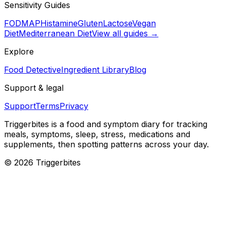
Sensitivity Guides
FODMAP
Histamine
Gluten
Lactose
Vegan
Diet
Mediterranean Diet
View all guides →
Explore
Food Detective
Ingredient Library
Blog
Support & legal
Support
Terms
Privacy
Triggerbites
is a food and symptom diary for tracking
meals, symptoms, sleep, stress, medications and
supplements, then spotting patterns across your day.
©
2026
Triggerbites