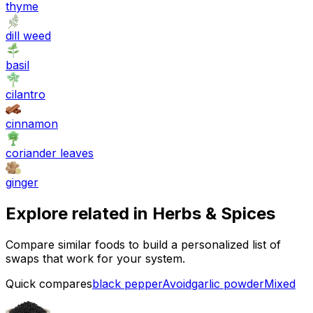
thyme
dill weed
basil
cilantro
cinnamon
coriander leaves
ginger
Explore related in
Herbs & Spices
Compare similar foods to build a personalized list of
swaps that work for your system.
Quick compares
black pepper
Avoid
garlic powder
Mixed