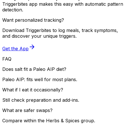
Triggerbites app makes this easy with automatic pattern
detection.
Want personalized tracking?
Download Triggerbites to log meals, track symptoms,
and discover your unique triggers.
Get the App
FAQ
Does salt fit a Paleo AIP diet?
Paleo AIP: fits well for most plans.
What if I eat it occasionally?
Still check preparation and add-ins.
What are safer swaps?
Compare within the Herbs & Spices group.