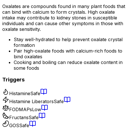
Oxalates are compounds found in many plant foods that
can bind with calcium to form crystals. High oxalate
intake may contribute to kidney stones in susceptible
individuals and can cause other symptoms in those with
oxalate sensitivity.
Stay well-hydrated to help prevent oxalate crystal
formation
Pair high-oxalate foods with calcium-rich foods to
bind oxalates
Cooking and boiling can reduce oxalate content in
some foods
Triggers
Histamine
Safe
Histamine Liberators
Safe
FODMAPs
Low
Fructans
Safe
GOS
Safe