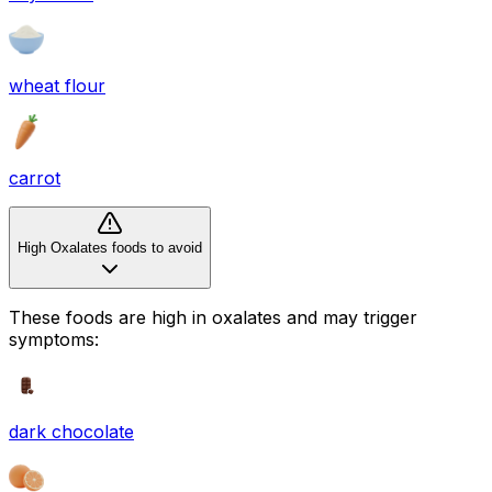
wheat flour
carrot
High Oxalates foods to avoid
These foods are high in
oxalates
and may trigger
symptoms:
dark chocolate