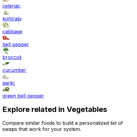
celeriac
kohlrabi
cabbage
bell pepper
broccoli
cucumber
garlic
green bell pepper
Explore related in
Vegetables
Compare similar foods to build a personalized list of
swaps that work for your system.