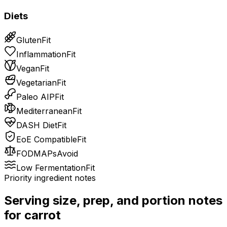
Diets
Gluten
Fit
Inflammation
Fit
Vegan
Fit
Vegetarian
Fit
Paleo AIP
Fit
Mediterranean
Fit
DASH Diet
Fit
EoE Compatible
Fit
FODMAPs
Avoid
Low Fermentation
Fit
Priority ingredient notes
Serving size, prep, and portion notes
for
carrot