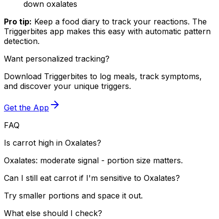
down oxalates
Pro tip:
Keep a food diary to track your reactions. The
Triggerbites app makes this easy with automatic pattern
detection.
Want personalized tracking?
Download Triggerbites to log meals, track symptoms,
and discover your unique triggers.
Get the App
FAQ
Is carrot high in Oxalates?
Oxalates: moderate signal - portion size matters.
Can I still eat carrot if I'm sensitive to Oxalates?
Try smaller portions and space it out.
What else should I check?