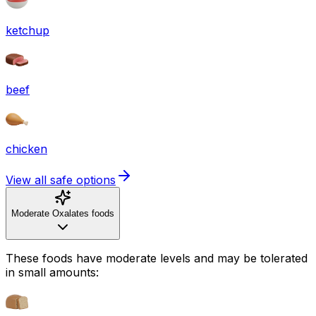
ketchup
beef
chicken
View all safe options
Moderate Oxalates foods
These foods have moderate levels and may be tolerated
in small amounts: