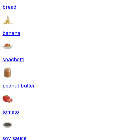
bread
banana
spaghetti
peanut butter
tomato
soy sauce