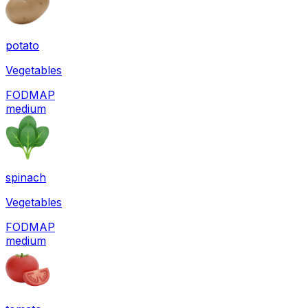
potato
Vegetables
FODMAP
medium
spinach
Vegetables
FODMAP
medium