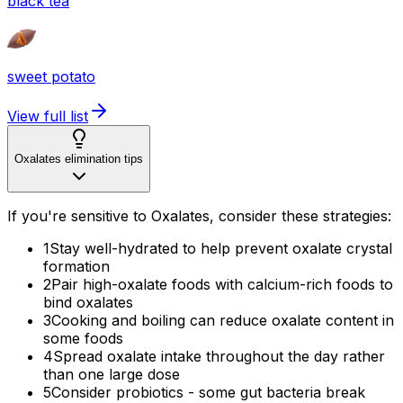
black tea
sweet potato
View full list
Oxalates elimination tips
If you're sensitive to Oxalates, consider these strategies:
1
Stay well-hydrated to help prevent oxalate crystal
formation
2
Pair high-oxalate foods with calcium-rich foods to
bind oxalates
3
Cooking and boiling can reduce oxalate content in
some foods
4
Spread oxalate intake throughout the day rather
than one large dose
5
Consider probiotics - some gut bacteria break