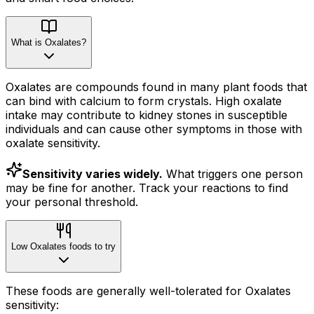
What is Oxalates?
Oxalates are compounds found in many plant foods that
can bind with calcium to form crystals. High oxalate
intake may contribute to kidney stones in susceptible
individuals and can cause other symptoms in those with
oxalate sensitivity.
Sensitivity varies widely.
What triggers one person
may be fine for another. Track your reactions to find
your personal threshold.
Low Oxalates foods to try
These foods are generally well-tolerated for Oxalates
sensitivity: