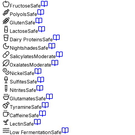
Fructose
Safe
Polyols
Safe
Gluten
Safe
Lactose
Safe
Dairy Proteins
Safe
Nightshades
Safe
Salicylates
Moderate
Oxalates
Moderate
Nickel
Safe
Sulfites
Safe
Nitrites
Safe
Glutamates
Safe
Tyramine
Safe
Caffeine
Safe
Lectin
Safe
Low Fermentation
Safe