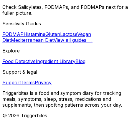
Check Salicylates, FODMAPs, and FODMAPs next for a
fuller picture.
Sensitivity Guides
FODMAP
Histamine
Gluten
Lactose
Vegan
Diet
Mediterranean Diet
View all guides →
Explore
Food Detective
Ingredient Library
Blog
Support & legal
Support
Terms
Privacy
Triggerbites
is a food and symptom diary for tracking
meals, symptoms, sleep, stress, medications and
supplements, then spotting patterns across your day.
©
2026
Triggerbites