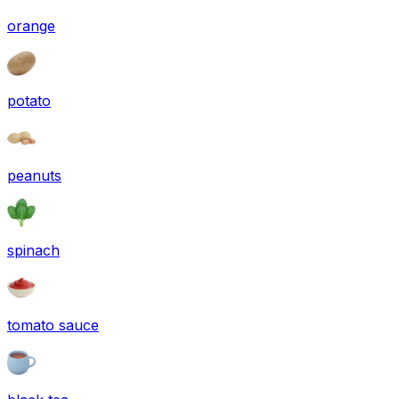
orange
potato
peanuts
spinach
tomato sauce