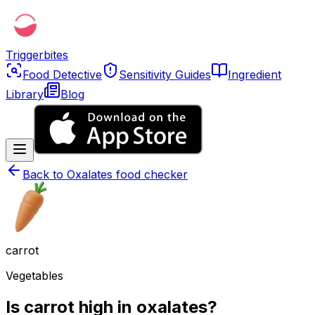
Triggerbites
Food Detective
Sensitivity Guides
Ingredient
Library
Blog
Back to
Oxalates food checker
carrot
Vegetables
Is carrot high in oxalates?