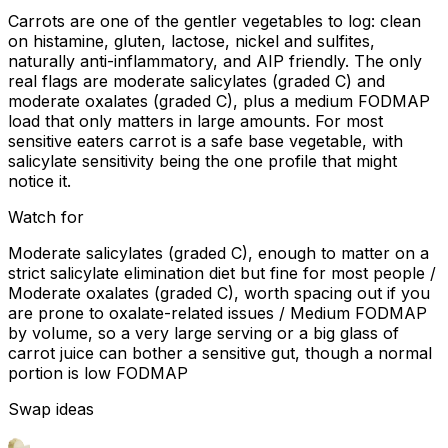
Carrots are one of the gentler vegetables to log: clean
on histamine, gluten, lactose, nickel and sulfites,
naturally anti-inflammatory, and AIP friendly. The only
real flags are moderate salicylates (graded C) and
moderate oxalates (graded C), plus a medium FODMAP
load that only matters in large amounts. For most
sensitive eaters carrot is a safe base vegetable, with
salicylate sensitivity being the one profile that might
notice it.
Watch for
Moderate salicylates (graded C), enough to matter on a
strict salicylate elimination diet but fine for most people /
Moderate oxalates (graded C), worth spacing out if you
are prone to oxalate-related issues / Medium FODMAP
by volume, so a very large serving or a big glass of
carrot juice can bother a sensitive gut, though a normal
portion is low FODMAP
Swap ideas