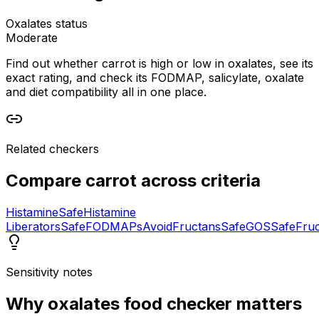
Oxalates status
Moderate
Find out whether carrot is high or low in oxalates, see its
exact rating, and check its FODMAP, salicylate, oxalate
and diet compatibility all in one place.
Related checkers
Compare
carrot
across criteria
Histamine
Safe
Histamine
Liberators
Safe
FODMAPs
Avoid
Fructans
Safe
GOS
Safe
Fru
Sensitivity notes
Why
oxalates food checker
matters