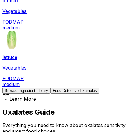
tomato
Vegetables
FODMAP
medium
lettuce
Vegetables
FODMAP
medium
Browse Ingredient Library
Food Detective Examples
Learn More
Oxalates
Guide
Everything you need to know about
oxalates
sensitivity
and smart food choices.