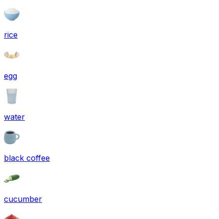
rice
egg
water
black coffee
cucumber