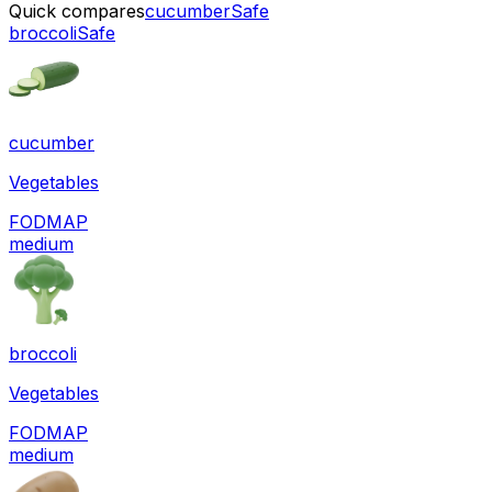
Quick compares
cucumber
Safe
broccoli
Safe
cucumber
Vegetables
FODMAP
medium
broccoli
Vegetables
FODMAP
medium