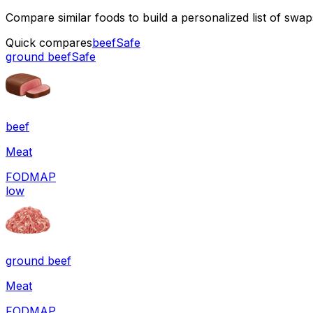
Compare similar foods to build a personalized list of swa
Quick compares
beef
Safe
ground beef
Safe
beef
Meat
FODMAP
low
ground beef
Meat
FODMAP