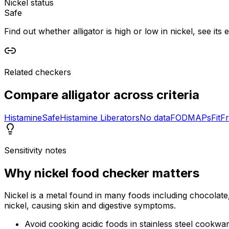
Nickel status
Safe
Find out whether alligator is high or low in nickel, see its
Related checkers
Compare
alligator
across criteria
Histamine
Safe
Histamine Liberators
No data
FODMAPs
Fit
Fr
Sensitivity notes
Why
nickel food checker
matters
Nickel is a metal found in many foods including chocolate,
nickel, causing skin and digestive symptoms.
Avoid cooking acidic foods in stainless steel cookwa