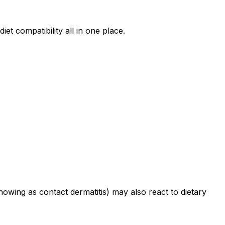
iet compatibility all in one place.
howing as contact dermatitis) may also react to dietary