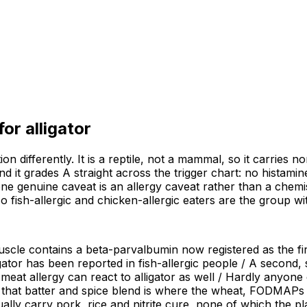
 for
alligator
on differently. It is a reptile, not a mammal, so it carries 
 and it grades A straight across the trigger chart: no hista
 one genuine caveat is an allergy caveat rather than a chemi
so fish-allergic and chicken-allergic eaters are the group 
muscle contains a beta-parvalbumin now registered as the firs
ligator has been reported in fish-allergic people / A secon
at allergy can react to alligator as well / Hardly anyone ea
that batter and spice blend is where the wheat, FODMAPs a
ly carry pork, rice and nitrite cure, none of which the pla