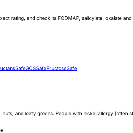
 exact rating, and check its FODMAP, salicylate, oxalate and d
uctans
Safe
GOS
Safe
Fructose
Safe
 nuts, and leafy greens. People with nickel allergy (often s
re