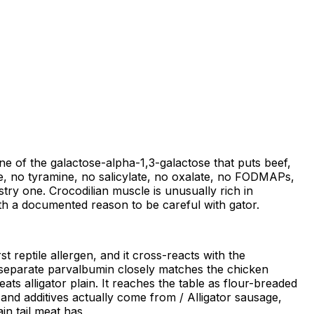
none of the galactose-alpha-1,3-galactose that puts beef,
mine, no tyramine, no salicylate, no oxalate, no FODMAPs,
stry one. Crocodilian muscle is unusually rich in
with a documented reason to be careful with gator.
t reptile allergen, and it cross-reacts with the
d, separate parvalbumin closely matches the chicken
ts alligator plain. It reaches the table as flour-breaded
nd additives actually come from / Alligator sausage,
in tail meat has