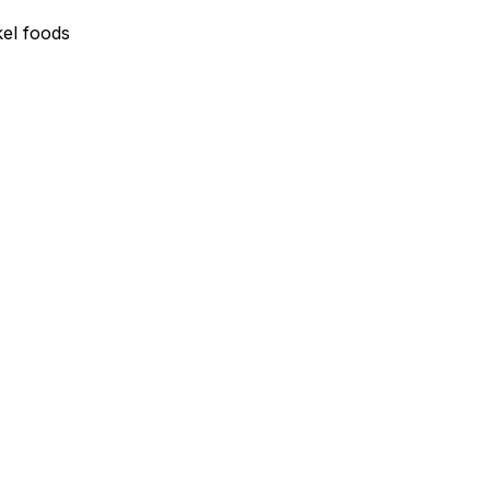
el foods