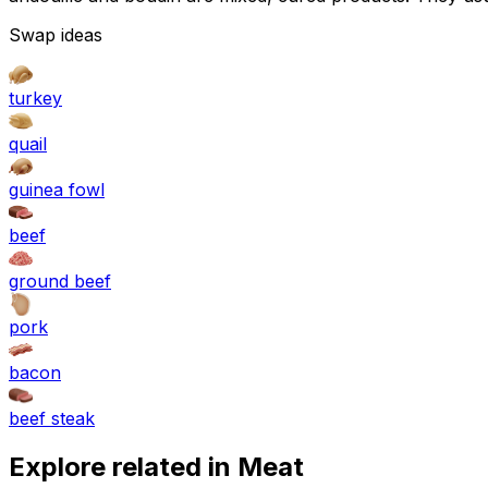
Swap ideas
turkey
quail
guinea fowl
beef
ground beef
pork
bacon
beef steak
Explore related in
Meat