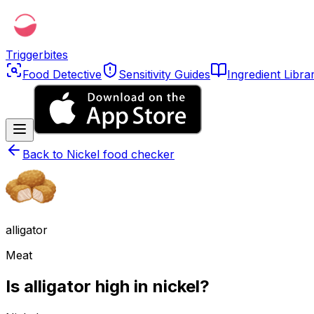
Triggerbites
Food Detective
Sensitivity Guides
Ingredient Libra
Back to
Nickel food checker
alligator
Meat
Is alligator high in nickel?