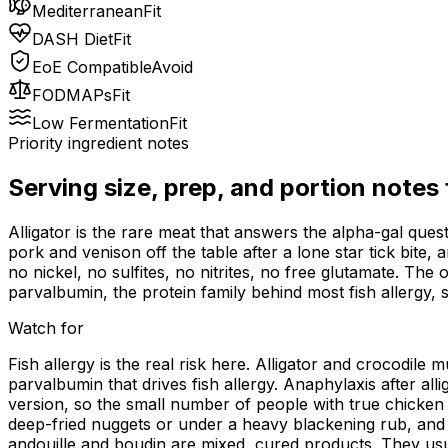
Mediterranean
Fit
DASH Diet
Fit
EoE Compatible
Avoid
FODMAPs
Fit
Low Fermentation
Fit
Priority ingredient notes
Serving size, prep, and portion notes
Alligator is the rare meat that answers the alpha-gal questi
pork and venison off the table after a lone star tick bite,
no nickel, no sulfites, no nitrites, no free glutamate. The
parvalbumin, the protein family behind most fish allergy, 
Watch for
Fish allergy is the real risk here. Alligator and crocodile 
parvalbumin that drives fish allergy. Anaphylaxis after al
version, so the small number of people with true chicken me
deep-fried nuggets or under a heavy blackening rub, and 
andouille and boudin are mixed, cured products. They usual