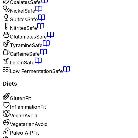
Oxalates
Safe
Nickel
Safe
Sulfites
Safe
Nitrites
Safe
Glutamates
Safe
Tyramine
Safe
Caffeine
Safe
Lectin
Safe
Low Fermentation
Safe
Diets
Gluten
Fit
Inflammation
Fit
Vegan
Avoid
Vegetarian
Avoid
Paleo AIP
Fit