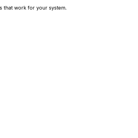
ps that work for your system.