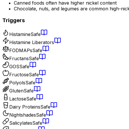
Canned foods often have higher nickel content
Chocolate, nuts, and legumes are common high-nick
Triggers
Histamine
Safe
Histamine Liberators
FODMAPs
Safe
Fructans
Safe
GOS
Safe
Fructose
Safe
Polyols
Safe
Gluten
Safe
Lactose
Safe
Dairy Proteins
Safe
Nightshades
Safe
Salicylates
Safe