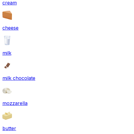
cream
cheese
milk
milk chocolate
mozzarella
butter