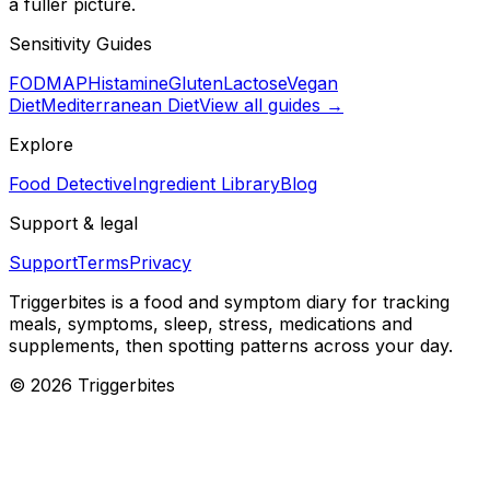
a fuller picture.
Sensitivity Guides
FODMAP
Histamine
Gluten
Lactose
Vegan
Diet
Mediterranean Diet
View all guides →
Explore
Food Detective
Ingredient Library
Blog
Support & legal
Support
Terms
Privacy
Triggerbites
is a food and symptom diary for tracking
meals, symptoms, sleep, stress, medications and
supplements, then spotting patterns across your day.
©
2026
Triggerbites