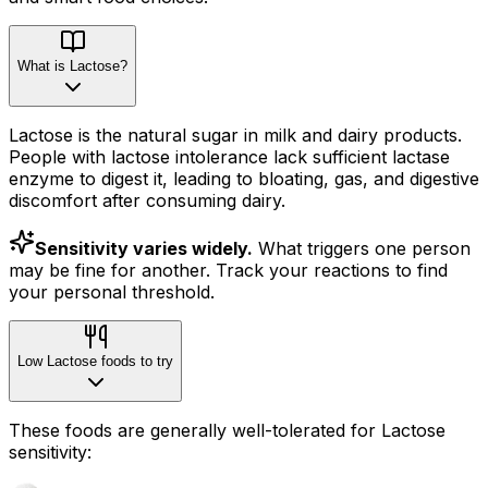
What is Lactose?
Lactose is the natural sugar in milk and dairy products.
People with lactose intolerance lack sufficient lactase
enzyme to digest it, leading to bloating, gas, and digestive
discomfort after consuming dairy.
Sensitivity varies widely.
What triggers one person
may be fine for another. Track your reactions to find
your personal threshold.
Low Lactose foods to try
These foods are generally well-tolerated for Lactose
sensitivity: