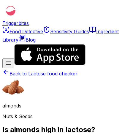
Triggerbites
Food Detective
Sensitivity Guides
Ingredient
Library
Blog
Back to
Lactose food checker
almonds
Nuts & Seeds
Is almonds high in lactose?