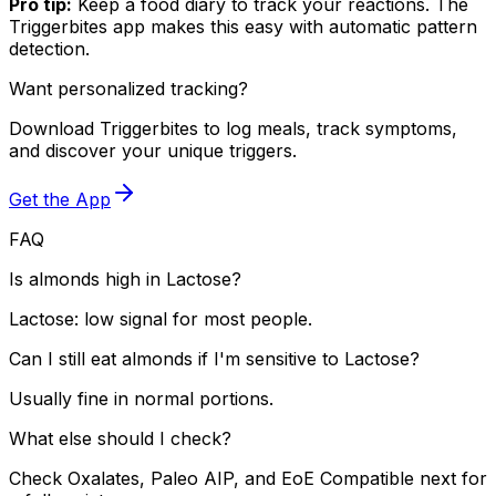
Pro tip:
Keep a food diary to track your reactions. The
Triggerbites app makes this easy with automatic pattern
detection.
Want personalized tracking?
Download Triggerbites to log meals, track symptoms,
and discover your unique triggers.
Get the App
FAQ
Is almonds high in Lactose?
Lactose: low signal for most people.
Can I still eat almonds if I'm sensitive to Lactose?
Usually fine in normal portions.
What else should I check?
Check Oxalates, Paleo AIP, and EoE Compatible next for