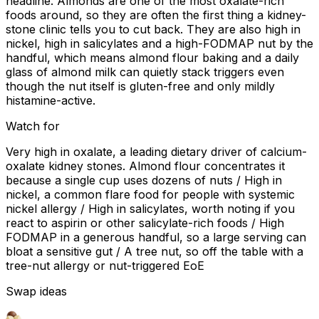
headline. Almonds are one of the most oxalate-rich
foods around, so they are often the first thing a kidney-
stone clinic tells you to cut back. They are also high in
nickel, high in salicylates and a high-FODMAP nut by the
handful, which means almond flour baking and a daily
glass of almond milk can quietly stack triggers even
though the nut itself is gluten-free and only mildly
histamine-active.
Watch for
Very high in oxalate, a leading dietary driver of calcium-
oxalate kidney stones. Almond flour concentrates it
because a single cup uses dozens of nuts / High in
nickel, a common flare food for people with systemic
nickel allergy / High in salicylates, worth noting if you
react to aspirin or other salicylate-rich foods / High
FODMAP in a generous handful, so a large serving can
bloat a sensitive gut / A tree nut, so off the table with a
tree-nut allergy or nut-triggered EoE
Swap ideas