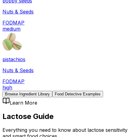
poppy seeds
Nuts & Seeds
FODMAP
medium
pistachios
Nuts & Seeds
FODMAP
high
Browse Ingredient Library
Food Detective Examples
Learn More
Lactose
Guide
Everything you need to know about
lactose
sensitivity
and smart food choices.