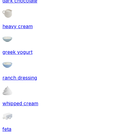
dark chocolate
heavy cream
greek yogurt
ranch dressing
whipped cream
feta