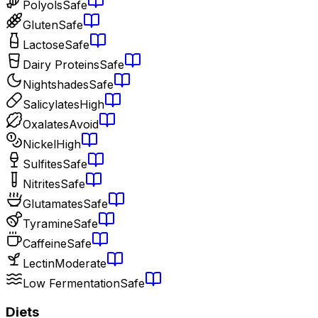
Polyols
Safe
Gluten
Safe
Lactose
Safe
Dairy Proteins
Safe
Nightshades
Safe
Salicylates
High
Oxalates
Avoid
Nickel
High
Sulfites
Safe
Nitrites
Safe
Glutamates
Safe
Tyramine
Safe
Caffeine
Safe
Lectin
Moderate
Low Fermentation
Safe
Diets