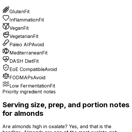
Gluten
Fit
Inflammation
Fit
Vegan
Fit
Vegetarian
Fit
Paleo AIP
Avoid
Mediterranean
Fit
DASH Diet
Fit
EoE Compatible
Avoid
FODMAPs
Avoid
Low Fermentation
Fit
Priority ingredient notes
Serving size, prep, and portion notes
for
almonds
Are almonds high in oxalate? Yes, and that is the