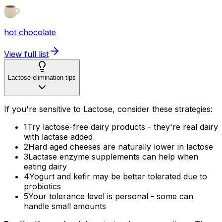
hot chocolate
View full list
Lactose elimination tips
If you're sensitive to Lactose, consider these strategies:
1
Try lactose-free dairy products - they're real dairy
with lactase added
2
Hard aged cheeses are naturally lower in lactose
3
Lactase enzyme supplements can help when
eating dairy
4
Yogurt and kefir may be better tolerated due to
probiotics
5
Your tolerance level is personal - some can
handle small amounts