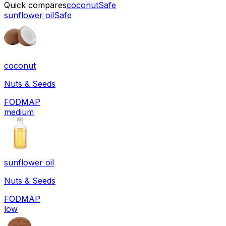
Quick compares
coconut
Safe
sunflower oil
Safe
coconut
Nuts & Seeds
FODMAP
medium
sunflower oil
Nuts & Seeds
FODMAP
low