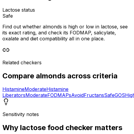
Lactose status
Safe
Find out whether almonds is high or low in lactose, see
its exact rating, and check its FODMAP, salicylate,
oxalate and diet compatibility all in one place.
Related checkers
Compare
almonds
across criteria
Histamine
Moderate
Histamine
Liberators
Moderate
FODMAPs
Avoid
Fructans
Safe
GOS
Hig
Sensitivity notes
Why
lactose food checker
matters