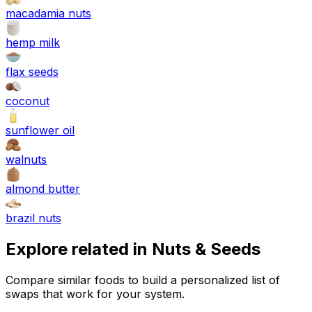
macadamia nuts
hemp milk
flax seeds
coconut
sunflower oil
walnuts
almond butter
brazil nuts
Explore related in
Nuts & Seeds
Compare similar foods to build a personalized list of
swaps that work for your system.