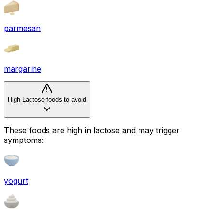
parmesan
margarine
High Lactose foods to avoid
These foods are high in
lactose
and may trigger
symptoms:
yogurt