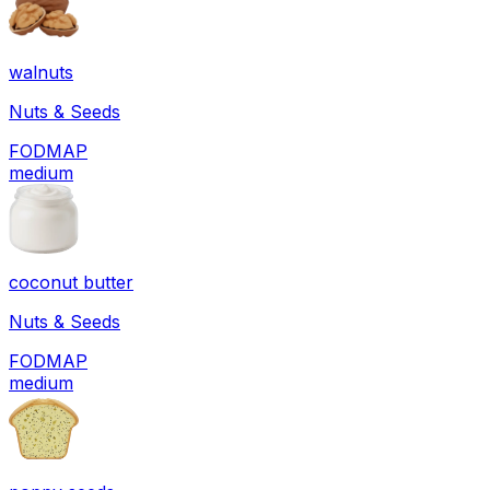
walnuts
Nuts & Seeds
FODMAP
medium
coconut butter
Nuts & Seeds
FODMAP
medium