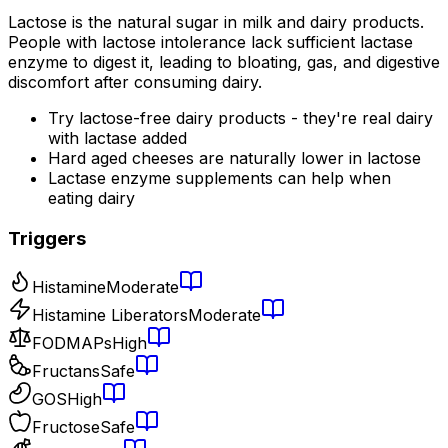
Lactose is the natural sugar in milk and dairy products.
People with lactose intolerance lack sufficient lactase
enzyme to digest it, leading to bloating, gas, and digestive
discomfort after consuming dairy.
Try lactose-free dairy products - they're real dairy
with lactase added
Hard aged cheeses are naturally lower in lactose
Lactase enzyme supplements can help when
eating dairy
Triggers
Histamine
Moderate
Histamine Liberators
Moderate
FODMAPs
High
Fructans
Safe
GOS
High
Fructose
Safe