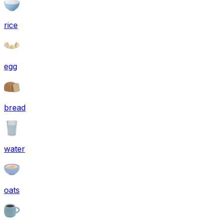
rice
egg
bread
water
oats