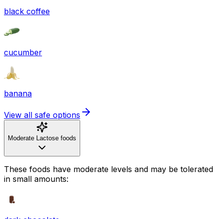
black coffee
cucumber
banana
View all safe options
Moderate Lactose foods
These foods have moderate levels and may be tolerated
in small amounts: