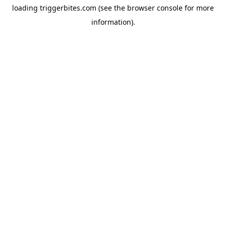
loading
triggerbites.com
(see the
browser console
for more
information).