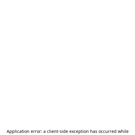
Application error: a
client
-side exception has occurred while