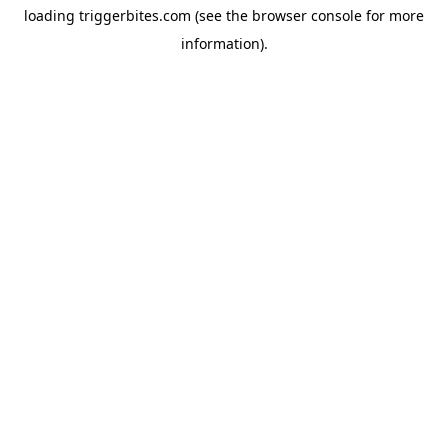
loading
triggerbites.com
(see the
browser console
for more
information).