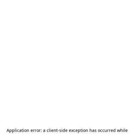
Application error: a
client
-side exception has occurred while